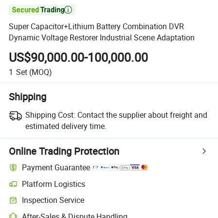

Super Capacitor+Lithium Battery Combination DVR
Dynamic Voltage Restorer Industrial Scene Adaptation
US$90,000.00-100,000.00
1
Set
(MOQ)
Shipping
Shipping Cost:
Contact the supplier about freight and
estimated delivery time.
Online Trading Protection
Payment Guarantee
Platform Logistics
Inspection Service
After-Sales & Dispute Handling