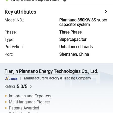
Key attributes
Model NO.
:
Plannano 350KW 8S super
capacitor system
Phase
:
Three Phase
Type
:
Supercapacitor
Protection
:
Unbalanced Loads
Port
:
Shenzhen, China
Tianjin Plannano Energy Technologies Co., Ltd.
Manufacturer/Factory & Trading Company
5.0/5
Rating
Importers and Exporters
Multi-language Pioneer
Patents Awarded