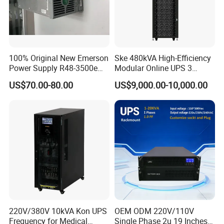
100% Original New Emerson
Ske 480kVA High-Efficiency
Power Supply R48-3500e
Modular Online UPS 3
Rectifier Module
Phase for Semiconductor
US$70.00-80.00
US$9,000.00-10,000.00
Plant
Comprehensive Protection Functions
Other
instructions:
(1)The
control
system
ad
opts
a
dual
power
supply
form
for
power
s
upply,with
fast
switch-
ing
between
AC
and
DC
power
s
ources,w
hich
enhances
the
reliability
of the
control
sys-
tem's
power
supply;
220V/380V 10kVA Kon UPS
OEM ODM 220V/110V
Frequency for Medical
Single Phase 2u 19 Inches
(2)Short
circuit
fault
protection
for
thyristors;