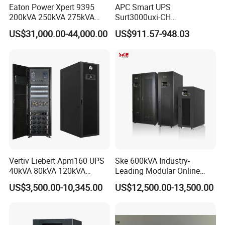
Operating temperature
Eaton Power Xpert 9395
APC Smart UPS
8
Discharge
-40~60ºC
200kVA 250kVA 275kVA
Surt3000uxi-CH
300kVA 400kVA 380V 480V
3000va/2700W Online
9
Recommended ambient temperature
20~30ºC
US$31,000.00-44,000.00
US$911.57-948.03
PF0.9 Double Conversion
Uninterruptible Power
10
Thermal management
Natural cooling
Pure Sine Wave Three
Supply 3kVA External
Phase Online UPS for Data
Battery Pack
11
Methods of Communication
CAN/Ethernet/RS485
Rooms
12
System IP rating
IP20
Cabinets
13
weight
<900kg
14
Storage temperature
0~35ºC
Vertiv Liebert Apm160 UPS
Ske 600kVA Industry-
40kVA 80kVA 120kVA
Leading Modular Online
160kVA 400V Three Phase
UPS Three Phase for Hyper-
US$3,500.00-10,345.00
US$12,500.00-13,500.00
Pure Sine Wave Online UPS
Scale Data Centre
for
Telecommunications/Data
Center