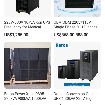
220V/380V 10kVA Kon UPS
OEM ODM 220V/110V
Frequency for Medical
Single Phase 2u 19 Inches
Equipment Rooms Single
Online Pure Sine Wave 1kVA
US$1,285.00
US$368.00-388.00
Phase
2kVA 3kVA 5kVA 6kVA
10kVA Rackmount UPS for
Server
Eaton Power Xpert 9395
Double Conversion Online
825kVA 900kVA 1000kVA
UPS 1-30kVA 230V High
1100kVA 1200kVA 380V
Frequency PF1.0