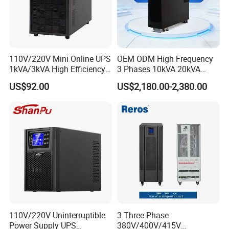
110V/220V Mini Online UPS
OEM ODM High Frequency
1kVA/3kVA High Efficiency
3 Phases 10kVA 20kVA
OEM
30kVA 40kVA 60kVA 80kVA
US$92.00
US$2,180.00-2,380.00
100kVA 120kVA 160kVA
200kVA UPS Long Backup
Power Supply
110V/220V Uninterruptible
3 Three Phase
Power Supply UPS
380V/400V/415V