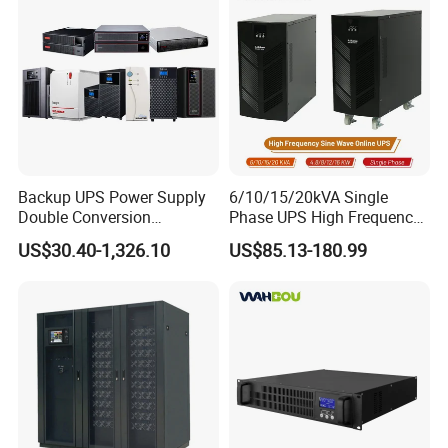
Manufacturers 1000va
2000va 3000va
Backup UPS Power Supply
6/10/15/20kVA Single
Double Conversion
Phase UPS High Frequency
Industrial 1kVA 3kVA 10kVA
Home UPS 4/5/8/12/16kw
US$30.40-1,326.10
US$85.13-180.99
20kVA 110V/220V/380V
UPS Inverter Backup Power
Mini Online UPS with
Online UPS for Industrial
Lithium Battery for Router
Equipment, Clean Power