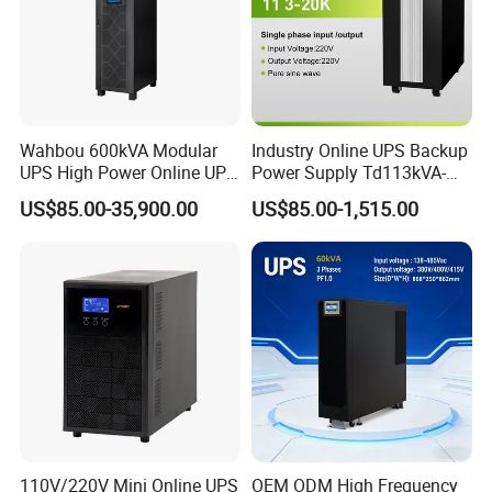
Wahbou 600kVA Modular
Industry Online UPS Backup
UPS High Power Online UPS
Power Supply Td113kVA-
with Three Phase
20kVA Low Frequency
US$85.00-35,900.00
US$85.00-1,515.00
380V/400V/415V
Single Phase UPS 192VDC
110V/220V Mini Online UPS
OEM ODM High Frequency