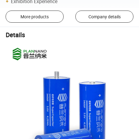
Exhibition Experience
More products
Company details
Details