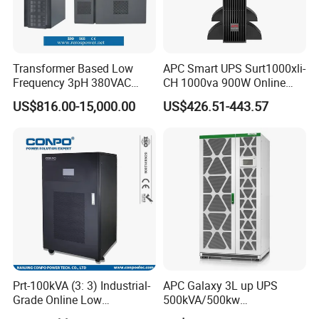
maximum absolute current operation;
Mature Control Architecture
EDLC supercapacitor module cluster operation,all EDLC
Transformer Based Low
APC Smart UPS Surt1000xli-
supercapacitor units are con- trolled;
Frequency 3pH 380VAC
CH 1000va 900W Online
Realize high output waveform quality under low carrier frequency
384VDC Power Supply
Double Conversion 1kVA,
US$816.00-15,000.00
US$426.51-443.57
Intelligent Industrial Online
Built-in Battery
conditions;
UPS 10-200kVA-600K
Direct connection of high-voltage system,cancellation of
connection to step-up transformer, and overall efficiency
improvement of the system;
Simple power grid scheduling with fast response speed blocks;
Power unit redundancy design extends fault free operation time;
Prt-100kVA (3: 3) Industrial-
APC Galaxy 3L up UPS
Grade Online Low
500kVA/500kw
Frequency UPS
600kVA/600kw 400kVA 99%