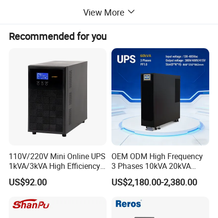
View More
Recommended for you
110V/220V Mini Online UPS
OEM ODM High Frequency
1kVA/3kVA High Efficiency
3 Phases 10kVA 20kVA
OEM
30kVA 40kVA 60kVA 80kVA
US$92.00
US$2,180.00-2,380.00
100kVA 120kVA 160kVA
200kVA UPS Long Backup
Power Supply