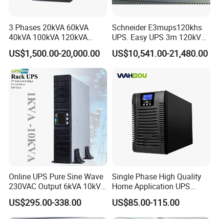
Voltage sag occurs: When there is a disturbance in the power
3 Phases 20kVA 60kVA
Schneider E3mups120khs
grid,the fast switch is forcibly turned off,isolating the sensitive
40kVA 100kVA 120kVA
UPS. Easy UPS 3m 120kVA
load from the grid,and the energy storage element supplies power
160kVA 200kVA Modular
400V 3: 3 UPS
US$1,500.00-20,000.00
US$10,541.00-21,480.00
UPS Power Supply Online
to the sensitive load through the inverter.
Uninterruptible Power
Supply Ubp From
Manufacture
Online UPS Pure Sine Wave
Single Phase High Quality
230VAC Output 6kVA 10kVA
Home Application UPS
Rack Tower Convertible PF1
Uninterrupted Power Supply
US$295.00-338.00
US$85.00-115.00
with 8 IEC Outlets for
1000va 2000va 3000va
Voltage recovery: Adjust the amplitude and phase of the inverter
Network Equipment Backup
Online UPS for Server