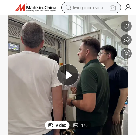
living room sofa
running shoe
crawler excavator
human hair wig
shoulder bag
farm tractor
basketball shoe
tote bag
Video
1
/
6