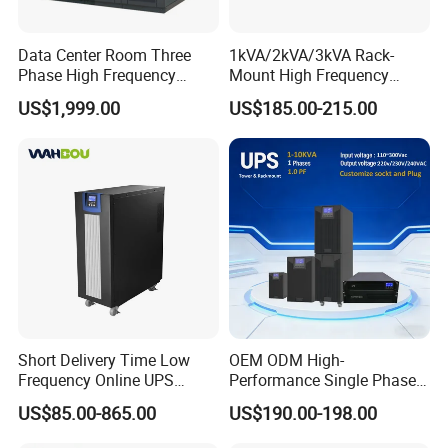
Data Center Room Three
1kVA/2kVA/3kVA Rack-
Phase High Frequency
Mount High Frequency
600kVA Modular UPS
Short Circuit Protection
US$1,999.00
US$185.00-215.00
Online UPS
Short Delivery Time Low
OEM ODM High-
Frequency Online UPS
Performance Single Phase
10kVA for Telecom and
Tower PF1.0 Online Pure
US$85.00-865.00
US$190.00-198.00
Industrial
Sine Wave 1kVA 2kVA 3kVA
5kVA 6kVA 10kVA UPS