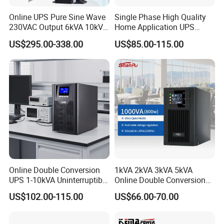
Online UPS Pure Sine Wave
Single Phase High Quality
230VAC Output 6kVA 10kVA
Home Application UPS
Rack Tower Convertible PF1
Uninterrupted Power Supply
US$295.00-338.00
US$85.00-115.00
with 8 IEC Outlets for
1000va 2000va 3000va
Network Equipment Backup
Online UPS for Server
Online Double Conversion
1kVA 2kVA 3kVA 5kVA
UPS 1-10kVA Uninterruptible
Online Double Conversion
Power for Data Center &
UPS Pure Sine Wave Single
US$102.00-115.00
US$66.00-70.00
Servers
Phase 110V/220V
Uninterruptible Power
Supply (UPS)