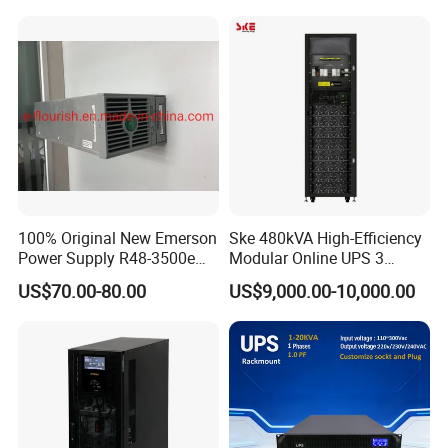
Server UPS
100% Original New Emerson
Ske 480kVA High-Efficiency
Power Supply R48-3500e
Modular Online UPS 3
Rectifier Module
Phase for Semiconductor
US$70.00-80.00
US$9,000.00-10,000.00
Plant