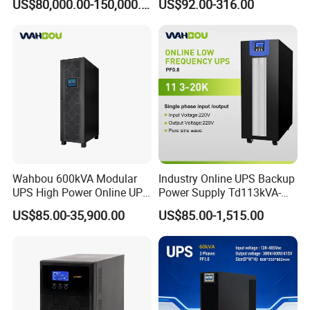
US$80,000.00-150,000.00
US$92.00-316.00
480V PF0.9 Double
Uninterruptible Power
Conversion Pure Sine Wave
System
Three Phase Online UPS for
Data Rooms
Wahbou 600kVA Modular
Industry Online UPS Backup
UPS High Power Online UPS
Power Supply Td113kVA-
with Three Phase
20kVA Low Frequency
US$85.00-35,900.00
US$85.00-1,515.00
380V/400V/415V
Single Phase UPS 192VDC