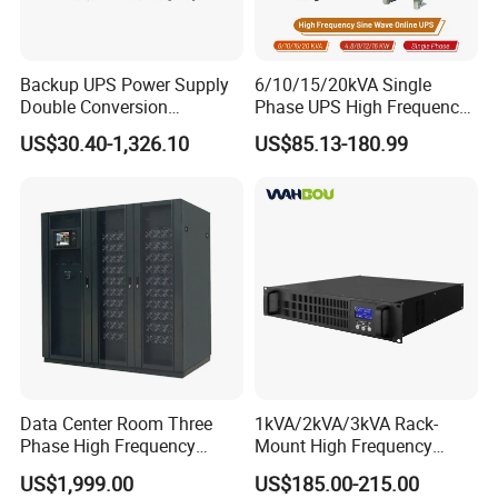
bypass.At this time,the fast switch and the bypass mechan- ical
switch will be closed simultaneously,with a conversion time
of≤1ms.After the bypass mechanical switch is closed,the fast
Backup UPS Power Supply
6/10/15/20kVA Single
switch will be disconnected.
Double Conversion
Phase UPS High Frequency
Industrial 1kVA 3kVA 10kVA
Home UPS 4/5/8/12/16kw
US$30.40-1,326.10
US$85.13-180.99
20kVA 110V/220V/380V
UPS Inverter Backup Power
Mini Online UPS with
Online UPS for Industrial
Lithium Battery for Router
Equipment, Clean Power
Data Center Room Three
1kVA/2kVA/3kVA Rack-
Phase High Frequency
Mount High Frequency
600kVA Modular UPS
Short Circuit Protection
US$1,999.00
US$185.00-215.00
Online UPS