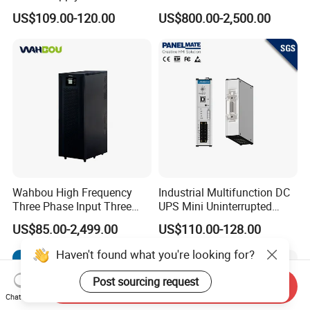
Manufacturers 1kVA 2kVA
50Hz/60Hz High Frequency
US$109.00-120.00
US$800.00-2,500.00
3kVA 6kVA 10kVA Single
10kVA 20kVA 30kVA 40K
Phase Pure Sine Wave
60K 80kVA Online UPS
Online Double Conver UPS
Power Supply Data Center
for Desktop PC
Wahbou High Frequency
Industrial Multifunction DC
Three Phase Input Three
UPS Mini Uninterrupted
Phase Output 60-80kVA
Power Supply 24V DIN Rail
US$85.00-2,499.00
US$110.00-128.00
Online UPS
UPS
Haven't found what you're looking for?
Post sourcing request
Send Inquiry
Chat Now