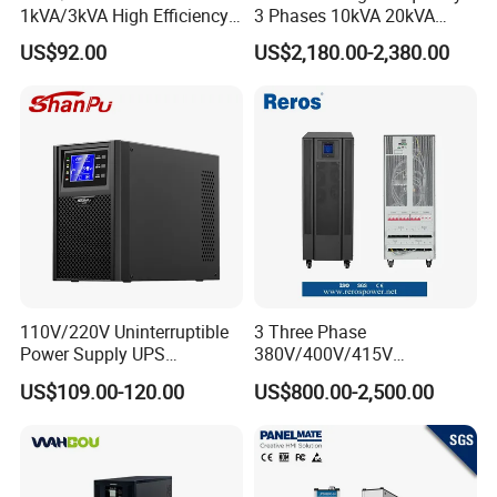
1kVA/3kVA High Efficiency
3 Phases 10kVA 20kVA
OEM
30kVA 40kVA 60kVA 80kVA
US$92.00
US$2,180.00-2,380.00
100kVA 120kVA 160kVA
200kVA UPS Long Backup
Power Supply
110V/220V Uninterruptible
3 Three Phase
Power Supply UPS
380V/400V/415V
Manufacturers 1kVA 2kVA
50Hz/60Hz High Frequency
US$109.00-120.00
US$800.00-2,500.00
3kVA 6kVA 10kVA Single
10kVA 20kVA 30kVA 40K
Phase Pure Sine Wave
60K 80kVA Online UPS
Online Double Conver UPS
Power Supply Data Center
for Desktop PC