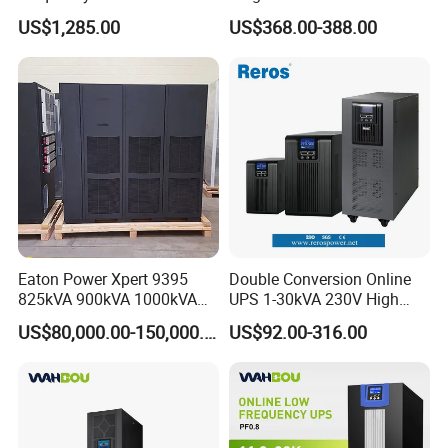
Equipment Rooms Single
Online Pure Sine Wave 1kVA
US$1,285.00
US$368.00-388.00
(3)Communication
fault
protection
between
the
main
controller
an
Phase
2kVA 3kVA 5kVA 6kVA
d
the
thyristor
drive
board;
10kVA Rackmount UPS for
Server
Eaton Power Xpert 9395
Double Conversion Online
825kVA 900kVA 1000kVA
UPS 1-30kVA 230V High
1100kVA 1200kVA 380V
Frequency PF1.0
US$80,000.00-150,000.00
US$92.00-316.00
480V PF0.9 Double
Uninterruptible Power
Conversion Pure Sine Wave
System
Three Phase Online UPS for
Data Rooms