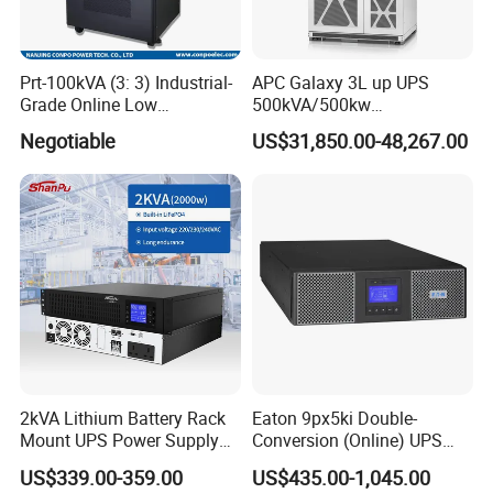
Prt-100kVA (3: 3) Industrial-
APC Galaxy 3L up UPS
Grade Online Low
500kVA/500kw
Frequency UPS
600kVA/600kw 400kVA 99%
Negotiable
US$31,850.00-48,267.00
(Transformer Base)
Highly Efficient Pure Sine
Wave Three Phase 480V
Industrial Online UPS for
IDC/ Data Center/Industrial
2kVA Lithium Battery Rack
Eaton 9px5ki Double-
Mount UPS Power Supply
Conversion (Online) UPS
Online Dual Conversion
5000 Va 4500 W
US$339.00-359.00
US$435.00-1,045.00
Pure Sine Wave Backup