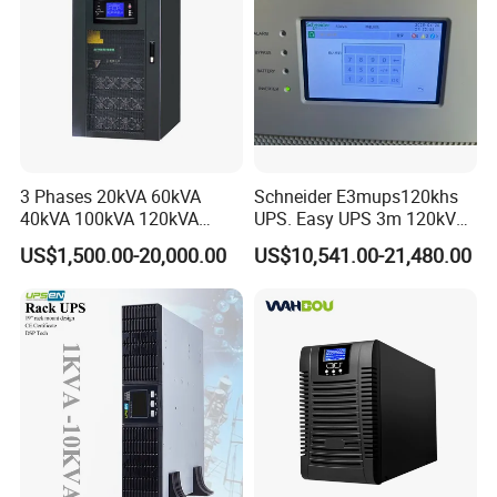
3 Phases 20kVA 60kVA
Schneider E3mups120khs
40kVA 100kVA 120kVA
UPS. Easy UPS 3m 120kVA
160kVA 200kVA Modular
400V 3: 3 UPS
US$1,500.00-20,000.00
US$10,541.00-21,480.00
UPS Power Supply Online
Uninterruptible Power
Supply Ubp From
Manufacture