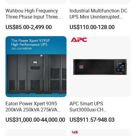
Wahbou High Frequency
Industrial Multifunction DC
Three Phase Input Three
UPS Mini Uninterrupted
Phase Output 60-80kVA
Power Supply 24V DIN Rail
US$85.00-2,499.00
US$110.00-128.00
Online UPS
UPS
Product Introduction
T
he compensation depth covers 0-130%,effectively
controlling
voltage sag,voltage up,an
d instantaneous voltage
interru
ption.
Eaton Power Xpert 9395
APC Smart UPS
200kVA 250kVA 275kVA
Surt3000uxi-CH
300kVA 400kVA 380V 480V
3000va/2700W Online
US$31,000.00-44,000.00
US$911.57-948.03
PF0.9 Double Conversion
Uninterruptible Power
Pure Sine Wave Three
Supply 3kVA External
Phase Online UPS for Data
Battery Pack