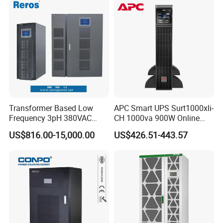
Power Supply for Computer
Transformer Based Low
APC Smart UPS Surt1000xli-
Frequency 3pH 380VAC
CH 1000va 900W Online
384VDC Power Supply
Double Conversion 1kVA,
US$816.00-15,000.00
US$426.51-443.57
Intelligent Industrial Online
Built-in Battery
UPS 10-200kVA-600K