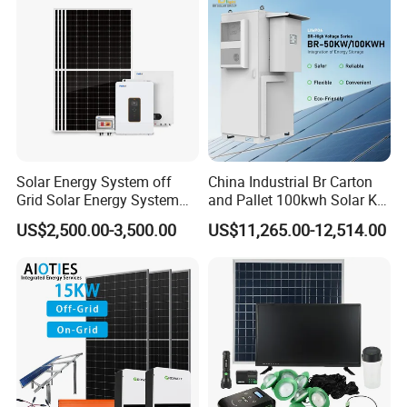
Solar Energy System off
China Industrial Br Carton
Grid Solar Energy System
and Pallet 100kwh Solar Kit
10kw Solar Panel Kit 10kw
System
US$2,500.00-3,500.00
US$11,265.00-12,514.00
off Grid Solar Power System
8kw for Home