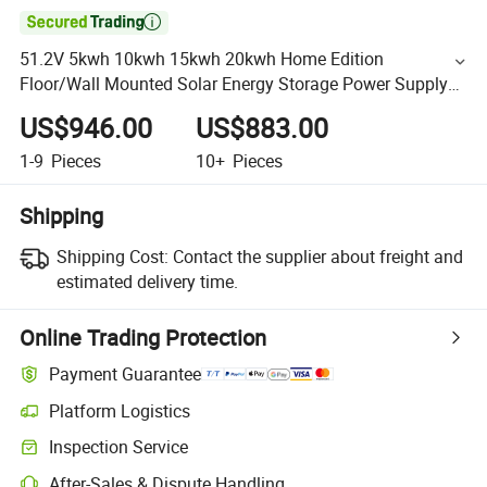

51.2V 5kwh 10kwh 15kwh 20kwh Home Edition
Floor/Wall Mounted Solar Energy Storage Power Supply
Solar New Energy Storage Equipment
US$946.00
US$883.00
1-9
Pieces
10+
Pieces
Shipping
Shipping Cost:
Contact the supplier about freight and
estimated delivery time.
Online Trading Protection
Payment Guarantee
Platform Logistics
Inspection Service
After-Sales & Dispute Handling