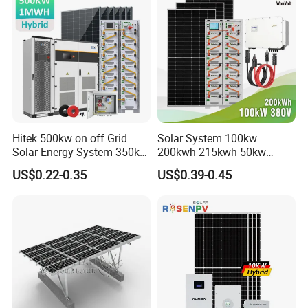
Hitek 500kw on off Grid
Solar System 100kw
Solar Energy System 350kw
200kwh 215kwh 50kw
400kw 600kw 800kw Hybrid
150kwp 250kw 350kw
US$0.22-0.35
US$0.39-0.45
Solar Photovoltaic Storage
500kw 800kwp 1MW 2mwh
System High Voltage 3
Battery Container Storage
Phase Solar Energy System
Solar Energy System