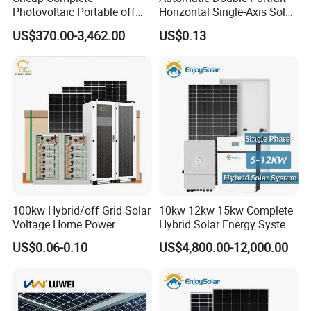
Photovoltaic Portable off
Horizontal Single-Axis Solar
Grid 3000W 5kw 5000W
Tracker System
US$370.00-3,462.00
US$0.13
1000W 600W Power Energy
System Solar Panel Kit Price
for Home House RV with
Battery and Inverter
100kw Hybrid/off Grid Solar
10kw 12kw 15kw Complete
Voltage Home Power
Hybrid Solar Energy System
Lithium Ion Battery Inverter
Kit for Residential Solar
US$0.06-0.10
US$4,800.00-12,000.00
PV Module Panels Energy
Power PV System Home
Storage Hybrid Ground
Project
Portable System