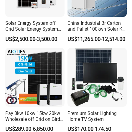
Solar Energy System off
China Industrial Br Carton
Grid Solar Energy System
and Pallet 100kwh Solar Kit
10kw Solar Panel Kit 10kw
System
US$2,500.00-3,500.00
US$11,265.00-12,514.00
off Grid Solar Power System
8kw for Home
Pay 8kw 10kw 15kw 20kw
Premium Solar Lighting
Wholesale off Grid on Gird
Home TV System
Tied Hybrid Home
US$289.00-6,850.00
US$170.00-174.50
Residential Photovoltaic