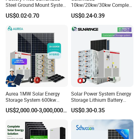
Steel Ground Mount System
10kw/20kw/30kw Complete
Solar Racking Ground
Solar Kit Set High Quality
US$0.02-0.70
US$0.24-0.39
System Solar Panel Ground
Lithium Battery Inverter
Mounting System
Solar Panel Set Home Solar
Energy Electricity Power
System Generator
Aurea 1MW Solar Energy
Solar Power System Energy
Storage System 600kw
Storage Lithium Battery
500kw 350kw Solar Power
Systems Generator 50kw
US$2,000.00-3,000,000.00
US$0.30-0.35
Energy System Lithium Ion
60kw 80kw 100kw Hybrid
Battery Cabinet Complete
Solar Energy System 0.5c
Set for Factory Use Hybrid
1c Solar Storage System
Solar System