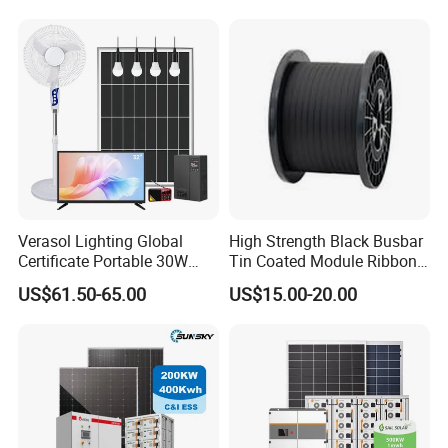
Renewable Solar Power
Station System
Verasol Lighting Global
High Strength Black Busbar
Certificate Portable 30W
Tin Coated Module Ribbons
50W 80W 100W 120W
for Field Monitoring
US$61.50-65.00
US$15.00-20.00
150W 180W Solar Panel Kit
Stations
Solar Home System with DC
Fan, 32 Inch TV and FM
Radio for Home Use