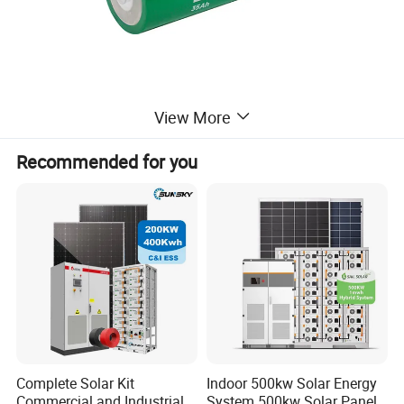
View More
Recommended for you
Complete Solar Kit
Indoor 500kw Solar Energy
Commercial and Industrial
System 500kw Solar Panel