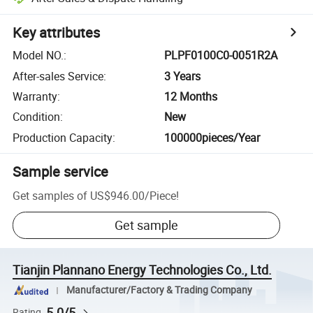
Key attributes
Model NO.
:
PLPF0100C0-0051R2A
After-sales Service
:
3 Years
Warranty
:
12 Months
Condition
:
New
Production Capacity
:
100000pieces/Year
Sample service
Get samples of
US$946.00
/
Piece
!
Get sample
Tianjin Plannano Energy Technologies Co., Ltd.
Manufacturer/Factory & Trading Company
5.0/5
Rating