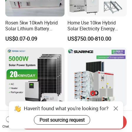
Rosen 5kw 10kwh Hybrid
Home Use 10kw Hybrid
Solar Lithium Battery
Solar Electricity Energy
System off Grid Price
Power Systems
US$0.07-0.09
US$750.00-810.00
Photovoltaic Panel System
T-Solar Panel System
Haven't found what you're looking for?
5kw 10kw 20kw 30kw High
Wholesale 30kw 50kw
Efficiency All in One Hybrid
100kw Hybrid Solar Energy
Post sourcing request
Send Inquiry
Complete Solar Energy
System 200kw 500kw for
Chat Now
US$1,299.00-1,599.00
US$0.30-0.35
System for Home Use
Commercial Project Energy