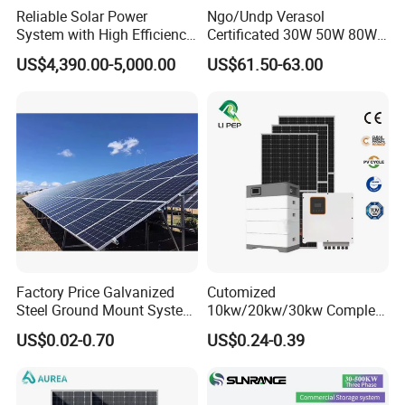
Reliable Solar Power
Ngo/Undp Verasol
System with High Efficiency
Certificated 30W 50W 80W
Solar Panels for Church
100W 150W 180W Solar
US$4,390.00-5,000.00
US$61.50-63.00
Building
Home System with 16inch
Fan, 32inch TV and RM
Radio for Household
Portable Solar Home Kit
Factory Price Galvanized
Cutomized
Steel Ground Mount System
10kw/20kw/30kw Complete
Solar Racking Ground
Solar Kit Set High Quality
US$0.02-0.70
US$0.24-0.39
System Solar Panel Ground
Lithium Battery Inverter
Mounting System
Solar Panel Set Home Solar
Energy Electricity Power
System Generator