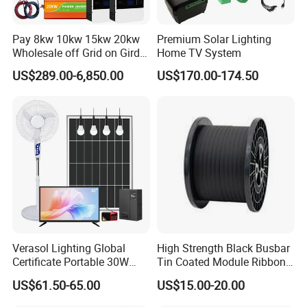
Pay 8kw 10kw 15kw 20kw
Premium Solar Lighting
Wholesale off Grid on Gird
Home TV System
Tied Hybrid Home
US$289.00-6,850.00
US$170.00-174.50
Residential Photovoltaic
Renewable Solar Power
Station System
Verasol Lighting Global
High Strength Black Busbar
Certificate Portable 30W
Tin Coated Module Ribbons
50W 80W 100W 120W
for Field Monitoring
US$61.50-65.00
US$15.00-20.00
150W 180W Solar Panel Kit
Stations
Solar Home System with DC