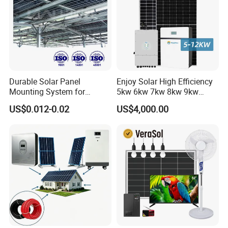
Durable Solar Panel
Enjoy Solar High Efficiency
Mounting System for
5kw 6kw 7kw 8kw 9kw
Residential Use
10kw on off Grid Complete
US$0.012-0.02
US$4,000.00
Home Solar Power System
Kit with 10kwh 20kwh
30kwh LiFePO4 Lithium Ion
Battery Storage