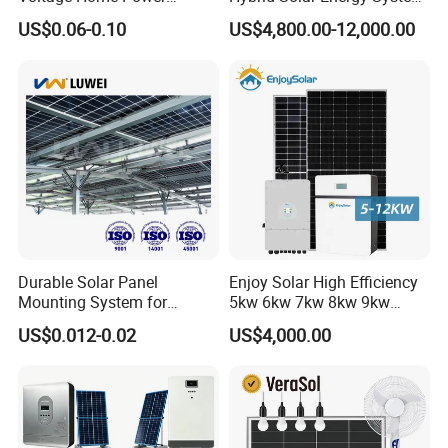
Lithium Ion Battery Inverter
Kit for Residential Solar
US$0.06-0.10
US$4,800.00-12,000.00
Cooling
Passive cooling
PV Module Panels Energy
Power PV System Home
Storage Hybrid Ground
Project
Noise Level
<29db
Portable System
Certificates
CE, UN38.3
Durable Solar Panel
Enjoy Solar High Efficiency
Mounting System for
5kw 6kw 7kw 8kw 9kw
Residential Use
10kw on off Grid Complete
US$0.012-0.02
US$4,000.00
Home Solar Power System
Kit with 10kwh 20kwh
30kwh LiFePO4 Lithium Ion
Battery Storage