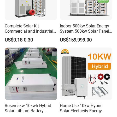
Complete Solar Kit
Indoor 500kw Solar Energy
Commercial and Industrial
System 500kw Solar Panel
50kw 100kw 200kw 300kw
All in One Power Storage
US$0.18-0.30
US$159,999.00
Peak Shaving Solar-Energy-
System with 1000kwh
System 100kVA 200kVA
Storage Battery
Bess 500kw Utility-Scale
Storage Power System
Rosen 5kw 10kwh Hybrid
Home Use 10kw Hybrid
Solar Lithium Battery
Solar Electricity Energy
System off Grid Price
Power Systems