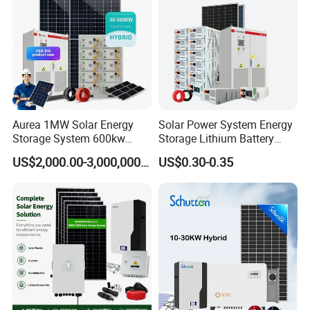
Aurea 1MW Solar Energy
Solar Power System Energy
Storage System 600kw
Storage Lithium Battery
500kw 350kw Solar Power
Systems Generator 50kw
US$2,000.00-3,000,000.00
US$0.30-0.35
Energy System Lithium Ion
60kw 80kw 100kw Hybrid
Battery Cabinet Complete
Solar Energy System 0.5c
Set for Factory Use Hybrid
1c Solar Storage System
Solar System