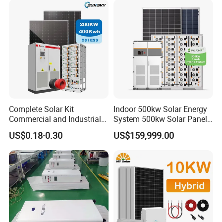
Fan, 32 Inch TV and FM
Radio for Home Use
Complete Solar Kit
Indoor 500kw Solar Energy
Commercial and Industrial
System 500kw Solar Panel
50kw 100kw 200kw 300kw
All in One Power Storage
US$0.18-0.30
US$159,999.00
Peak Shaving Solar-Energy-
System with 1000kwh
System 100kVA 200kVA
Storage Battery
Bess 500kw Utility-Scale
Storage Power System