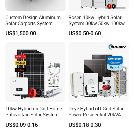
Custom Design Aluminum
Rosen 10kw Hybrid Solar
Solar Carports System
System 30kw 50kw 100kw
Bracket with Easy
Lithium Battery Storage
US$1,500.00
US$0.50-0.60
Installation
10kw Hybrid on Grid Home
Deye Hybrid off Grid Solar
Potovoltaic Solar System
Power Residential 20kVA
10kVA with PV Solar Panel
30kVA Panel Energy System
US$0.09-0.16
US$0.18-0.30
Module LiFePO4 Lithium-
Home 10kw 20kw 30kw
Ion Battery Energy Storage
50kw Generator Self-