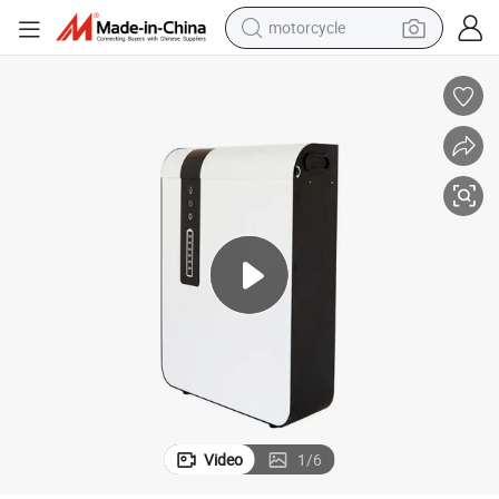
motorcycle
crawler excavator
electric motorcycle
shoulder bag
wheel loader
farm tractor
weight loss capsule
basketball shoe
Video
1
/
6