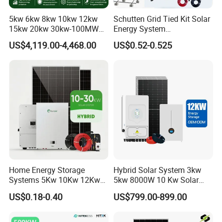
5kw 6kw 8kw 10kw 12kw
Schutten Grid Tied Kit Solar
15kw 20kw 30kw-100MW
Energy System
Complete Kits Photovoltaic
10kw/15kw/20kw/50kw
US$4,119.00-4,468.00
US$0.52-0.525
Cells PV Module Panel
Hybrid Solar Power Storage
Energy Storage Hybrid
Batteries Set
on/off Grid Home Inverter
Solar Power System
Home Energy Storage
Hybrid Solar System 3kw
Systems 5Kw 10Kw 12Kw
5kw 8000W 10 Kw Solar
20Kw All In One Inverter
Panel Complete System Kit
US$0.18-0.40
US$799.00-899.00
Hybrid Off Grid Solar Energy
for Home
System Complete Kit