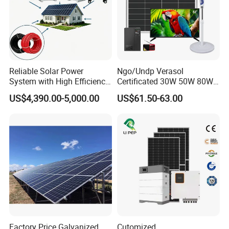
Reliable Solar Power
Ngo/Undp Verasol
System with High Efficiency
Certificated 30W 50W 80W
Solar Panels for Church
100W 150W 180W Solar
US$4,390.00-5,000.00
US$61.50-63.00
Building
Home System with 16inch
Fan, 32inch TV and RM
Radio for Household
Portable Solar Home Kit
Factory Price Galvanized
Cutomized