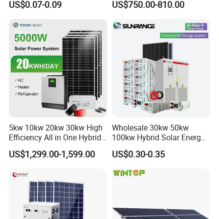
US$0.07-0.09
US$750.00-810.00
Photovoltaic Panel System
T-Solar Panel System
Model
LPF4805
Performance
Battery Energy
5.12KWH
Rated Voltage
51.2V
Design life
>15years(25ºC)
5kw 10kw 20kw 30kw High
Wholesale 30kw 50kw
Discharge voltage
44.8V-58.4V
Efficiency All in One Hybrid
100kw Hybrid Solar Energy
Complete Solar Energy
System 200kw 500kw for
Charging voltage
44.8V-58.4V
US$1,299.00-1,599.00
US$0.30-0.35
System for Home Use
Commercial Project Energy
Storage Solar Power
Max. charging current
100A
System
Max. discharging current
100A
Battery chemistry type
Lithium-iron phosphate (LiFePO4)