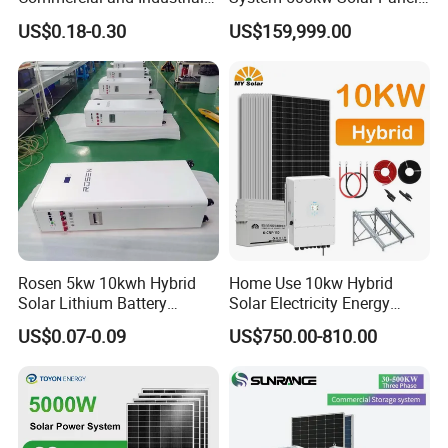
50kw 100kw 200kw 300kw
All in One Power Storage
US$0.18-0.30
US$159,999.00
Peak Shaving Solar-Energy-
System with 1000kwh
System 100kVA 200kVA
Storage Battery
Bess 500kw Utility-Scale
Storage Power System
Rosen 5kw 10kwh Hybrid
Home Use 10kw Hybrid
Solar Lithium Battery
Solar Electricity Energy
System off Grid Price
Power Systems
US$0.07-0.09
US$750.00-810.00
Photovoltaic Panel System
T-Solar Panel System