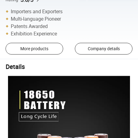
Importers and Exporters
Multi-language Pioneer
Patents Awarded
Exhibition Experience
More products
Company details
Details