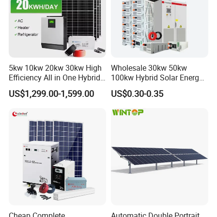
5kw 10kw 20kw 30kw High
Wholesale 30kw 50kw
Efficiency All in One Hybrid
100kw Hybrid Solar Energy
Complete Solar Energy
System 200kw 500kw for
US$1,299.00-1,599.00
US$0.30-0.35
System for Home Use
Commercial Project Energy
Storage Solar Power
System
Cheap Complete
Automatic Double Portrait