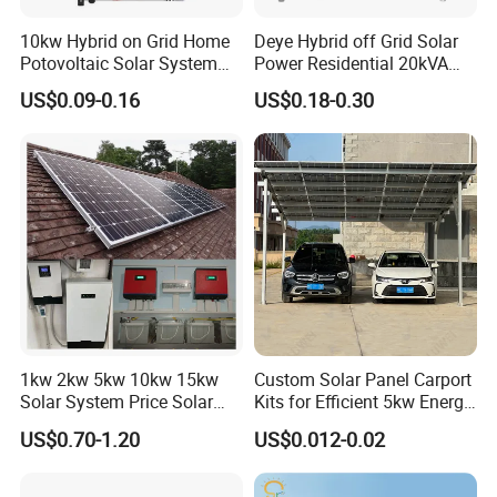
10kw Hybrid on Grid Home
Deye Hybrid off Grid Solar
Potovoltaic Solar System
Power Residential 20kVA
10kVA with PV Solar Panel
30kVA Panel Energy System
US$0.09-0.16
US$0.18-0.30
Module LiFePO4 Lithium-
Home 10kw 20kw 30kw
Ion Battery Energy Storage
50kw Generator Self-
Solar Grid Til Inverter
Consumption Systems
Whole House Backup
1kw 2kw 5kw 10kw 15kw
Custom Solar Panel Carport
Solar System Price Solar
Kits for Efficient 5kw Energy
Panel System for Home
Solutions
US$0.70-1.20
US$0.012-0.02