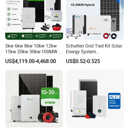
5kw 6kw 8kw 10kw 12kw
Schutten Grid Tied Kit Solar
15kw 20kw 30kw-100MW
Energy System
Complete Kits Photovoltaic
10kw/15kw/20kw/50kw
US$4,119.00-4,468.00
US$0.52-0.525
Cells PV Module Panel
Hybrid Solar Power Storage
Energy Storage Hybrid
Batteries Set
on/off Grid Home Inverter
Solar Power System
Company Profile