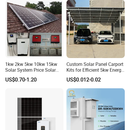
Solar Grid Til Inverter
Consumption Systems
Whole House Backup
1kw 2kw 5kw 10kw 15kw
Custom Solar Panel Carport
Solar System Price Solar
Kits for Efficient 5kw Energy
Panel System for Home
Solutions
US$0.70-1.20
US$0.012-0.02