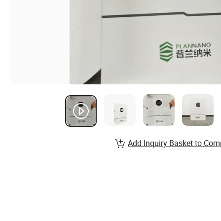
Add Inquiry Basket to Com