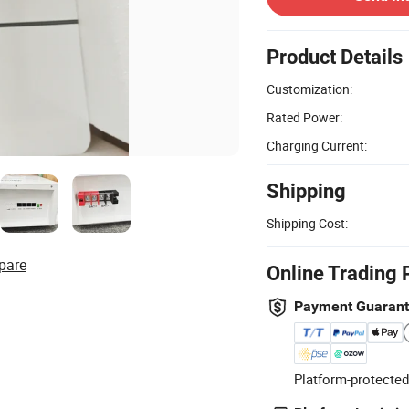
Product Details
Customization:
Rated Power:
Charging Current:
Shipping
Shipping Cost:
pare
Online Trading 
Payment Guaran
Platform-protected