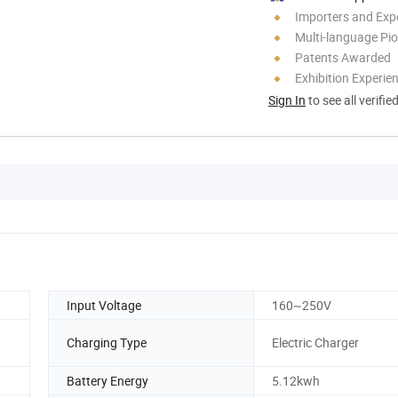
Importers and Exp
Multi-language Pi
Patents Awarded
Exhibition Experie
Sign In
to see all verifie
Input Voltage
160~250V
Charging Type
Electric Charger
Battery Energy
5.12kwh