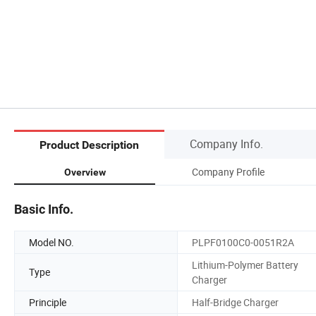
Company Info.
Product Description
Company Profile
Overview
Basic Info.
Model NO.
PLPF0100C0-0051R2A
Lithium-Polymer Battery
Type
Charger
Principle
Half-Bridge Charger