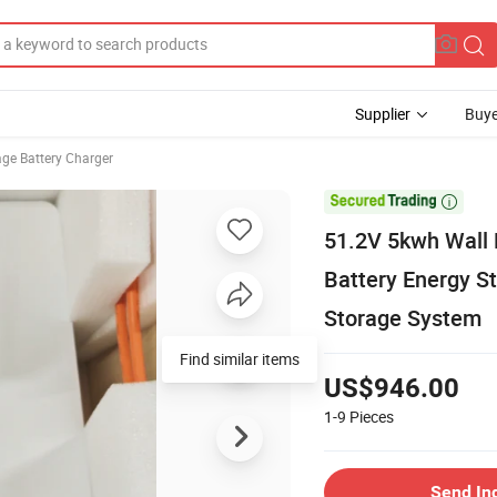
Supplier
Buye
age Battery Charger

51.2V 5kwh Wall 
Battery Energy S
Storage System
Find similar items
US$946.00
1-9
Pieces
Send In