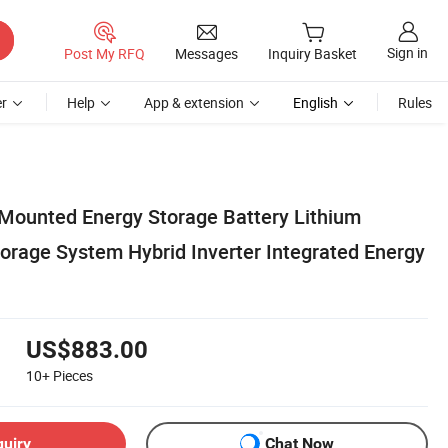
Sign in
Post My RFQ
Messages
Inquiry Basket
r
Help
App & extension
English
Rules
Mounted Energy Storage Battery Lithium
torage System Hybrid Inverter Integrated Energy
US$883.00
10+
Pieces
quiry
Chat Now