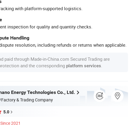
s
racking with platform-supported logistics.
e
ent inspection for quality and quantity checks.
spute Handling
ispute resolution, including refunds or returns when applicable.
nd paid through Made-in-China.com Secured Trading are
 protection and the corresponding
.
platform services
nnano Energy Technologies Co., Ltd.
/Factory & Trading Company
5.0
Since 2021