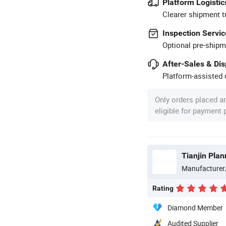
Platform Logistic
Clearer shipment t
Inspection Servic
Optional pre-shipm
After-Sales & Di
Platform-assisted d
Only orders placed a
eligible for payment
Tianjin Pla
Manufacturer
Rating
Diamond Member
Audited Supplier