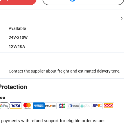
Available
24V-310W
12V/10A
Contact the supplier about freight and estimated delivery time.
Protection
tee
 payments with refund support for eligible order issues.