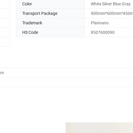
Color
White Silver Blue Gray
Transport Package
900mm*600mm*450
Trademark
Plannano
HS Code
8507600090
cm