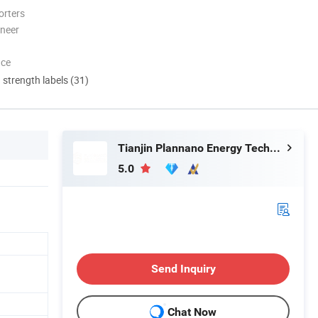
orters
oneer
nce
d strength labels (31)
Tianjin Plannano Energy Technologies Co., Ltd.
5.0
Send Inquiry
Chat Now