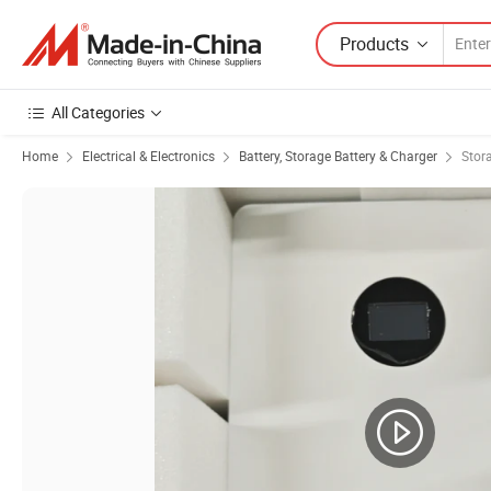
Products
All Categories
Home
Electrical & Electronics
Battery, Storage Battery & Charger
Stor