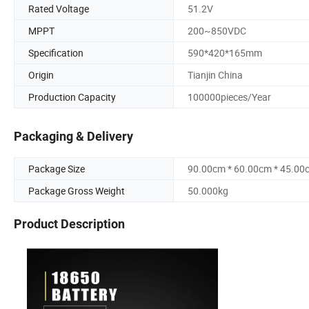
Rated Voltage
51.2V
MPPT
200~850VDC
Specification
590*420*165mm
Origin
Tianjin China
Production Capacity
100000pieces/Year
Packaging & Delivery
Package Size
90.00cm * 60.00cm * 45.00
Package Gross Weight
50.000kg
Product Description