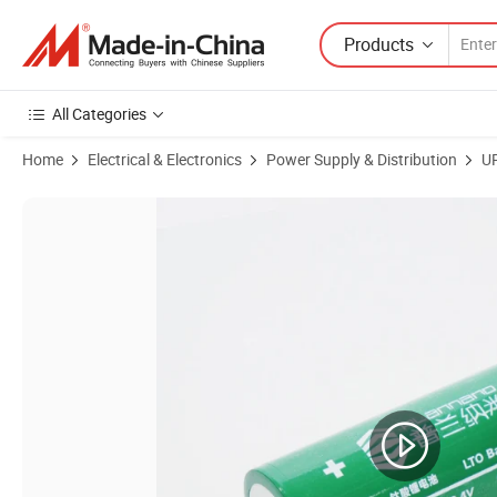
Products
All Categories
Home
Electrical & Electronics
Power Supply & Distribution
U
Product Images of 2.4V 45ah Lithium Titanate Batteries Are Commonly