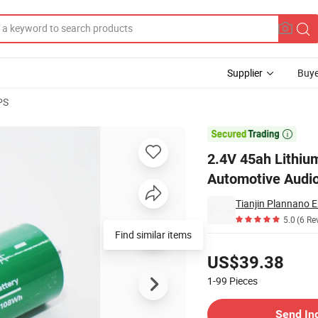
Supplier
Buye
PS
 Used in Automotive Audio Batteries and Electric Vehicle Batteries

2.4V 45ah Lithiu
Automotive Audio 
Tianjin Plannano E
5.0
(6 Re
Find similar items
Pricing
US$39.38
1-99
Pieces
Contact Supplier
Send In