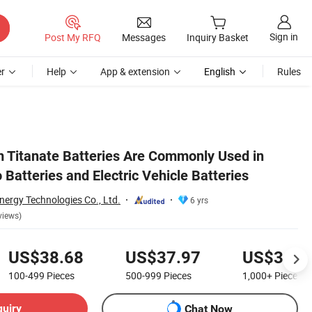
Sign in
Post My RFQ
Messages
Inquiry Basket
r
Help
App & extension
English
Rules
m Titanate Batteries Are Commonly Used in
Batteries and Electric Vehicle Batteries
nergy Technologies Co., Ltd.
6 yrs
views)
US$38.68
US$37.97
US$36.5
100-499
Pieces
500-999
Pieces
1,000+
Pieces
quiry
Chat Now