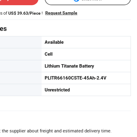
es of
!
Request Sample
US$ 39.63/Piece
tes
Available
Cell
Lithium Titanate Battery
PLITR66160CSTE-45Ah-2.4V
Unrestricted
 the supplier about freight and estimated delivery time.