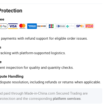
Protection
tee
 payments with refund support for eligible order issues.
s
racking with platform-supported logistics.
e
ent inspection for quality and quantity checks.
spute Handling
ispute resolution, including refunds or returns when applicable.
nd paid through Made-in-China.com Secured Trading are
 protection and the corresponding
.
platform services