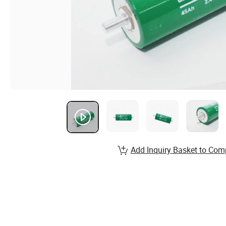
Add Inquiry Basket to Com