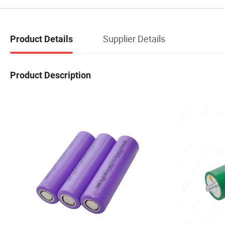
Supplier Details
Product Details
Product Description