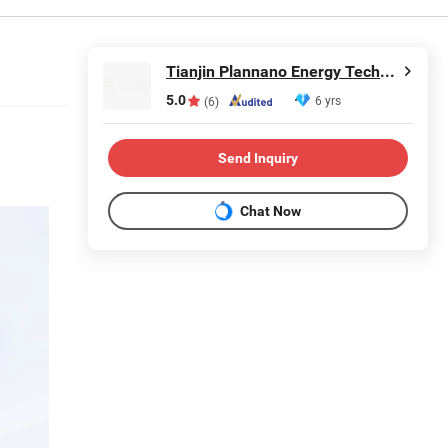
Tianjin Plannano Energy Technologies Co., Ltd.
5.0
6 yrs
(6)
Send Inquiry
Chat Now