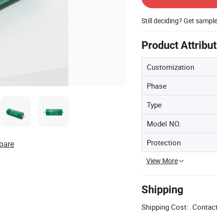
Still deciding? Get sampl
Product Attribu
Customization
Phase
Type
Model NO.
Protection
pare
View More
Shipping
Shipping Cost:
Contact