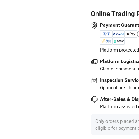
Online Trading 
Payment Guaran
Platform-protected
Platform Logistic
Clearer shipment t
Inspection Servic
Optional pre-shipm
After-Sales & Di
Platform-assisted d
Only orders placed a
eligible for payment