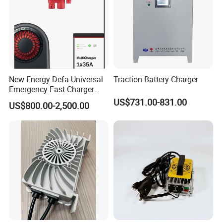
New Energy Defa Universal
Traction Battery Charger
Emergency Fast Charger
Warmup Heater 12A 20A
US$731.00-831.00
US$800.00-2,500.00
35A Wireless Lead Acid
Electric Vehicle EV Charger
Battery for Car Multicharger
System