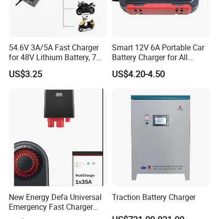
54.6V 3A/5A Fast Charger
Smart 12V 6A Portable Car
for 48V Lithium Battery, 7
Battery Charger for All
Plug Options, Built-in
Vehicles
US$3.25
US$4.20-4.50
Cooling Fan & Safety
Protection
New Energy Defa Universal
Traction Battery Charger
Emergency Fast Charger
Warmup Heater 12A 20A