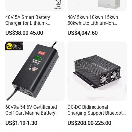
48V 5A Smart Battery
48V 5kwh 10kwh 15kwh
Charger for Lithium-
50kwh Lto Lithium-Ion
Ion/LiFePO4 Battery, Max
Battery, Lithium Titanate
US$38.00-45.00
US$4,047.60
54.6V 58.4V
Battery Cell, Household
Battery
60V9a 54.6V Certificated
DC-DC Bidirectional
Golf Cart Marine Battery
Charging Support Bluetooth
Charger
and Meter, Automatic Smart
US$1.19-1.30
US$208.00-225.00
B2b Charger