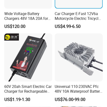
Wide Voltage Battery
Car Charger E-Fast 12V6a
Chargers 48V 18A 20A for
Motorcycle Electric Tricycle
Lithium Battery Cells
Pulse Repair Battery
US$120.00
US$4.99-6.50
Charger
60V 20ah Smart Electric Car
Universal 110-230VAC Pfc
Charger for Rechargeable
48V 10A Waterproof Battery
AGM Gel Lead Acid Battery
Charger
US$1.19-1.30
US$76.00-99.00
12ah 14ah DC 74V 3A T
Connector