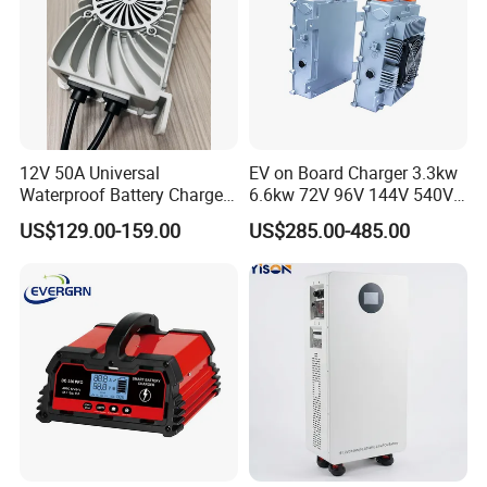
related systems.Taking the social responsibility,Plannano is on the
way to making contribution to the development of the word green
energy industry.
12V 50A Universal
EV on Board Charger 3.3kw
Waterproof Battery Charger
6.6kw 72V 96V 144V 540V
for Lithium and Lead Acid
800V IP67 Lithium Battery
US$129.00-159.00
US$285.00-485.00
Battery
Obc