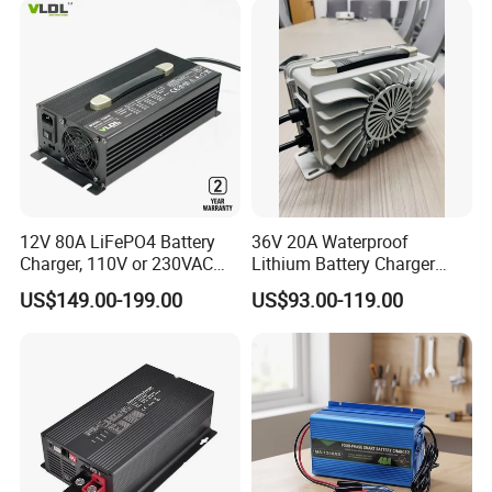
12V 80A LiFePO4 Battery
36V 20A Waterproof
Charger, 110V or 230VAC
Lithium Battery Charger
Input, Fast Cc CV Automatic
with Factory Price and 2
US$149.00-199.00
US$93.00-119.00
Charging
Years Warranty