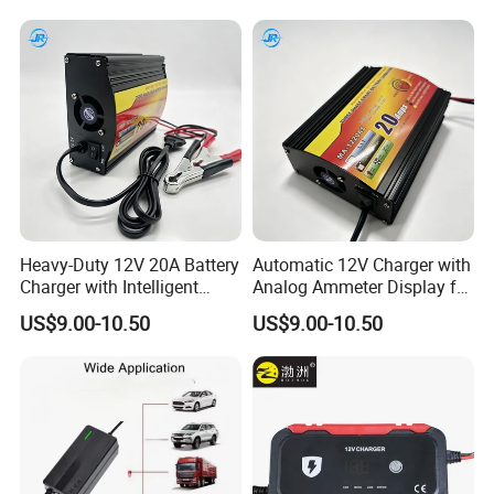
Heavy-Duty 12V 20A Battery
Automatic 12V Charger with
Charger with Intelligent
Analog Ammeter Display for
Three-Stage Charging
Easy Monitoring
US$9.00-10.50
US$9.00-10.50