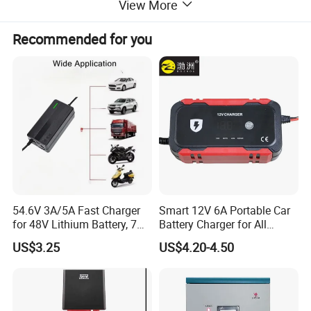
View More
Recommended for you
54.6V 3A/5A Fast Charger
Smart 12V 6A Portable Car
for 48V Lithium Battery, 7
Battery Charger for All
Plug Options, Built-in
Vehicles
US$3.25
US$4.20-4.50
Cooling Fan & Safety
Protection