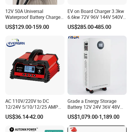
12V 50A Universal
EV on Board Charger 3.3kw
Waterproof Battery Charger
6.6kw 72V 96V 144V 540V
for Lithium and Lead Acid
800V IP67 Lithium Battery
US$129.00-159.00
US$285.00-485.00
Battery
Obc
AC 110V/220V to DC
Grade a Energy Storage
12/24V 5/10/12/25 AMP
Battery 12V 24V 36V 48V
Smart Automatic
51.2V 100ah 200ah 280ah
US$36.14-42.00
US$1,079.00-1,189.00
Microprocessor-Controlled
314ah LiFePO4 Battery
Car Battery Charger for Lead
Pack for Home Solar
Acid and Lithium Battery
System Compatible with All