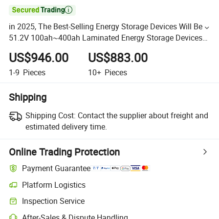

in 2025, The Best-Selling Energy Storage Devices Will Be
51.2V 100ah~400ah Laminated Energy Storage Devices
with Lithium Iron Phosphate Batteries
US$946.00
US$883.00
1-9
Pieces
10+
Pieces
Shipping
Shipping Cost:
Contact the supplier about freight and
estimated delivery time.
Online Trading Protection
Payment Guarantee
Platform Logistics
Inspection Service
After-Sales & Dispute Handling