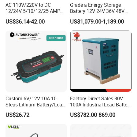
AC 110V/220V to DC
Grade a Energy Storage
12/24V 5/10/12/25 AMP
Battery 12V 24V 36V 48V
Smart Automatic
51.2V 100ah 200ah 280ah
US$36.14-42.00
US$1,079.00-1,189.00
Microprocessor-Controlled
314ah LiFePO4 Battery
Car Battery Charger for Lead
Pack for Home Solar
Acid and Lithium Battery
System Compatible with All
Inverters
Custom 6V/12V 10A 10-
Factory Direct Sales 80V
Steps Lithium Battery/Lead-
100A Industrial Lead Battery
Acid Battery Fully Automatic
Charger/Traction Battery
US$26.72
US$782.00-869.00
Battery Charger
Charger