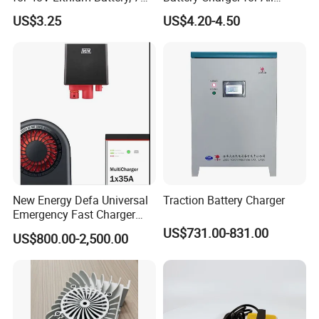
Plug Options, Built-in
Vehicles
US$3.25
US$4.20-4.50
Cooling Fan & Safety
Protection
New Energy Defa Universal
Traction Battery Charger
Emergency Fast Charger
Warmup Heater 12A 20A
US$731.00-831.00
US$800.00-2,500.00
35A Wireless Lead Acid
Electric Vehicle EV Charger
Battery for Car Multicharger
System