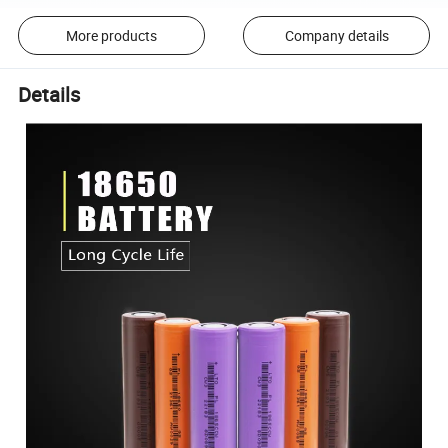
More products
Company details
Details