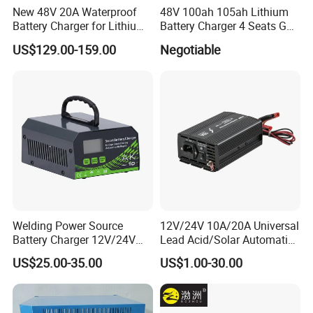
New 48V 20A Waterproof
48V 100ah 105ah Lithium
Battery Charger for Lithium
Battery Charger 4 Seats Golf
and Lead Acid Battery
Cart Parts
US$129.00-159.00
Negotiable
Welding Power Source
12V/24V 10A/20A Universal
Battery Charger 12V/24V
Lead Acid/Solar Automatic
Smart Charger for Welding
Car Battery Charger
US$25.00-35.00
US$1.00-30.00
Machine