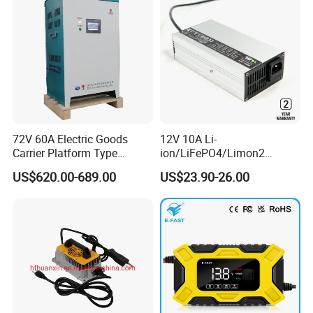
72V 60A Electric Goods
12V 10A Li-
Carrier Platform Type
ion/LiFePO4/Limon2
Vehicle Charger
Battery Charger, Automatic
US$620.00-689.00
US$23.90-26.00
and Fast Charging