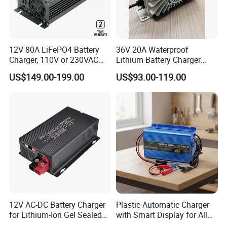
Max. operating altitude
2,000m
Protection rating
IP5X
12V 80A LiFePO4 Battery
36V 20A Waterproof
Relative humidity
5%-80
%
Charger, 110V or 230VAC
Lithium Battery Charger
Cooling
Passive cooling
Input, Fast Cc CV Automatic
with Factory Price and 2
US$149.00-199.00
US$93.00-119.00
Charging
Years Warranty
Noise Level
<29db
Certificates
CE, UN38.3
12V AC-DC Battery Charger
Plastic Automatic Charger
for Lithium-Ion Gel Sealed
with Smart Display for All
AGM LiFePO4
Charging Needs