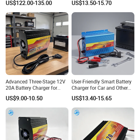
US$122.00-135.00
US$13.50-15.70
Advanced Three-Stage 12V
User-Friendly Smart Battery
20A Battery Charger for
Charger for Car and Other
Efficient Charging
Vehicles
US$9.00-10.50
US$13.40-15.65