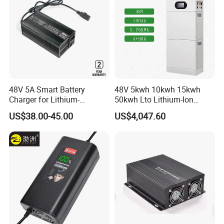
48V 5A Smart Battery
48V 5kwh 10kwh 15kwh
Charger for Lithium-
50kwh Lto Lithium-Ion
Ion/LiFePO4 Battery, Max
Battery, Lithium Titanate
US$38.00-45.00
US$4,047.60
54.6V 58.4V
Battery Cell, Household
Battery