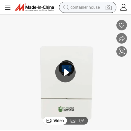
container house
dirt bike
smart phone
crawler excavator
motorcycle
sport shoe
tshirt
powder
Video
1
/
6