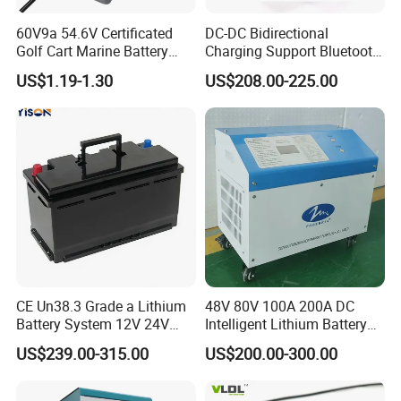
60V9a 54.6V Certificated
DC-DC Bidirectional
Golf Cart Marine Battery
Charging Support Bluetooth
Charger
and Meter, Automatic Smart
US$1.19-1.30
US$208.00-225.00
B2b Charger
CE Un38.3 Grade a Lithium
48V 80V 100A 200A DC
Battery System 12V 24V
Intelligent Lithium Battery
36V 48V 60V 72V LiFePO4
Charger for Forklift Battery
US$239.00-315.00
US$200.00-300.00
Battery Pack for Small Car
Starting Marine Boat Golf
Cart Rickshaw E-Bike