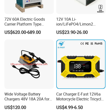
72V 60A Electric Goods
12V 10A Li-
Carrier Platform Type
ion/LiFePO4/Limon2
Vehicle Charger
Battery Charger, Automatic
US$620.00-689.00
US$23.90-26.00
and Fast Charging
Model
PLPF0100C0-0051R2A
Performance
Battery Energy
5.12KWH
Rated Voltage
51.2V
Design life
>15years(25ºC)
Discharge voltage
44.8V-58.4V
Wide Voltage Battery
Car Charger E-Fast 12V6a
Chargers 48V 18A 20A for
Motorcycle Electric Tricycle
Charging voltage
44.8V-58.4V
Lithium Battery Cells
Pulse Repair Battery
US$120.00
US$4.99-6.50
Charger
Max. charging current
100A