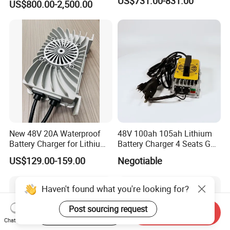
US$731.00-831.00
US$800.00-2,500.00
35A Wireless Lead Acid
Electric Vehicle EV Charger
Battery for Car Multicharger
System
New 48V 20A Waterproof
48V 100ah 105ah Lithium
Battery Charger for Lithium
Battery Charger 4 Seats Golf
and Lead Acid Battery
Cart Parts
US$129.00-159.00
Negotiable
Haven't found what you're looking for?
Post sourcing request
Start Order on App
Send Inquiry
Chat Now