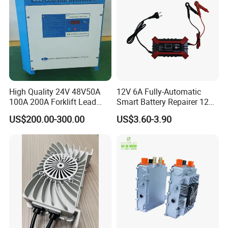
High Quality 24V 48V50A
12V 6A Fully-Automatic
100A 200A Forklift Lead
Smart Battery Repairer 12V
Acid Battery Charger for
Repair Car Battery Charger
US$200.00-300.00
US$3.60-3.90
Forklift Battery
Supplier