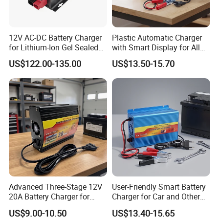
12V AC-DC Battery Charger
Plastic Automatic Charger
for Lithium-Ion Gel Sealed
with Smart Display for All
AGM LiFePO4
Charging Needs
US$122.00-135.00
US$13.50-15.70
Advanced Three-Stage 12V
User-Friendly Smart Battery
20A Battery Charger for
Charger for Car and Other
Efficient Charging
Vehicles
US$9.00-10.50
US$13.40-15.65