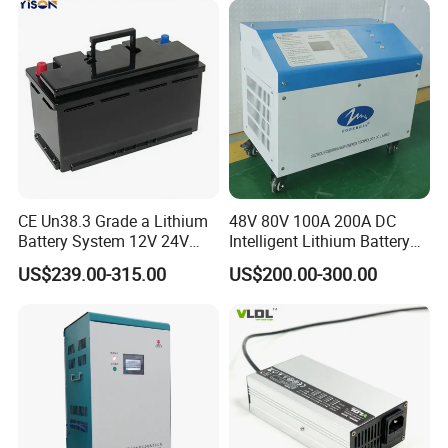
CE Un38.3 Grade a Lithium
48V 80V 100A 200A DC
Battery System 12V 24V
Intelligent Lithium Battery
36V 48V 60V 72V LiFePO4
Charger for Forklift Battery
US$239.00-315.00
US$200.00-300.00
Battery Pack for Small Car
Starting Marine Boat Golf
Cart Rickshaw E-Bike