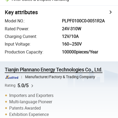
Key attributes
Model NO.
:
PLPF0100C0-0051R2A
Rated Power
:
24V-310W
Charging Current
:
12V/10A
Input Voltage
:
160~250V
Production Capacity
:
100000pieces/Year
Tianjin Plannano Energy Technologies Co., Ltd.
Manufacturer/Factory & Trading Company
5.0/5
Rating
Importers and Exporters
Multi-language Pioneer
Patents Awarded
Exhibition Experience