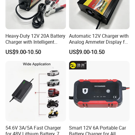
Heavy-Duty 12V 20A Battery
Automatic 12V Charger with
Charger with Intelligent
Analog Ammeter Display for
Three-Stage Charging
Easy Monitoring
US$9.00-10.50
US$9.00-10.50
54.6V 3A/5A Fast Charger
Smart 12V 6A Portable Car
for 48V Lithium Battery, 7
Battery Charger for All