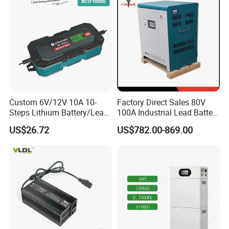
Inverters
Custom 6V/12V 10A 10-
Factory Direct Sales 80V
Steps Lithium Battery/Lead-
100A Industrial Lead Battery
Acid Battery Fully Automatic
Charger/Traction Battery
US$26.72
US$782.00-869.00
Battery Charger
Charger