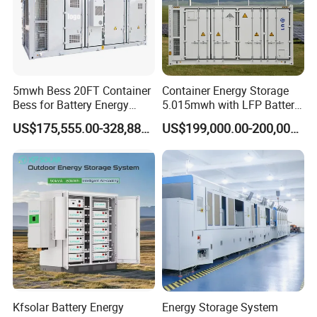
5mwh Bess 20FT Container
Container Energy Storage
Bess for Battery Energy
5.015mwh with LFP Battery
Storage System
High Voltage Battery
US$175,555.00-328,888.00
US$199,000.00-200,000.00
Container
Kfsolar Battery Energy
Energy Storage System