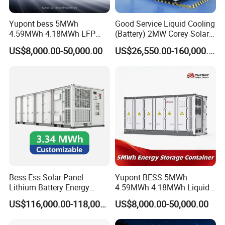
Yupont bess 5MWh
Good Service Liquid Cooling
4.59MWh 4.18MWh LFP
(Battery) 2MW Corey Solar
Battery Container for
Battery Ess System Energy
US$8,000.00-50,000.00
US$26,550.00-160,000.00
Efficient Energy Storage
Storage Container
Bess Ess Solar Panel
Yupont BESS 5MWh
Lithium Battery Energy
4.59MWh 4.18MWh Liquid-
Storage System 500kwh
cooled Energy Storage
US$116,000.00-118,000.00
US$8,000.00-50,000.00
1000kw 5mwh off Grid
Container
Battery Container for Sale