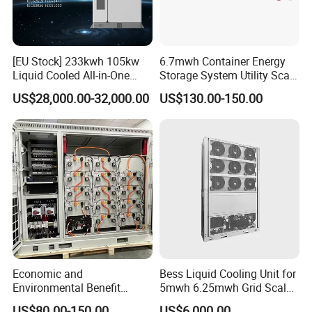
[EU Stock] 233kwh 105kw
6.7mwh Container Energy
Liquid Cooled All-in-One
Storage System Utility Scale
Energy Storage System
Ess Solutions Container
US$28,000.00-32,000.00
US$130.00-150.00
Container LiFePO4 Battery
Bess
Bess Container
Economic and
Bess Liquid Cooling Unit for
Environmental Benefit
5mwh 6.25mwh Grid Scale
Analysis of LiFePO4
Utility Scale Energy Storage
US$80.00-150.00
US$6,000.00