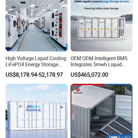
High Voltage Liquid Cooling
OEM ODM Intelligent BMS
LiFePO4 Energy Storage
Integrates 5mwh Liquid
Cabinet Outdoor IP65 Smart
Cooled Energy Storage
US$8,178.94-52,178.97
US$465,072.00
BMS System Whole Cabinet
System and DC Container
Shipping
Energy Storage System