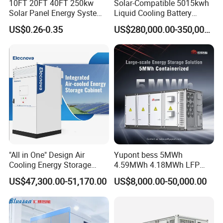
10FT 20FT 40FT 250kw
Solar-Compatible 5015kwh
Solar Panel Energy System
Liquid Cooling Battery
Container with 1mwh 2mwh
Energy Storage System with
US$0.26-0.35
US$280,000.00-350,000.00
3mwh 4mwh 5mwh
Domestic 314ah 104s Long
LiFePO4 Cell Lithium Ion
Pack (20FT Container,
Battery Bank Storage
Power-Ready Design)
"All in One" Design Air
Yupont bess 5MWh
Cooling Energy Storage
4.59MWh 4.18MWh LFP
System Cabinet
Battery Container for
US$47,300.00-51,170.00
US$8,000.00-50,000.00
Efficient Energy Storage