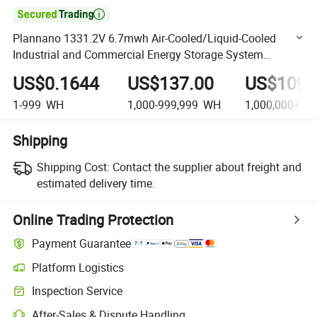

Plannano 1331.2V 6.7mwh Air-Cooled/Liquid-Cooled
Industrial and Commercial Energy Storage System
Lithium Solar Battery Server Rack
US$0.1644
US$137.00
US$109,
1-999
WH
1,000-999,999
WH
1,000,000+
W
Shipping
Shipping Cost:
Contact the supplier about freight and
estimated delivery time.
Online Trading Protection
Payment Guarantee
Platform Logistics
Clearer shipment tracking with platform-supported logistics.
Inspection Service
Optional pre-shipment inspection for quality and quantity checks.
After-Sales & Dispute Handling