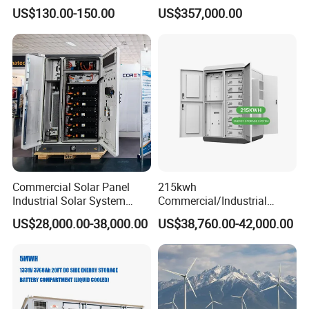
System with LiFePO4
Commercial Container Solar
US$130.00-150.00
US$357,000.00
LiFePO4 Lithium Battery
Solar Power Bank
Commercial Solar Panel
215kwh
Industrial Solar System
Commercial/Industrial
233kwh Battery Cooling
Energy Storage System All
US$28,000.00-38,000.00
US$38,760.00-42,000.00
System Storage Battery
in One 215kw Hybrid Solar
Container
Energy System with Lithium
Ion Battery