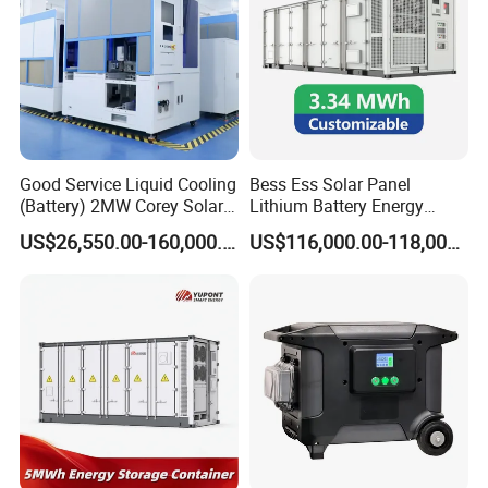
Good Service Liquid Cooling
Bess Ess Solar Panel
(Battery) 2MW Corey Solar
Lithium Battery Energy
Battery Ess System Energy
Storage System 500kwh
US$26,550.00-160,000.00
US$116,000.00-118,000.00
Storage Container
1000kw 5mwh off Grid
Battery Container for Sale
for Seamless Power Backup
and Optimization