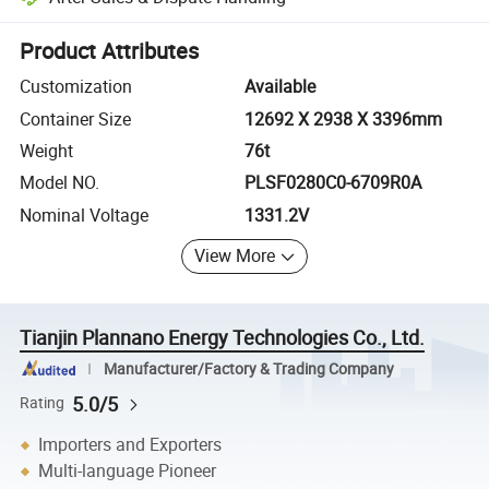
Platform-assisted dispute resolution, including refunds or returns whe
Product Attributes
Customization
Available
Container Size
12692 X 2938 X 3396mm
Weight
76t
Model NO.
PLSF0280C0-6709R0A
Nominal Voltage
1331.2V
View More
Tianjin Plannano Energy Technologies Co., Ltd.
Manufacturer/Factory & Trading Company
5.0/5
Rating
Importers and Exporters
Multi-language Pioneer