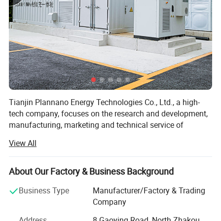
Tianjin Plannano Energy Technologies Co., Ltd., a high-
tech company, focuses on the research and development,
manufacturing, marketing and technical service of
graphene-based materials and their applications in clean
View All
energy. Based on excellent technical service and support,
Plannano is aimed to supply a complete solution to green-
energy storage and products in power system for the
About Our Factory & Business Background
clients.
Business Type
Manufacturer/Factory & Trading
Together with research labs at Nankai Unicersity,
Company
Plannano owns high-standard test instruments, a top-
Address
8 Gaoying Road, North Zhakou