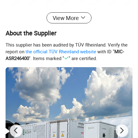
View More
About the Supplier
This supplier has been audited by TÜV Rheinland. Verify the
report on
the official TÜV Rheinland website
with ID "
MIC-
ASR246400
". Items marked "
" are certified.