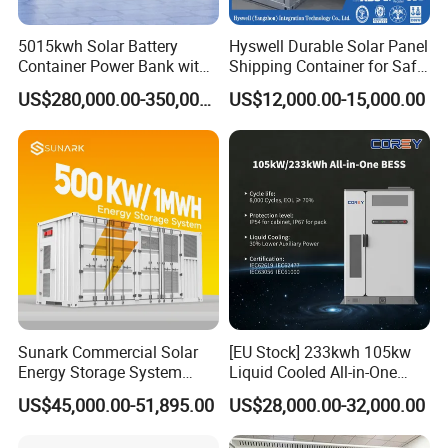
5015kwh Solar Battery
Hyswell Durable Solar Panel
Container Power Bank with
Shipping Container for Safe
314ah LiFePO4 Lithium,
Delivery Worldwide
US$280,000.00-350,000.00
US$12,000.00-15,000.00
BMS, Liquid Cooling and
Three-Level Fire Protection
for Industry
Sunark Commercial Solar
[EU Stock] 233kwh 105kw
Energy Storage System
Liquid Cooled All-in-One
100kw 215kwh 1MW All in
Energy Storage System
US$45,000.00-51,895.00
US$28,000.00-32,000.00
One LiFePO4 Hybrid Lithium
Container LiFePO4 Battery
Battery Storage Container
Bess Container