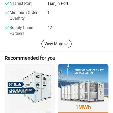
systems. Taking the social responsibility, Plannano is on
Nearest Port
Tianjin Port
the way to making contribution to the development of the
word green energy industry
Minimum Order
1
Quantity
Supply Chain
42
Partners
View More
Recommended for you
Product Parameters
Product model
PLPF0280C0-6709R0A
Rated battery capacity
6.7MWh
Battery voltage range
1331.2V