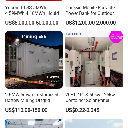
Yupont BESS 5MWh
Conssin Mobile Portable
4.59MWh 4.18MWh Liquid-
Power Bank for Outdoor
cooled Energy Storage
Waterproof Application
US$8,000.00-50,000.00
US$1,200.00-2,000.00
Container
Power Station Supply
2.5MW 5mwh Customized
20FT 4PCS 50kw 125kw
Battery Mining Offgrid
Container Solar Panel
Energy Storage System with
Energy Storage Bess
US$110.00-150.00
US$0.22-0.345
Good Price
Container for Commercial
Solar Power off Grid Energy
Storage System