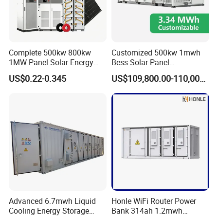
Complete 500kw 800kw
Customized 500kw 1mwh
1MW Panel Solar Energy
Bess Solar Panel
System on Grid Solar Power
Photovoltaic Energy Storage
US$0.22-0.345
US$109,800.00-110,000.00
System Hybrid Inverter Bess
Lithium Battery Container
Battery Energy Storage
Efficient Power Backup
Solar Kit
System for Sale with
Factory Price
Advanced 6.7mwh Liquid
Honle WiFi Router Power
Cooling Energy Storage
Bank 314ah 1.2mwh