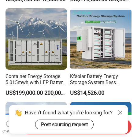
in One 215kw Hybrid Solar
Energy System with Lithium
Ion Battery
Container Energy Storage
Kfsolar Battery Energy
5.015mwh with LFP Battery
Storage System Bess
High Voltage Battery
Commercial Industrial Ess
US$199,000.00-200,000.00
US$14,526.00
Container
Container Energy Storage
System
Haven't found what you're looking for?
Post sourcing request
Send Inquiry
Chat Now