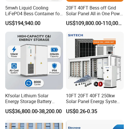
system parameter
5mwh Liquid Cooling
20FT 40FT Bess off Grid
LiFePO4 Bess Container for
Solar Panel All in One Power
size
12192 X 2438X 2896mm
Industrial & Commercial
Station Container Liquid
(width x height x depth)
US$194,940.00
US$109,800.00-110,000.00
Energy Storage
Cooling 500kwh 1mwh
Operating temperature range
- 30~ 60ºC (>40ºC derating
Energy Storage System
Converter cooling method
Temperature controlled forced air cooling
Lithium Battery Cabinet
Battery temperature control system
Industrial grade temperature controlled air conditioning
Container Price
fire extinguishing system
Fire protection system+water fire protection (optional)
Maximum altitude
5000m ( > 3000m derating )
display
Touch Screen
Communication Interface
RS485/CAN/Ethernet
monitoring system
Possession
Access control system
Optional
Kfsolar Lithium Solar
10FT 20FT 40FT 250kw
Energy Storage Battery
Solar Panel Energy System
System with Bidirectional
Container with 1mwh 2mwh
US$36,800.00-38,200.00
US$0.26-0.35
Inverters
3mwh 4mwh 5mwh
LiFePO4 Cell Lithium Ion
Battery Bank Storage