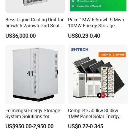
Bess Liquid Cooling Unit for
Price 1MW 6.5mwh 5 Mwh
5mwh 6.25mwh Grid Scale
10MW Energy Storage
Utility Scale Energy Storage
Container Bess Lithium
US$6,000.00
US$0.23-0.40
System with High Efficiency
Battery Solar Power 40FT 1
MW Container Energy
Storage System
Feimengsi Energy Storage
Complete 500kw 800kw
System Solutions for
1MW Panel Solar Energy
Industrial and Commercial
System on Grid Solar Power
US$950.00-2,950.00
US$0.22-0.345
Sectors - China
System Hybrid Inverter Bess