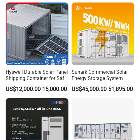
Energy Storage System
Three-Level Fire Protection
for Industry
Hyswell Durable Solar Panel
Sunark Commercial Solar
Shipping Container for Safe
Energy Storage System
Delivery Worldwide
100kw 215kwh 1MW All in
US$12,000.00-15,000.00
US$45,000.00-51,895.00
One LiFePO4 Hybrid Lithium
Battery Storage Container
Bess