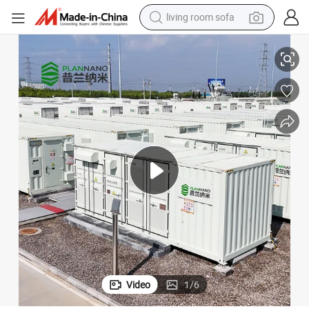
living room sofa
smart phone
ercial Energy Storage System Lithium Solar Battery Server Rack
Plannano 1331.2V 6.7mwh Air-Cooled/Liquid-Cooled Industrial and Comm
electric motorcycle
earbud
perfume
tshirt
powder
man watch
Video
1
/
6