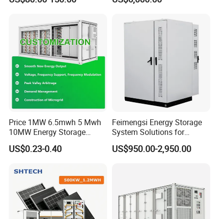
Lithium Battery Technology
System with High Efficiency
in The Industrial and
Commercial Field
Price 1MW 6.5mwh 5 Mwh
Feimengsi Energy Storage
10MW Energy Storage
System Solutions for
Container Bess Lithium
Industrial and Commercial
US$0.23-0.40
US$950.00-2,950.00
Battery Solar Power 40FT 1
Sectors - China
MW Container Energy
Storage System