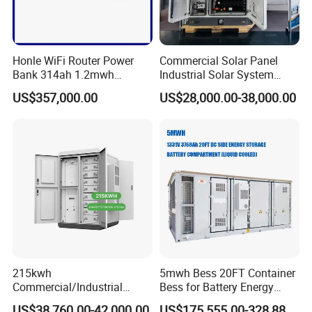
Honle WiFi Router Power
Commercial Solar Panel
Bank 314ah 1.2mwh
Industrial Solar System
Commercial Container Solar
233kwh Battery Cooling
US$357,000.00
US$28,000.00-38,000.00
LiFePO4 Lithium Battery
System Storage Battery
Solar Power Bank
Container
215kwh
5mwh Bess 20FT Container
Commercial/Industrial
Bess for Battery Energy
Energy Storage System All
Storage System
US$38,760.00-42,000.00
US$175,555.00-328,888.00