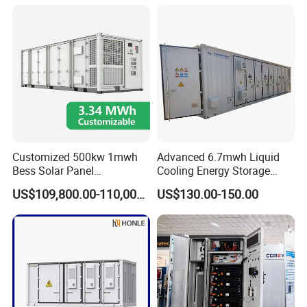
Battery Energy Storage
Solar Kit
Customized 500kw 1mwh
Advanced 6.7mwh Liquid
Bess Solar Panel
Cooling Energy Storage
Photovoltaic Energy Storage
System with LiFePO4
US$109,800.00-110,000.00
US$130.00-150.00
Lithium Battery Container
Efficient Power Backup
System for Sale with
Factory Price