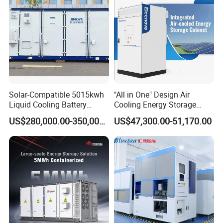
Solar-Compatible 5015kwh
"All in One" Design Air
Liquid Cooling Battery
Cooling Energy Storage
Energy Storage System with
System Cabinet
US$280,000.00-350,000.00
US$47,300.00-51,170.00
Domestic 314ah 104s Long
Pack (20FT Container,
Power-Ready Design)