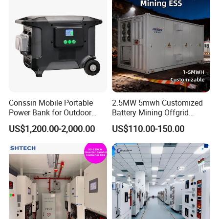
for Seamless Power Backup
and Optimization
Conssin Mobile Portable
2.5MW 5mwh Customized
Power Bank for Outdoor
Battery Mining Offgrid
Waterproof Application
Energy Storage System with
US$1,200.00-2,000.00
US$110.00-150.00
Power Station Supply
Good Price