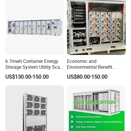
Bess
6.7mwh Container Energy
Economic and
Storage System Utility Scale
Environmental Benefit
Ess Solutions Container
Analysis of LiFePO4
US$130.00-150.00
US$80.00-150.00
Bess
Lithium Battery Technology
in The Industrial and
Commercial Field