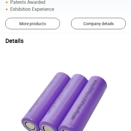
Patents Awarded
Exhibition Experience
More products
Company details
Details