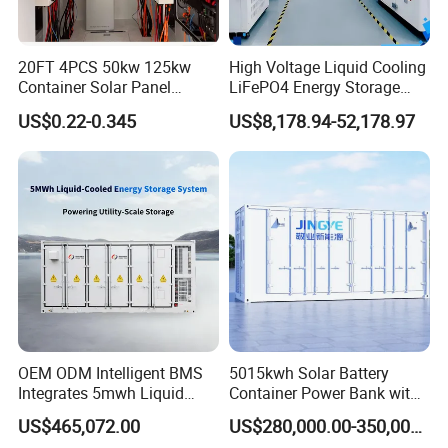
20FT 4PCS 50kw 125kw
High Voltage Liquid Cooling
Container Solar Panel
LiFePO4 Energy Storage
Energy Storage Bess
Cabinet Outdoor IP65 Smart
US$0.22-0.345
US$8,178.94-52,178.97
Container for Commercial
BMS System Whole Cabinet
Solar Power off Grid Energy
Shipping
Storage System
OEM ODM Intelligent BMS
5015kwh Solar Battery
Integrates 5mwh Liquid
Container Power Bank with
Cooled Energy Storage
314ah LiFePO4 Lithium,
US$465,072.00
US$280,000.00-350,000.00
System and DC Container
BMS, Liquid Cooling and