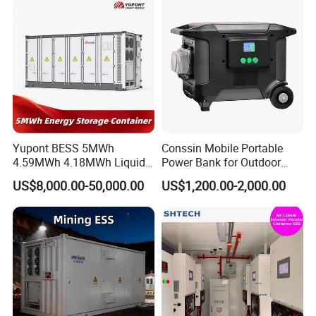
for Seamless Power Backup
and Optimization
Yupont BESS 5MWh
Conssin Mobile Portable
4.59MWh 4.18MWh Liquid-
Power Bank for Outdoor
cooled Energy Storage
Waterproof Application
US$8,000.00-50,000.00
US$1,200.00-2,000.00
Container
Power Station Supply