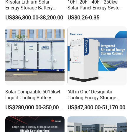
Kfsolar Lithium Solar
10FT 20FT 40FT 250kw
Energy Storage Battery
Solar Panel Energy System
System with Bidirectional
Container with 1mwh 2mwh
US$36,800.00-38,200.00
US$0.26-0.35
Inverters
3mwh 4mwh 5mwh
LiFePO4 Cell Lithium Ion
Battery Bank Storage
Solar-Compatible 5015kwh
"All in One" Design Air
Liquid Cooling Battery
Cooling Energy Storage
Energy Storage System with
System Cabinet
US$280,000.00-350,000.00
US$47,300.00-51,170.00
Domestic 314ah 104s Long
Pack (20FT Container,
Power-Ready Design)