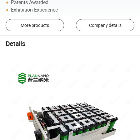
Patents Awarded
Exhibition Experience
More products
Company details
Details