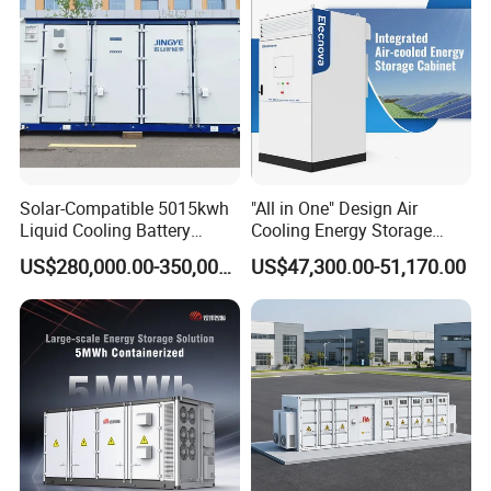
Solar-Compatible 5015kwh
"All in One" Design Air
Liquid Cooling Battery
Cooling Energy Storage
Energy Storage System with
System Cabinet
US$280,000.00-350,000.00
US$47,300.00-51,170.00
Domestic 314ah 104s Long
Pack (20FT Container,
Power-Ready Design)