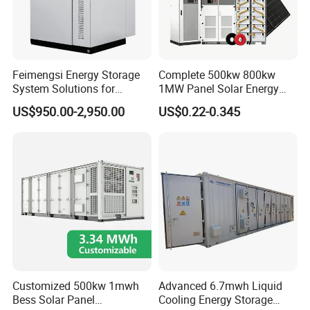
Feimengsi Energy Storage
Complete 500kw 800kw
System Solutions for
1MW Panel Solar Energy
Industrial and Commercial
System on Grid Solar Power
US$950.00-2,950.00
US$0.22-0.345
Sectors - China
System Hybrid Inverter Bess
Battery Energy Storage
Solar Kit
Customized 500kw 1mwh
Advanced 6.7mwh Liquid
Bess Solar Panel
Cooling Energy Storage