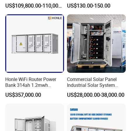
Photovoltaic Energy Storage
System with LiFePO4
US$109,800.00-110,000.00
US$130.00-150.00
Lithium Battery Container
Efficient Power Backup
System for Sale with
Factory Price
Honle WiFi Router Power
Commercial Solar Panel
Bank 314ah 1.2mwh
Industrial Solar System
Commercial Container Solar
233kwh Battery Cooling
US$357,000.00
US$28,000.00-38,000.00
LiFePO4 Lithium Battery
System Storage Battery
Solar Power Bank
Container