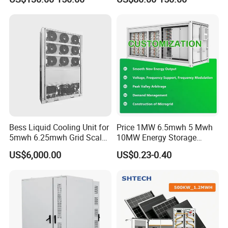
Bess
Lithium Battery Technology
in The Industrial and
Commercial Field
Bess Liquid Cooling Unit for
Price 1MW 6.5mwh 5 Mwh
5mwh 6.25mwh Grid Scale
10MW Energy Storage
Utility Scale Energy Storage
Container Bess Lithium
US$6,000.00
US$0.23-0.40
System with High Efficiency
Battery Solar Power 40FT 1
MW Container Energy
Storage System