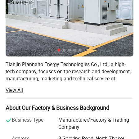
Tianjin Plannano Energy Technologies Co., Ltd., a high-
tech company, focuses on the research and development,
manufacturing, marketing and technical service of
graphene-based materials and their applications in clean
View All
energy. Based on excellent technical service and support,
Plannano is aimed to supply a complete solution to green-
energy storage and products in power system for the
About Our Factory & Business Background
clients.
Business Type
Manufacturer/Factory & Trading
Together with research labs at Nankai Unicersity,
Company
Plannano owns high-standard test instruments, a top-
Address
8 Gaoying Road, North Zhakou