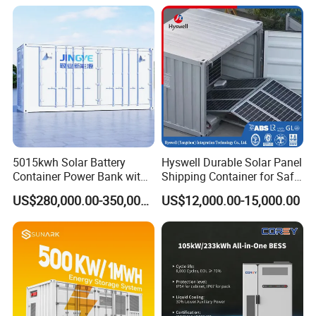
Shipping
Energy Storage System
5015kwh Solar Battery
Hyswell Durable Solar Panel
Container Power Bank with
Shipping Container for Safe
314ah LiFePO4 Lithium,
Delivery Worldwide
US$280,000.00-350,000.00
US$12,000.00-15,000.00
BMS, Liquid Cooling and
Three-Level Fire Protection
for Industry