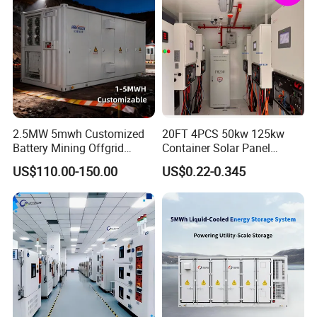
2.5MW 5mwh Customized
20FT 4PCS 50kw 125kw
Battery Mining Offgrid
Container Solar Panel
Energy Storage System with
Energy Storage Bess
US$110.00-150.00
US$0.22-0.345
Good Price
Container for Commercial
Solar Power off Grid Energy
Storage System
FAQ
1. How To insatll And Use The Product?
We have the English teaching manual and videos; All the videos
about every step of machine Disassembly, assembly, operation will