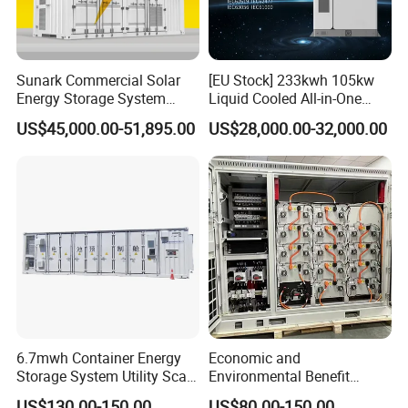
Sunark Commercial Solar
[EU Stock] 233kwh 105kw
Energy Storage System
Liquid Cooled All-in-One
100kw 215kwh 1MW All in
Energy Storage System
US$45,000.00-51,895.00
US$28,000.00-32,000.00
One LiFePO4 Hybrid Lithium
Container LiFePO4 Battery
Battery Storage Container
Bess Container
Bess
6.7mwh Container Energy
Economic and
Storage System Utility Scale
Environmental Benefit
Ess Solutions Container
Analysis of LiFePO4
US$130.00-150.00
US$80.00-150.00