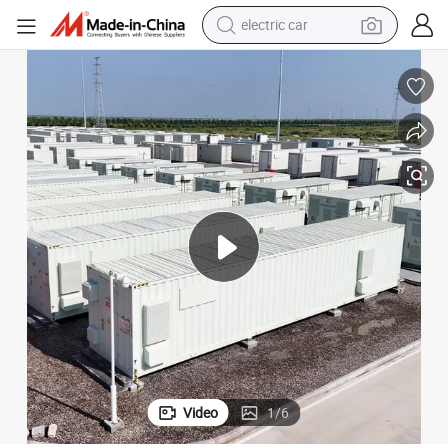
electric car
strial Energy Storage Solution
OEM 0.5MW 1.075mwh Bess Energy Storage System LiFePO4 Battery Indu
wheel loader
motorcycle
pullover hoody
running shoe
dirt bike
electric bike
smart phone
Video
1
/
6