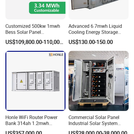
Customized 500kw 1mwh
Advanced 6.7mwh Liquid
Bess Solar Panel
Cooling Energy Storage
Photovoltaic Energy Storage
System with LiFePO4
US$109,800.00-110,000.00
US$130.00-150.00
Lithium Battery Container
Efficient Power Backup
System for Sale with
Factory Price
Honle WiFi Router Power
Commercial Solar Panel
Bank 314ah 1.2mwh
Industrial Solar System
Commercial Container Solar
233kwh Battery Cooling
US$357,000.00
US$28,000.00-38,000.00