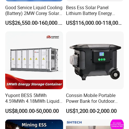
Good Service Liquid Cooling
Bess Ess Solar Panel
(Battery) 2MW Corey Solar
Lithium Battery Energy
Battery Ess System Energy
Storage System 500kwh
US$26,550.00-160,000.00
US$116,000.00-118,000.00
Storage Container
1000kw 5mwh off Grid
Battery Container for Sale
for Seamless Power Backup
and Optimization
Yupont BESS 5MWh
Conssin Mobile Portable
4.59MWh 4.18MWh Liquid-
Power Bank for Outdoor
cooled Energy Storage
Waterproof Application
US$8,000.00-50,000.00
US$1,200.00-2,000.00
Container
Power Station Supply