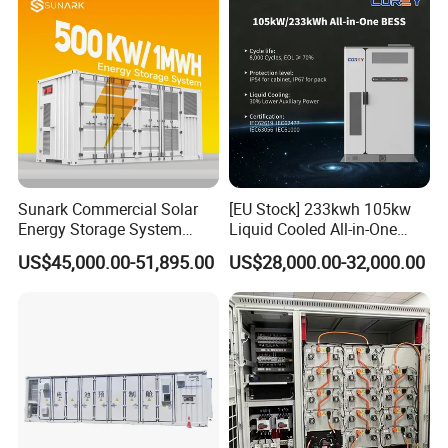
for Industry
available for customization.
6. How To Become Your Agent?
Contact us through E-Mail, we will give you the best price and look
forward to your greetings.
Sunark Commercial Solar
[EU Stock] 233kwh 105kw
Energy Storage System
Liquid Cooled All-in-One
100kw 215kwh 1MW All in
Energy Storage System
US$45,000.00-51,895.00
US$28,000.00-32,000.00
One LiFePO4 Hybrid Lithium
Container LiFePO4 Battery
Battery Storage Container
Bess Container
Bess