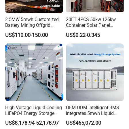
2.5MW 5mwh Customized
20FT 4PCS 50kw 125kw
Battery Mining Offgrid
Container Solar Panel
Energy Storage System with
Energy Storage Bess
US$110.00-150.00
US$0.22-0.345
Good Price
Container for Commercial
Solar Power off Grid Energy
Storage System
High Voltage Liquid Cooling
OEM ODM Intelligent BMS
LiFePO4 Energy Storage
Integrates 5mwh Liquid
Cabinet Outdoor IP65 Smart
Cooled Energy Storage
US$8,178.94-52,178.97
US$465,072.00
BMS System Whole Cabinet
System and DC Container