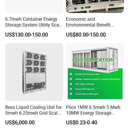
6.7mwh Container Energy
Economic and
Storage System Utility Scale
Environmental Benefit
Ess Solutions Container
Analysis of LiFePO4
US$130.00-150.00
US$80.00-150.00
Bess
Lithium Battery Technology
in The Industrial and
Commercial Field
Bess Liquid Cooling Unit for
Price 1MW 6.5mwh 5 Mwh
5mwh 6.25mwh Grid Scale
10MW Energy Storage
Utility Scale Energy Storage
Container Bess Lithium
US$6,000.00
US$0.23-0.40
System with High Efficiency
Battery Solar Power 40FT 1