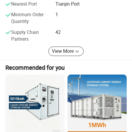
systems. Taking the social responsibility, Plannano is on
Nearest Port
Tianjin Port
the way to making contribution to the development of the
word green energy industry
Minimum Order
1
Quantity
Supply Chain
42
Partners
View More
Recommended for you