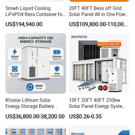
5mwh Liquid Cooling
20FT 40FT Bess off Grid
LiFePO4 Bess Container for
Solar Panel All in One Power
Industrial & Commercial
Station Container Liquid
US$194,940.00
US$109,800.00-110,000.00
Energy Storage
Cooling 500kwh 1mwh
Energy Storage System
Lithium Battery Cabinet
Container Price
Kfsolar Lithium Solar
10FT 20FT 40FT 250kw
Energy Storage Battery
Solar Panel Energy System
System with Bidirectional
Container with 1mwh 2mwh
US$36,800.00-38,200.00
US$0.26-0.35
Inverters
3mwh 4mwh 5mwh
LiFePO4 Cell Lithium Ion
Battery Bank Storage