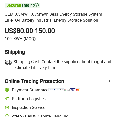

OEM 0.5MW 1.075mwh Bess Energy Storage System
LiFePO4 Battery Industrial Energy Storage Solution
US$80.00-150.00
100
KWH
(MOQ)
Shipping
Shipping Cost:
Contact the supplier about freight and
estimated delivery time.
Online Trading Protection
Payment Guarantee
Platform Logistics
Clearer shipment tracking with platform-supported logistics.
Inspection Service
Optional pre-shipment inspection for quality and quantity checks.
After-Sales & Dispute Handling