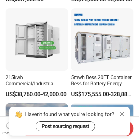
LiFePO4 Lithium Battery
System Storage Battery
Solar Power Bank
Container
215kwh
5mwh Bess 20FT Container
Commercial/Industrial
Bess for Battery Energy
Energy Storage System All
Storage System
US$38,760.00-42,000.00
US$175,555.00-328,888.00
in One 215kw Hybrid Solar
Energy System with Lithium
Ion Battery
Haven't found what you're looking for?
Post sourcing request
Send Inquiry
Chat Now