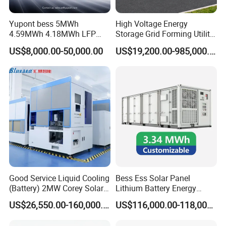
Yupont bess 5MWh
High Voltage Energy
4.59MWh 4.18MWh LFP
Storage Grid Forming Utility
Battery Container for
Scale Customization
US$8,000.00-50,000.00
US$19,200.00-985,000.00
Efficient Energy Storage
Cascaded 100MW
Frequency Control Power
System Ess Container
Good Service Liquid Cooling
Bess Ess Solar Panel
(Battery) 2MW Corey Solar
Lithium Battery Energy
Battery Ess System Energy
Storage System 500kwh
US$26,550.00-160,000.00
US$116,000.00-118,000.00
Storage Container
1000kw 5mwh off Grid
Battery Container for Sale