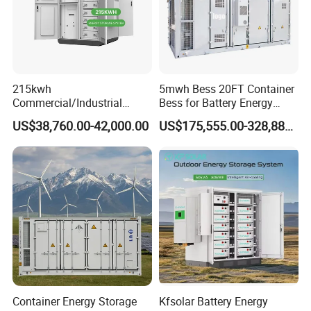
215kwh
5mwh Bess 20FT Container
Commercial/Industrial
Bess for Battery Energy
Energy Storage System All
Storage System
US$38,760.00-42,000.00
US$175,555.00-328,888.00
in One 215kw Hybrid Solar
Energy System with Lithium
Ion Battery
Container Energy Storage
Kfsolar Battery Energy