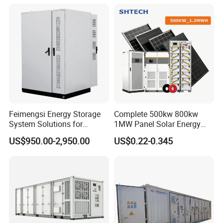
MW Container Energy
Storage System
Feimengsi Energy Storage
Complete 500kw 800kw
System Solutions for
1MW Panel Solar Energy
Industrial and Commercial
System on Grid Solar Power
US$950.00-2,950.00
US$0.22-0.345
Sectors - China
System Hybrid Inverter Bess
Battery Energy Storage
Solar Kit