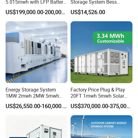
5.015mwh with LFP Battery
Storage System Bess
High Voltage Battery
Commercial Industrial Ess
US$199,000.00-200,000.00
US$14,526.00
Container
Container Energy Storage
System
Energy Storage System
Factory Price Plug & Play
1MW 2mwh 2MW 5mwh
20FT 1mwh 5mwh Solar
Lithium Battery Container
Lithium Battery Bess Ess
US$26,550.00-160,000.00
US$370,000.00-375,000.00
with EMS Remote
Container Storage for
Monitoting
Energy Storage System with
Cooling