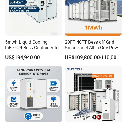
5mwh Liquid Cooling
20FT 40FT Bess off Grid
LiFePO4 Bess Container for
Solar Panel All in One Power
Industrial & Commercial
Station Container Liquid
US$194,940.00
US$109,800.00-110,000.00
Energy Storage
Cooling 500kwh 1mwh
Energy Storage System
Lithium Battery Cabinet
Container Price