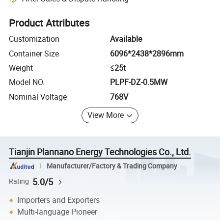
Platform-assisted dispute resolution, including refunds or returns whe
Product Attributes
Customization
Available
Container Size
6096*2438*2896mm
Weight
≤25t
Model NO.
PLPF-DZ-0.5MW
Nominal Voltage
768V
View More
Tianjin Plannano Energy Technologies Co., Ltd.
Manufacturer/Factory & Trading Company
5.0/5
Rating
Importers and Exporters
Multi-language Pioneer