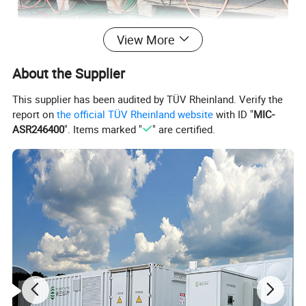
View More
About the Supplier
This supplier has been audited by TÜV Rheinland. Verify the
report on
the official TÜV Rheinland website
with ID "
MIC-
ASR246400
". Items marked "
" are certified.