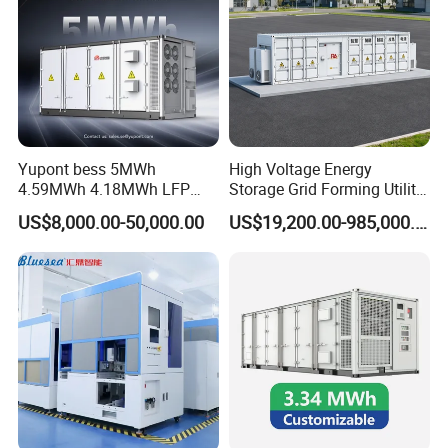
Yupont bess 5MWh
High Voltage Energy
4.59MWh 4.18MWh LFP
Storage Grid Forming Utility
Battery Container for
Scale Customization
US$8,000.00-50,000.00
US$19,200.00-985,000.00
Efficient Energy Storage
Cascaded 100MW
Frequency Control Power
System Ess Container