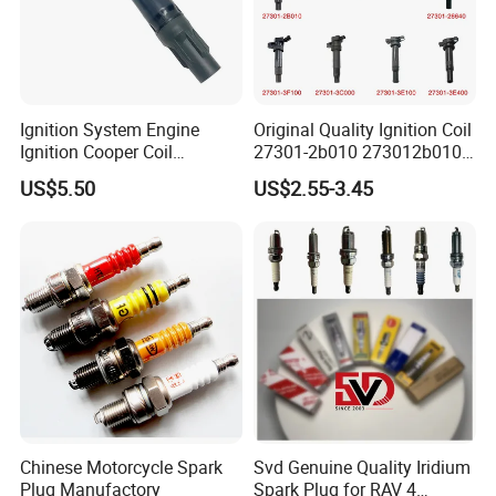
Nominal capacity
45Ah
Nominal voltage
2.4V
Nominal Energy
108Wh
Ignition System Engine
Original Quality Ignition Coil
Energy Density
86.4Wh/kg
Ignition Cooper Coil
27301-2b010 273012b010
7t4z12029e Cy01-18-100A
27300-2e000 27301-2b000
US$5.50
US$2.55-3.45
Resistance
≤0.3mΩ(AC, 1000Hz)
Fit for F Ord Lin Coln
27301-04000 for Hyundai
KIA
Charging cut-off voltage
2.9V
Discharging cut-off voltage
1.5V
Less than one year:-10~25ºC;
Temperature Range for Storage
Less than three months:-30~45ºC
Transportation Voltage
≥2.4V
Appearance
No crack,scratch,distortion, prominence,leakage,etc.
Chinese Motorcycle Spark
Svd Genuine Quality Iridium
Plug Manufactory
Spark Plug for RAV 4