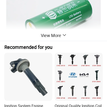
View More
Recommended for you
Ignition System Engine
Original Quality Ignition Coil