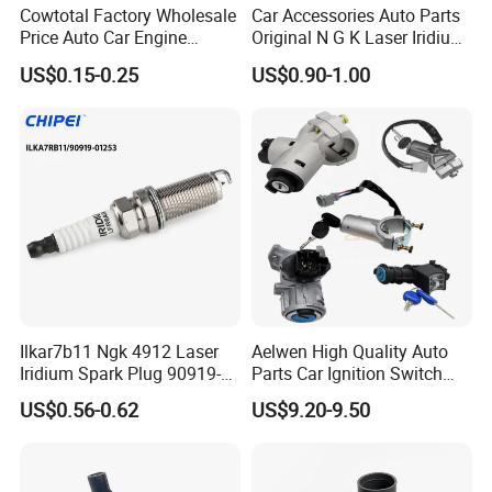
Cowtotal Factory Wholesale
Car Accessories Auto Parts
Price Auto Car Engine
Original N G K Laser Iridium
Iridium Platinum Bujias
Spark Plug 6962 2288
US$0.15-0.25
US$0.90-1.00
Spark Plugs for Denso
Bkr6e
Toyota Hyundai for Mazda
Ford Chevrolet Nissan Tiida
Ilkar7b11 Ngk 4912 Laser
Aelwen High Quality Auto
Iridium Spark Plug 90919-
Parts Car Ignition Switch
01253 Auto Ignition Plug
Ignition Starter Switch with
US$0.56-0.62
US$9.20-9.50
Replacement Parts for
Key Fit for FIAT Citroen
Toyota Lexus Gasoline
Iveco Peugeot Renault
Engine Auto Parts
Toyota Ford VW Benz