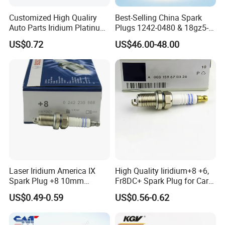
Customized High Qualiry
Best-Selling China Spark
Auto Parts Iridium Platinum
Plugs 1242-0480 & 18gz5-
Spark Plugs 22401-ED815
77-5 - Durable for Industrial
US$0.72
US$46.00-48.00
Lzkar6ap-11
Gas Engines
Laser Iridium America IX
High Quality Iiridium+8 +6,
Spark Plug +8 10mm
Fr8DC+ Spark Plug for Cars
Socket Bujia Candles Cars
with Low Price
US$0.49-0.59
US$0.56-0.62
for Ford