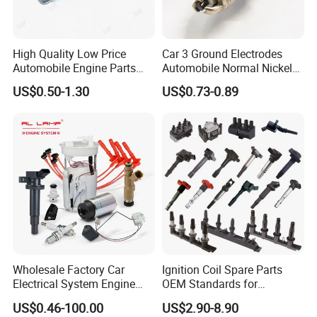
High Quality Low Price
Car 3 Ground Electrodes
Automobile Engine Parts
Automobile Normal Nickel
K7rti Spark Plug, Same as
Spark Plug Bkur6et, Bkur6et-
US$0.50-1.30
US$0.73-0.89
Ngk 7092, Toyota 90919-
10
01210, Bosch+45
Wholesale Factory Car
Ignition Coil Spare Parts
Electrical System Engine
OEM Standards for
System Spare Parts for
Japanese/ Korean /
US$0.46-100.00
US$2.90-8.90
Toyota Hyundai Mitsubishi
European/ Chinese Car