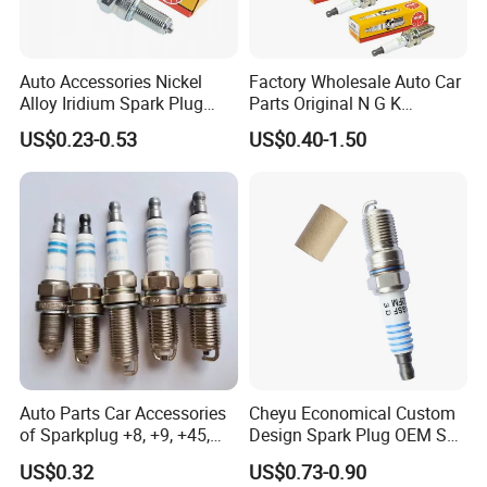
Auto Accessories Nickel
Factory Wholesale Auto Car
Alloy Iridium Spark Plug
Parts Original N G K
Bujias 18827-
Resistor Spark Plug Bkr6e-
US$0.23-0.53
US$0.40-1.50
09080/Bkr6e/Bkr5e-
11 2756
11/Rer8yc/4288 6962 2288
for Toyota Hyundai for Ngk
Denso Bosch
Auto Parts Car Accessories
Cheyu Economical Custom
of Sparkplug +8, +9, +45,
Design Spark Plug OEM Sp-
+14, +42 Superior Quality
432 Agsf32FM
US$0.32
US$0.73-0.90
with Facotry Price