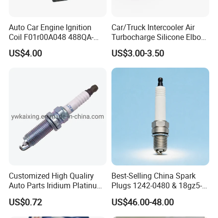
Auto Car Engine Ignition
Car/Truck Intercooler Air
Coil F01r00A048 488QA-
Turbocharge Silicone Elbow
3705100 Fit for Byd M6 S6
Hose Pipe
US$4.00
US$3.00-3.50
Customized High Qualiry
Best-Selling China Spark
Auto Parts Iridium Platinum
Plugs 1242-0480 & 18gz5-
Spark Plugs 22401-ED815
77-5 - Durable for Industrial
US$0.72
US$46.00-48.00
Lzkar6ap-11
Gas Engines