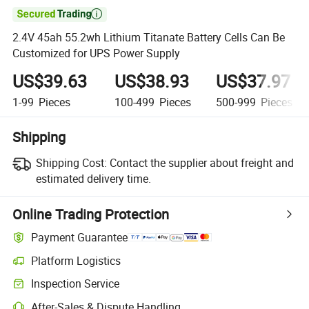

2.4V 45ah 55.2wh Lithium Titanate Battery Cells Can Be
Customized for UPS Power Supply
US$39.63
US$38.93
US$37.97
1-99
Pieces
100-499
Pieces
500-999
Pieces
Shipping
Shipping Cost:
Contact the supplier about freight and
estimated delivery time.
Online Trading Protection
Payment Guarantee
Platform Logistics
Inspection Service
After-Sales & Dispute Handling