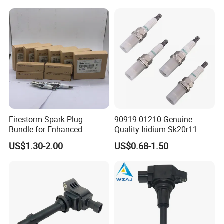
Mazda Chevrolet Suzuki
Nissan Honda
Firestorm Spark Plug
90919-01210 Genuine
Bundle for Enhanced
Quality Iridium Sk20r11
Ignition Power 18846 10070
3297 Iridium Spark Plugs
US$1.30-2.00
US$0.68-1.50
for Toyota Camry RAV4
Lexus