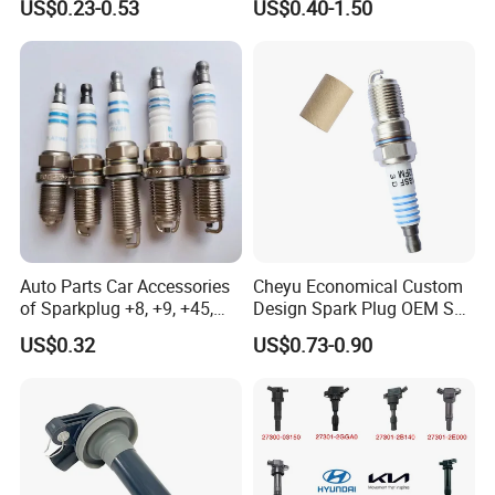
US$0.23-0.53
US$0.40-1.50
09080/Bkr6e/Bkr5e-
11 2756
11/Rer8yc/4288 6962 2288
for Toyota Hyundai for Ngk
Denso Bosch
Auto Parts Car Accessories
Cheyu Economical Custom
of Sparkplug +8, +9, +45,
Design Spark Plug OEM Sp-
+14, +42 Superior Quality
432 Agsf32FM
US$0.32
US$0.73-0.90
with Facotry Price
Specifications
Weight
≤1250g