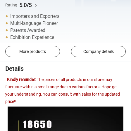
5.0/5
Rating
Importers and Exporters
Multi-language Pioneer
Patents Awarded
Exhibition Experience
More products
Company details
Details
Kindly reminder:
The prices of all products in our store may
fluctuate within a small range due to various factors. Hope get
your understanding. You can consult with sales for the updated
price!!