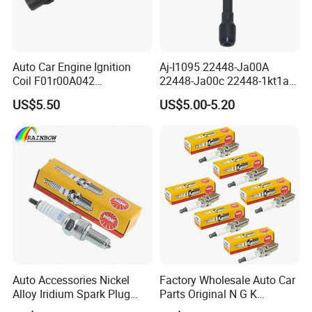
Auto Car Engine Ignition
Aj-I1095 22448-Ja00A
Coil F01r00A042
22448-Ja00c 22448-1kt1a
3603040A37K Fit for
22448-1kt0a 22448-ED000
US$5.50
US$5.00-5.20
Besturn B50 B70
UF-549 UF549 Gn10241
C751 49024 Original Car
Engine Ignition Coil
Auto Accessories Nickel
Factory Wholesale Auto Car
Alloy Iridium Spark Plug
Parts Original N G K
Bujias 18827-
Resistor Spark Plug Bkr6e-