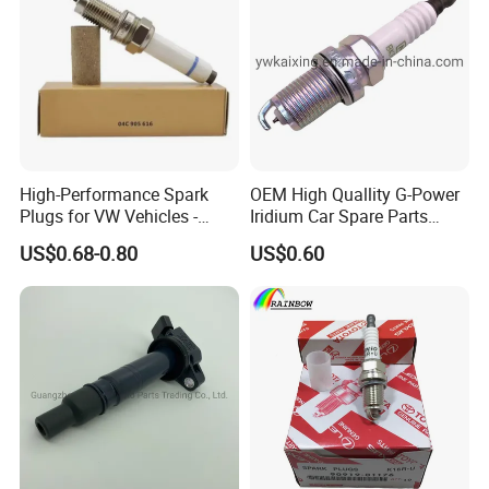
High-Performance Spark
OEM High Quallity G-Power
Plugs for VW Vehicles -
Iridium Car Spare Parts
04c905616
Platinum Spark Plug
US$0.68-0.80
US$0.60
Bkr6egp 7092