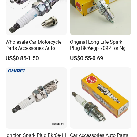
Wholesale Car Motorcycle
Original Long Life Spark
Parts Accessories Auto
Plug Bkr6egp 7092 for Ngk
Iridium Plug Spark Plugs for
Latin America
US$0.85-1.50
US$0.55-0.69
Hyundai Toyota Nissan
Denso Bosch Ngk Chevrolet
FAQ
Q1: What's inquiry reply time?
A1: We will reply your inquiry as soon as possible within 6 hours
(maybe big time difference between us).
Q2: What's warranty?
Ignition Spark Plug Bkr6e-11
Car Accessories Auto Parts