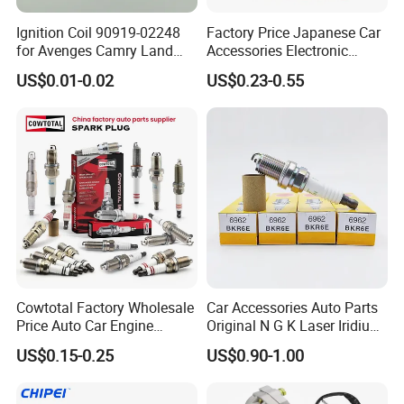
Ignition Coil 90919-02248
Factory Price Japanese Car
for Avenges Camry Land
Accessories Electronic
Cruiser Prado 1az 1gr 2UR
Electrical Parts Nickel
US$0.01-0.02
US$0.23-0.55
Iridium Bujias Spark Plug
90919-01240 90919-01233
Sk16hr11 for Toyota Bosch
Denso G6ea
Cowtotal Factory Wholesale
Car Accessories Auto Parts
Price Auto Car Engine
Original N G K Laser Iridium
Iridium Platinum Bujias
Spark Plug 6962 2288
US$0.15-0.25
US$0.90-1.00
Spark Plugs for Denso
Bkr6e
Toyota Hyundai for Mazda
Ford Chevrolet Nissan Tiida