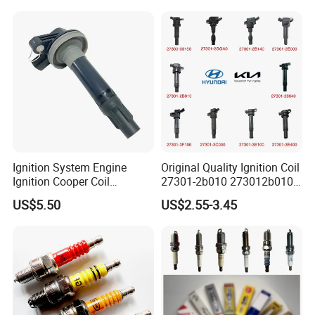
Ignition System Engine
Original Quality Ignition Coil
Ignition Cooper Coil
27301-2b010 273012b010
7t4z12029e Cy01-18-100A
27300-2e000 27301-2b000
US$5.50
US$2.55-3.45
Fit for F Ord Lin Coln
27301-04000 for Hyundai
KIA