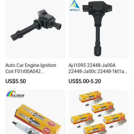
Auto Car Engine Ignition
Aj-I1095 22448-Ja00A
Coil F01r00A042
22448-Ja00c 22448-1kt1a
3603040A37K Fit for
22448-1kt0a 22448-ED000
US$5.50
US$5.00-5.20
Besturn B50 B70
UF-549 UF549 Gn10241
C751 49024 Original Car
Engine Ignition Coil