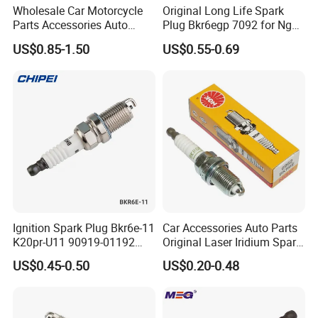
Wholesale Car Motorcycle
Original Long Life Spark
Parts Accessories Auto
Plug Bkr6egp 7092 for Ngk
Iridium Plug Spark Plugs for
Latin America
US$0.85-1.50
US$0.55-0.69
Hyundai Toyota Nissan
Denso Bosch Ngk Chevrolet
Ignition Spark Plug Bkr6e-11
Car Accessories Auto Parts
K20pr-U11 90919-01192
Original Laser Iridium Spark
Ms851336 Nickel for Toyota
Plug 6962 2288
US$0.45-0.50
US$0.20-0.48
Corolla Mitsubishi Lancer
Honda Civic Nissan Car
Parts