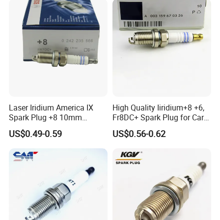
Laser Iridium America IX
High Quality Iiridium+8 +6,
Spark Plug +8 10mm
Fr8DC+ Spark Plug for Cars
Socket Bujia Candles Cars
with Low Price
US$0.49-0.59
US$0.56-0.62
for Ford