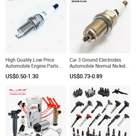
High Quality Low Price
Car 3 Ground Electrodes
Automobile Engine Parts
Automobile Normal Nickel
K7rti Spark Plug, Same as
Spark Plug Bkur6et, Bkur6et-
US$0.50-1.30
US$0.73-0.89
Ngk 7092, Toyota 90919-
10
01210, Bosch+45