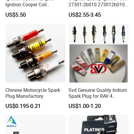
Ignition Cooper Coil
27301-2b010 273012b010
7t4z12029e Cy01-18-100A
27300-2e000 27301-2b000
US$5.50
US$2.55-3.45
Fit for F Ord Lin Coln
27301-04000 for Hyundai
KIA
Chinese Motorcycle Spark
Svd Genuine Quality Iridium
Plug Manufactory
Spark Plug for RAV 4
Sk20r11 90919-01210
US$0.195-0.21
US$1.00-1.20