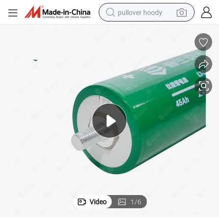
pullover hoody
earbud
tshirt
running shoe
reagent
container house
tote bag
weight loss capsule
Video
1
/
6