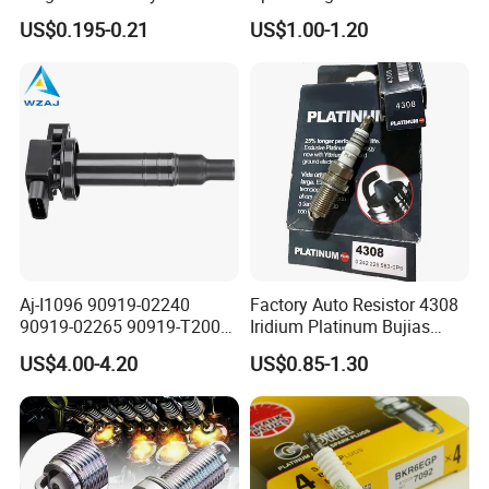
Sk20r11 90919-01210
US$0.195-0.21
US$1.00-1.20
Aj-I1096 90919-02240
Factory Auto Resistor 4308
90919-02265 90919-T2003
Iridium Platinum Bujias
90080-19021 90919-02229
Spark Plugs for Car
US$4.00-4.20
US$0.85-1.30
6731306 1788304 UF316
Adt31494c Gn10312
5c1293 Auto Parts Ignition
Coil