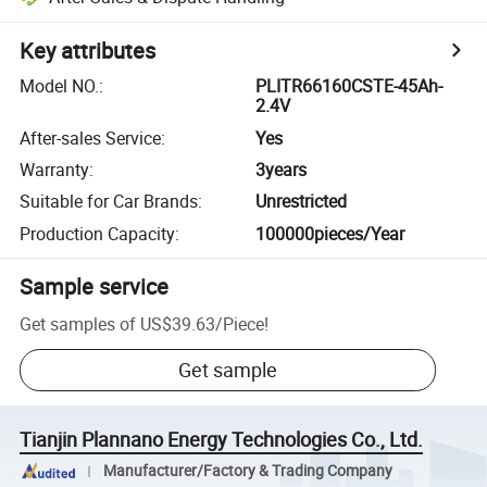
Key attributes
Model NO.
:
PLITR66160CSTE-45Ah-
2.4V
After-sales Service
:
Yes
Warranty
:
3years
Suitable for Car Brands
:
Unrestricted
Production Capacity
:
100000pieces/Year
Sample service
Get samples of
US$39.63
/
Piece
!
Get sample
Tianjin Plannano Energy Technologies Co., Ltd.
Manufacturer/Factory & Trading Company