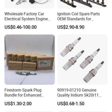
Wholesale Factory Car
Ignition Coil Spare Parts
Electrical System Engine
OEM Standards for
System Spare Parts for
Japanese/ Korean /
US$0.46-100.00
US$2.90-8.90
Toyota Hyundai Mitsubishi
European/ Chinese Car
Mazda Chevrolet Suzuki
Nissan Honda
Firestorm Spark Plug
90919-01210 Genuine
Bundle for Enhanced
Quality Iridium Sk20r11
Ignition Power 18846 10070
3297 Iridium Spark Plugs
US$1.30-2.00
US$0.68-1.50
for Toyota Camry RAV4
Lexus