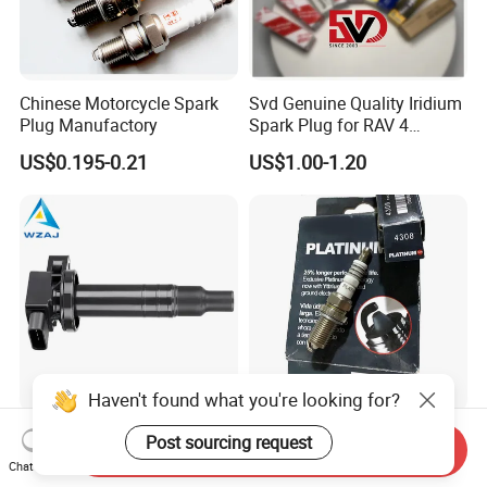
Chinese Motorcycle Spark
Svd Genuine Quality Iridium
Plug Manufactory
Spark Plug for RAV 4
Sk20r11 90919-01210
US$0.195-0.21
US$1.00-1.20
Haven't found what you're looking for?
Aj-I1096 90919-02240
Factory Auto Resistor 4308
Post sourcing request
Send Inquiry
90919-02265 90919-T2003
Iridium Platinum Bujias
Chat Now
90080-19021 90919-02229
Spark Plugs for Car