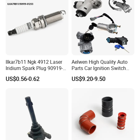
Ilkar7b11 Ngk 4912 Laser
Aelwen High Quality Auto
Iridium Spark Plug 90919-
Parts Car Ignition Switch
01253 Auto Ignition Plug
Ignition Starter Switch with
US$0.56-0.62
US$9.20-9.50
Replacement Parts for
Key Fit for FIAT Citroen
Toyota Lexus Gasoline
Iveco Peugeot Renault
Engine Auto Parts
Toyota Ford VW Benz