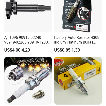
Aj-I1096 90919-02240
Factory Auto Resistor 4308
90919-02265 90919-T2003
Iridium Platinum Bujias
90080-19021 90919-02229
Spark Plugs for Car
US$4.00-4.20
US$0.85-1.30
6731306 1788304 UF316
Adt31494c Gn10312
5c1293 Auto Parts Ignition
Coil