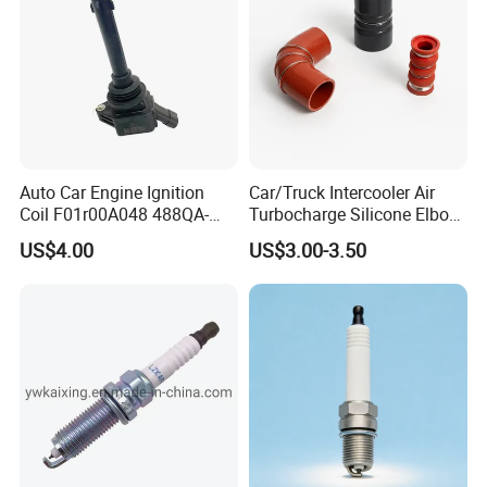
Auto Car Engine Ignition
Car/Truck Intercooler Air
Coil F01r00A048 488QA-
Turbocharge Silicone Elbow
3705100 Fit for Byd M6 S6
Hose Pipe
US$4.00
US$3.00-3.50