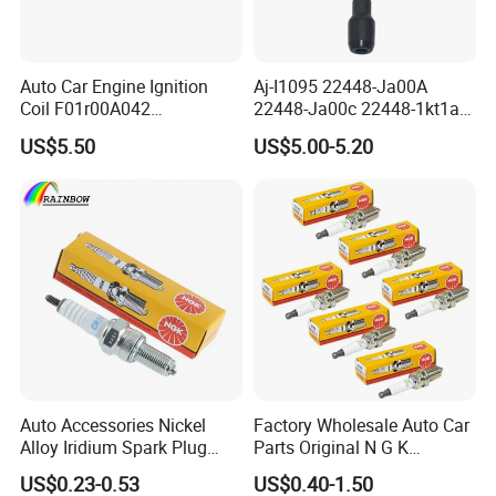
Auto Car Engine Ignition
Aj-I1095 22448-Ja00A
Coil F01r00A042
22448-Ja00c 22448-1kt1a
3603040A37K Fit for
22448-1kt0a 22448-ED000
US$5.50
US$5.00-5.20
Besturn B50 B70
UF-549 UF549 Gn10241
C751 49024 Original Car
Engine Ignition Coil
Auto Accessories Nickel
Factory Wholesale Auto Car
Alloy Iridium Spark Plug
Parts Original N G K
Bujias 18827-
Resistor Spark Plug Bkr6e-
US$0.23-0.53
US$0.40-1.50
09080/Bkr6e/Bkr5e-
11 2756