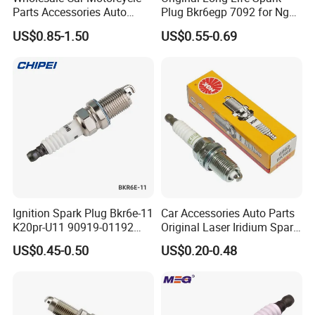
Parts Accessories Auto
Plug Bkr6egp 7092 for Ngk
Iridium Plug Spark Plugs for
Latin America
US$0.85-1.50
US$0.55-0.69
Hyundai Toyota Nissan
Denso Bosch Ngk Chevrolet
Ignition Spark Plug Bkr6e-11
Car Accessories Auto Parts
K20pr-U11 90919-01192
Original Laser Iridium Spark
Ms851336 Nickel for Toyota
Plug 6962 2288
US$0.45-0.50
US$0.20-0.48
Corolla Mitsubishi Lancer
Honda Civic Nissan Car
Parts