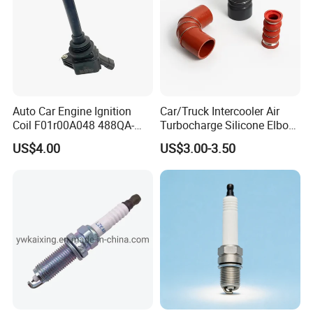
Auto Car Engine Ignition
Car/Truck Intercooler Air
Coil F01r00A048 488QA-
Turbocharge Silicone Elbow
3705100 Fit for Byd M6 S6
Hose Pipe
US$4.00
US$3.00-3.50