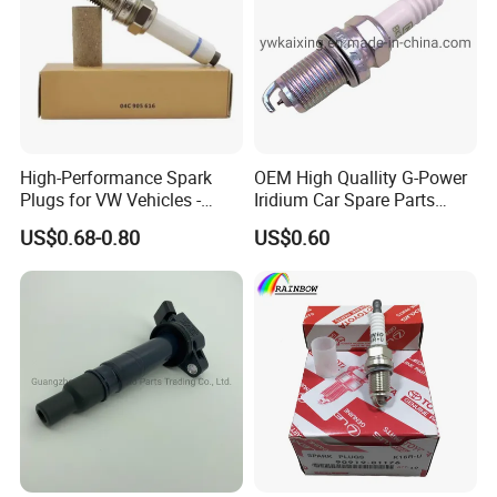
High-Performance Spark
OEM High Quallity G-Power
Plugs for VW Vehicles -
Iridium Car Spare Parts
04c905616
Platinum Spark Plug
US$0.68-0.80
US$0.60
Bkr6egp 7092