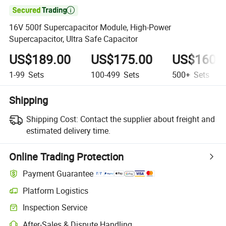

16V 500f Supercapacitor Module, High-Power
Supercapacitor, Ultra Safe Capacitor
US$189.00
US$175.00
US$160.
1-99
Sets
100-499
Sets
500+
Sets
Shipping
Shipping Cost:
Contact the supplier about freight and
estimated delivery time.
Online Trading Protection
Payment Guarantee
Platform Logistics
Inspection Service
After-Sales & Dispute Handling