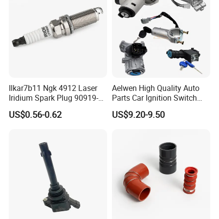
Ilkar7b11 Ngk 4912 Laser
Aelwen High Quality Auto
Iridium Spark Plug 90919-
Parts Car Ignition Switch
01253 Auto Ignition Plug
Ignition Starter Switch with
US$0.56-0.62
US$9.20-9.50
Replacement Parts for
Key Fit for FIAT Citroen
Toyota Lexus Gasoline
Iveco Peugeot Renault
Engine Auto Parts
Toyota Ford VW Benz