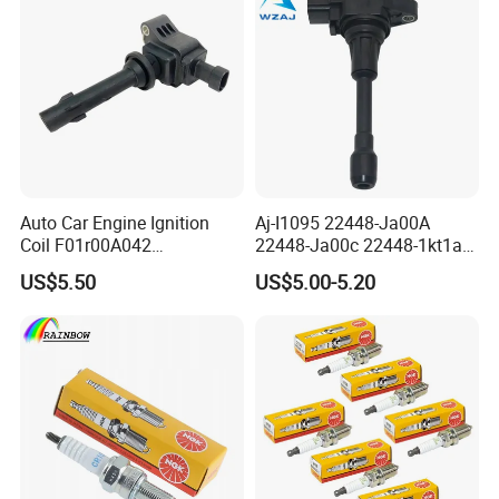
Auto Car Engine Ignition
Aj-I1095 22448-Ja00A
Coil F01r00A042
22448-Ja00c 22448-1kt1a
3603040A37K Fit for
22448-1kt0a 22448-ED000
US$5.50
US$5.00-5.20
Besturn B50 B70
UF-549 UF549 Gn10241
C751 49024 Original Car
Engine Ignition Coil