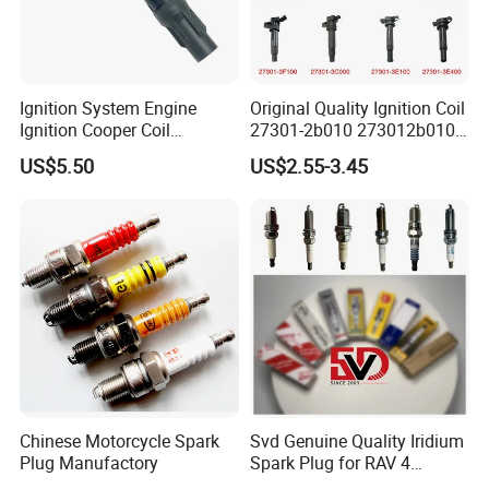
Ignition System Engine
Original Quality Ignition Coil
Ignition Cooper Coil
27301-2b010 273012b010
7t4z12029e Cy01-18-100A
27300-2e000 27301-2b000
US$5.50
US$2.55-3.45
Fit for F Ord Lin Coln
27301-04000 for Hyundai
KIA
Chinese Motorcycle Spark
Svd Genuine Quality Iridium
Plug Manufactory
Spark Plug for RAV 4
Sk20r11 90919-01210