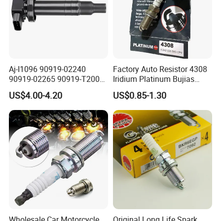
Aj-I1096 90919-02240
Factory Auto Resistor 4308
90919-02265 90919-T2003
Iridium Platinum Bujias
90080-19021 90919-02229
Spark Plugs for Car
US$4.00-4.20
US$0.85-1.30
6731306 1788304 UF316
Adt31494c Gn10312
5c1293 Auto Parts Ignition
Coil
Wholesale Car Motorcycle
Original Long Life Spark