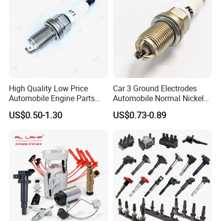
High Quality Low Price
Car 3 Ground Electrodes
Automobile Engine Parts
Automobile Normal Nickel
K7rti Spark Plug, Same as
Spark Plug Bkur6et, Bkur6et-
US$0.50-1.30
US$0.73-0.89
Ngk 7092, Toyota 90919-
10
01210, Bosch+45