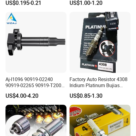
US$0.195-0.21
US$1.00-1.20
FAQ
Aj-I1096 90919-02240
Factory Auto Resistor 4308
90919-02265 90919-T2003
Iridium Platinum Bujias
90080-19021 90919-02229
Spark Plugs for Car
US$4.00-4.20
US$0.85-1.30
6731306 1788304 UF316
Adt31494c Gn10312
Q1: What's inquiry reply time?
5c1293 Auto Parts Ignition
A1: We will reply your inquiry as soon as possible within 6 hours
Coil
(maybe big time difference between us).
Q2: What's warranty?