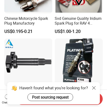
Chinese Motorcycle Spark
Svd Genuine Quality Iridium
Plug Manufactory
Spark Plug for RAV 4
Sk20r11 90919-01210
US$0.195-0.21
US$1.00-1.20
Haven't found what you're looking for?
Aj-I1096 90919-02240
Factory Auto Resistor 4308
90919-02265 90919-T2003
Iridium Platinum Bujias
Post sourcing request
Send Inquiry
90080-19021 90919-02229
Spark Plugs for Car
Chat Now
US$4.00-4.20
US$0.85-1.30
6731306 1788304 UF316