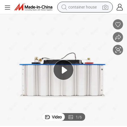
container house
basketball shoe
smart phone
human hair wig
running shoe
powder
alloy wheel
farm tractor
Video
1
/
6