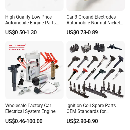
High Quality Low Price
Car 3 Ground Electrodes
Automobile Engine Parts
Automobile Normal Nickel
K7rti Spark Plug, Same as
Spark Plug Bkur6et, Bkur6et-
US$0.50-1.30
US$0.73-0.89
Ngk 7092, Toyota 90919-
10
01210, Bosch+45
Wholesale Factory Car
Ignition Coil Spare Parts
Electrical System Engine
OEM Standards for
System Spare Parts for
Japanese/ Korean /
US$0.46-100.00
US$2.90-8.90
Toyota Hyundai Mitsubishi
European/ Chinese Car
Mazda Chevrolet Suzuki