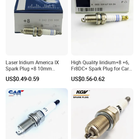
Laser Iridium America IX
High Quality Iiridium+8 +6,
Spark Plug +8 10mm
Fr8DC+ Spark Plug for Cars
Socket Bujia Candles Cars
with Low Price
US$0.49-0.59
US$0.56-0.62
for Ford
Size/mm
PLUCM16V500F
L
(±
0.5
)
W
(±
0.5
)
H1
(
max
)
H2
(
max
)
418
68
164
180