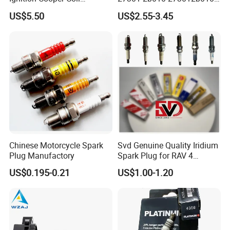
7t4z12029e Cy01-18-100A
27300-2e000 27301-2b000
US$5.50
US$2.55-3.45
Fit for F Ord Lin Coln
27301-04000 for Hyundai
KIA
3.0V 3400F
48V 165F
170V 12.5F
Detailed Photos
Chinese Motorcycle Spark
Svd Genuine Quality Iridium
Plug Manufactory
Spark Plug for RAV 4
Sk20r11 90919-01210
US$0.195-0.21
US$1.00-1.20