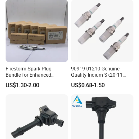
Nissan Honda
Firestorm Spark Plug
90919-01210 Genuine
Bundle for Enhanced
Quality Iridium Sk20r11
Ignition Power 18846 10070
3297 Iridium Spark Plugs
US$1.30-2.00
US$0.68-1.50
for Toyota Camry RAV4
Lexus