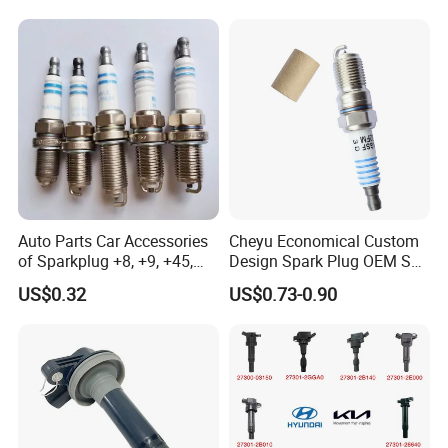
11/Rer8yc/4288 6962 2288
for Toyota Hyundai for Ngk
Denso Bosch
Auto Parts Car Accessories
Cheyu Economical Custom
of Sparkplug +8, +9, +45,
Design Spark Plug OEM Sp-
+14, +42 Superior Quality
432 Agsf32FM
US$0.32
US$0.73-0.90
with Facotry Price