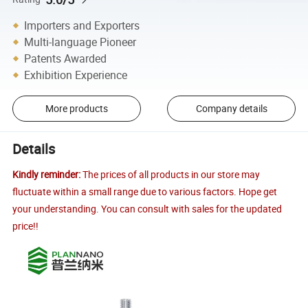
Importers and Exporters
Multi-language Pioneer
Patents Awarded
Exhibition Experience
More products
Company details
Details
Kindly reminder:
The prices of all products in our store may
fluctuate within a small range due to various factors. Hope get
your understanding. You can consult with sales for the updated
price!!