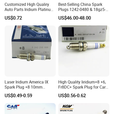
Customized High Qualiry
Best-Selling China Spark
Auto Parts Iridium Platinum
Plugs 1242-0480 & 18gz5-
Spark Plugs 22401-ED815
77-5 - Durable for Industrial
US$0.72
US$46.00-48.00
Lzkar6ap-11
Gas Engines
Laser Iridium America IX
High Quality Iiridium+8 +6,
Spark Plug +8 10mm
Fr8DC+ Spark Plug for Cars
Socket Bujia Candles Cars
with Low Price
US$0.49-0.59
US$0.56-0.62
for Ford