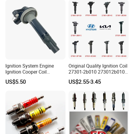
Ignition System Engine
Original Quality Ignition Coil
Ignition Cooper Coil
27301-2b010 273012b010
7t4z12029e Cy01-18-100A
27300-2e000 27301-2b000
US$5.50
US$2.55-3.45
Fit for F Ord Lin Coln
27301-04000 for Hyundai
KIA