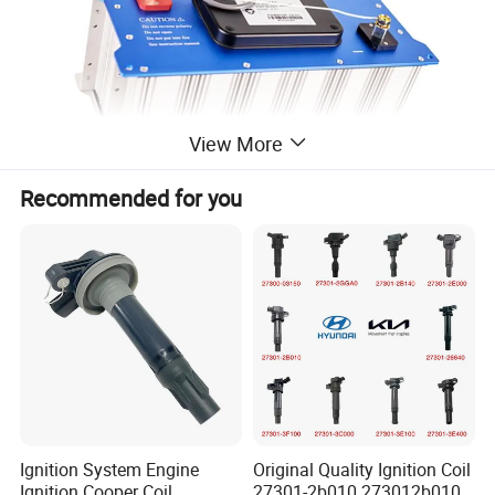
View More
Recommended for you
Ignition System Engine
Original Quality Ignition Coil
Ignition Cooper Coil
27301-2b010 273012b010