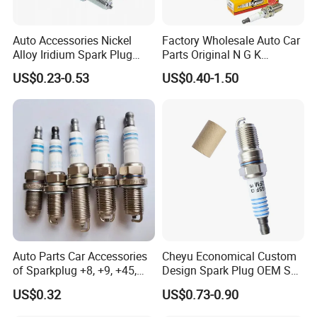
Auto Accessories Nickel
Factory Wholesale Auto Car
Alloy Iridium Spark Plug
Parts Original N G K
Bujias 18827-
Resistor Spark Plug Bkr6e-
US$0.23-0.53
US$0.40-1.50
09080/Bkr6e/Bkr5e-
11 2756
11/Rer8yc/4288 6962 2288
for Toyota Hyundai for Ngk
Denso Bosch
Auto Parts Car Accessories
Cheyu Economical Custom
of Sparkplug +8, +9, +45,
Design Spark Plug OEM Sp-
+14, +42 Superior Quality
432 Agsf32FM
US$0.32
US$0.73-0.90
with Facotry Price