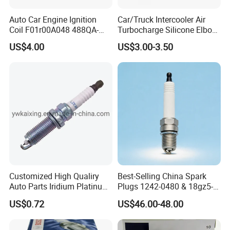
Auto Car Engine Ignition
Car/Truck Intercooler Air
Coil F01r00A048 488QA-
Turbocharge Silicone Elbow
3705100 Fit for Byd M6 S6
Hose Pipe
US$4.00
US$3.00-3.50
Customized High Qualiry
Best-Selling China Spark
Auto Parts Iridium Platinum
Plugs 1242-0480 & 18gz5-
Spark Plugs 22401-ED815
77-5 - Durable for Industrial
US$0.72
US$46.00-48.00
Lzkar6ap-11
Gas Engines