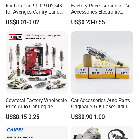
Ignition Coil 90919-02248
Factory Price Japanese Car
for Avenges Camry Land
Accessories Electronic
Cruiser Prado 1az 1gr 2UR
Electrical Parts Nickel
US$0.01-0.02
US$0.23-0.55
Iridium Bujias Spark Plug
90919-01240 90919-01233
Sk16hr11 for Toyota Bosch
Denso G6ea
Cowtotal Factory Wholesale
Car Accessories Auto Parts
Price Auto Car Engine
Original N G K Laser Iridium
Iridium Platinum Bujias
Spark Plug 6962 2288
US$0.15-0.25
US$0.90-1.00
Spark Plugs for Denso
Bkr6e
Toyota Hyundai for Mazda
Ford Chevrolet Nissan Tiida