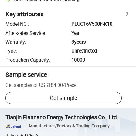
Key attributes
Model NO.
:
PLUC16V500F-K10
After-sales Service
:
Yes
Warranty
:
3years
Type
:
Unrestricted
Production Capacity
:
10000
Sample service
Get samples of
US$184.00
/
Piece
!
Get sample
Tianjin Plannano Energy Technologies Co., Ltd.
Manufacturer/Factory & Trading Company
5.0/5
Rating