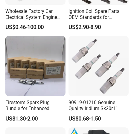
Wholesale Factory Car
Ignition Coil Spare Parts
Electrical System Engine
OEM Standards for
System Spare Parts for
Japanese/ Korean /
US$0.46-100.00
US$2.90-8.90
Toyota Hyundai Mitsubishi
European/ Chinese Car
Mazda Chevrolet Suzuki
Nissan Honda
Firestorm Spark Plug
90919-01210 Genuine
Bundle for Enhanced
Quality Iridium Sk20r11
Ignition Power 18846 10070
3297 Iridium Spark Plugs
US$1.30-2.00
US$0.68-1.50
for Toyota Camry RAV4
Lexus