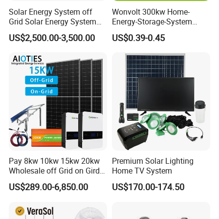
Solar Energy System off
Wonvolt 300kw Home-
Q7: What's marketing supports?
Grid Solar Energy System
Energy-Storage-System
A7: We are willing to help you do the marketing together.
10kw Solar Panel Kit 10kw
50kw 100kw 150kw 200kw
US$2,500.00-3,500.00
US$0.39-0.45
off Grid Solar Power System
250kw Hybrid Solar Power
8kw for Home
System for Commercial with
We can provide different free products, and we can also
Bess 300kwh 500kwh
support you do some attractive suitable loca
1mwh
l advertisement.
Pay 8kw 10kw 15kw 20kw
Premium Solar Lighting
Wholesale off Grid on Gird
Home TV System
Tied Hybrid Home
US$289.00-6,850.00
US$170.00-174.50
Residential Photovoltaic
Renewable Solar Power
Station System