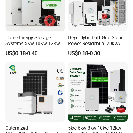
Home Energy Storage
Deye Hybrid off Grid Solar
Systems 5Kw 10Kw 12Kw
Power Residential 20kVA
20Kw All In One Inverter
30kVA Panel Energy System
US$0.18-0.40
US$0.18-0.30
Hybrid Off Grid Solar Energy
Home 10kw 20kw 30kw
System Complete Kit
50kw Generator Self-
Consumption Systems
Whole House Backup
Cutomized
5kw 6kw 8kw 10kw 12kw