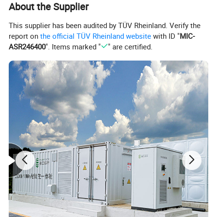
About the Supplier
This supplier has been audited by TÜV Rheinland. Verify the
report on
the official TÜV Rheinland website
with ID "
MIC-
ASR246400
". Items marked "
" are certified.
5kwh 10kwh 15kwh 20kwh
LTO 48V 100AH
51.2V 100AH