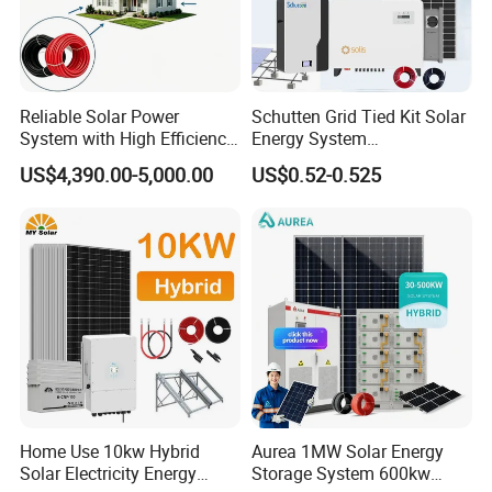
Reliable Solar Power
Schutten Grid Tied Kit Solar
System with High Efficiency
Energy System
Solar Panels for Church
10kw/15kw/20kw/50kw
US$4,390.00-5,000.00
US$0.52-0.525
Building
Hybrid Solar Power Storage
Batteries Set
Home Use 10kw Hybrid
Aurea 1MW Solar Energy
Solar Electricity Energy
Storage System 600kw