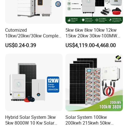
Cutomized
5kw 6kw 8kw 10kw 12kw
10kw/20kw/30kw Complete
15kw 20kw 30kw-100MW
Solar Kit Set High Quality
Complete Kits Photovoltaic
US$0.24-0.39
US$4,119.00-4,468.00
Lithium Battery Inverter
Cells PV Module Panel
Solar Panel Set Home Solar
Energy Storage Hybrid
Energy Electricity Power
on/off Grid Home Inverter
System Generator
Solar Power System
Hybrid Solar System 3kw
Solar System 100kw
5kw 8000W 10 Kw Solar
200kwh 215kwh 50kw