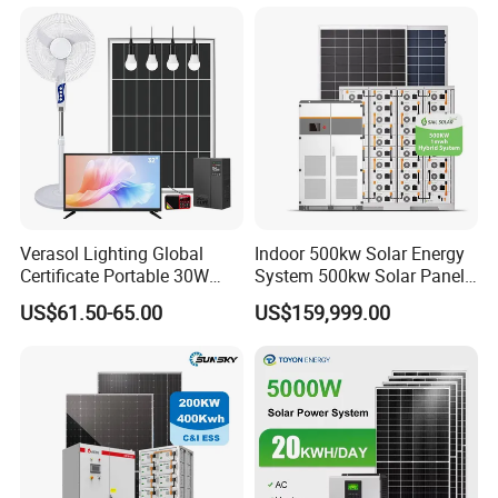
Project
Verasol Lighting Global
Indoor 500kw Solar Energy
Certificate Portable 30W
System 500kw Solar Panel
50W 80W 100W 120W
All in One Power Storage
US$61.50-65.00
US$159,999.00
150W 180W Solar Panel Kit
System with 1000kwh
Solar Home System with DC
Storage Battery
Fan, 32 Inch TV and FM
Radio for Home Use