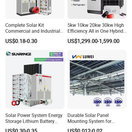
Complete Solar Kit
5kw 10kw 20kw 30kw High
Commercial and Industrial
Efficiency All in One Hybrid
50kw 100kw 200kw 300kw
Complete Solar Energy
US$0.18-0.30
US$1,299.00-1,599.00
Peak Shaving Solar-Energy-
System for Home Use
System 100kVA 200kVA
Bess 500kw Utility-Scale
Storage Power System
Solar Power System Energy
Durable Solar Panel
Storage Lithium Battery
Mounting System for
Systems Generator 50kw
Residential Use
US$0.30-0.35
US$0.012-0.02