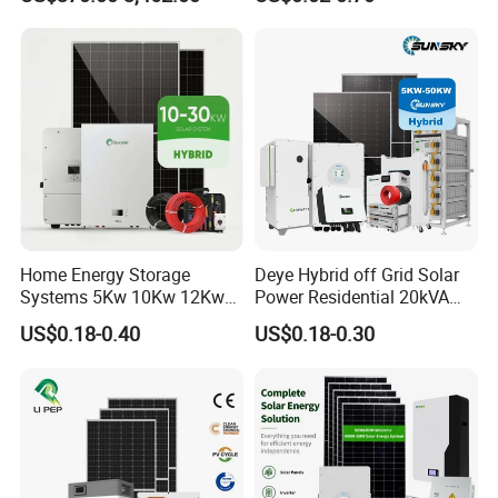
1000W 600W Power Energy
System Solar Panel Ground
System Solar Panel Kit Price
Mounting System
for Home House RV with
Battery and Inverter
Home Energy Storage
Deye Hybrid off Grid Solar
Systems 5Kw 10Kw 12Kw
Power Residential 20kVA
20Kw All In One Inverter
30kVA Panel Energy System
US$0.18-0.40
US$0.18-0.30
Hybrid Off Grid Solar Energy
Home 10kw 20kw 30kw
System Complete Kit
50kw Generator Self-
Consumption Systems
Whole House Backup