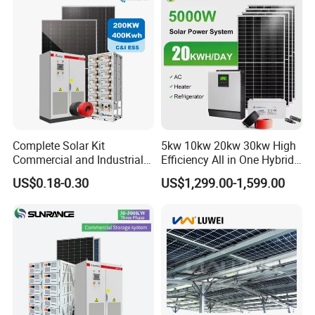
Fan, 32 Inch TV and FM
Radio for Home Use
Complete Solar Kit
5kw 10kw 20kw 30kw High
Commercial and Industrial
Efficiency All in One Hybrid
50kw 100kw 200kw 300kw
Complete Solar Energy
US$0.18-0.30
US$1,299.00-1,599.00
Peak Shaving Solar-Energy-
System for Home Use
System 100kVA 200kVA
Bess 500kw Utility-Scale
Storage Power System