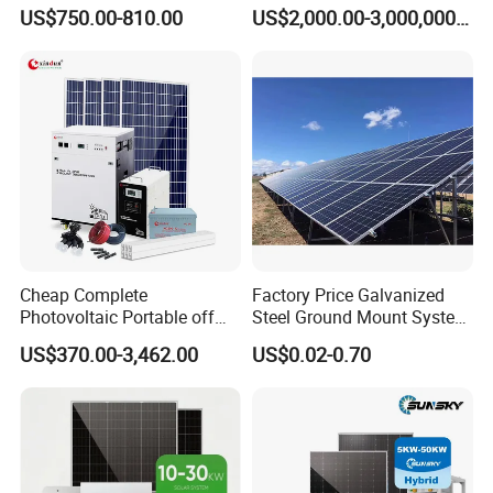
Power Systems
500kw 350kw Solar Power
US$750.00-810.00
US$2,000.00-3,000,000.00
Photovoltaic Panel System
Energy System Lithium Ion
T-Solar Panel System
Battery Cabinet Complete
Set for Factory Use Hybrid
Solar System
Cheap Complete
Factory Price Galvanized
Photovoltaic Portable off
Steel Ground Mount System
Grid 3000W 5kw 5000W
Solar Racking Ground
US$370.00-3,462.00
US$0.02-0.70
1000W 600W Power Energy
System Solar Panel Ground
System Solar Panel Kit Price
Mounting System
for Home House RV with
Battery and Inverter