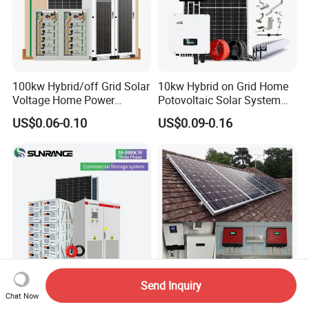
100kw Hybrid/off Grid Solar
10kw Hybrid on Grid Home
Voltage Home Power
Potovoltaic Solar System
Lithium Ion Battery Inverter
10kVA with PV Solar Panel
US$0.06-0.10
US$0.09-0.16
PV Module Panels Energy
Module LiFePO4 Lithium-
Storage Hybrid Ground
Ion Battery Energy Storage
Portable System
Solar Grid Til Inverter
Send Inquiry
Wholesale 30kw 50kw
1kw 2kw 5kw 10kw 15kw
Chat Now