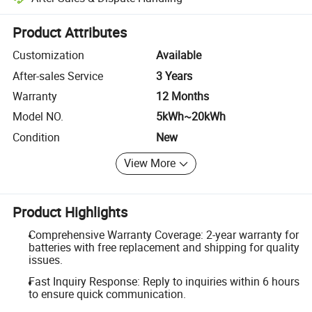
Platform-assisted dispute resolution, including refunds or returns whe
Product Attributes
Customization
Available
After-sales Service
3 Years
Warranty
12 Months
Model NO.
5kWh~20kWh
Condition
New
View More
Product Highlights
Comprehensive Warranty Coverage: 2-year warranty for
batteries with free replacement and shipping for quality
issues.
Fast Inquiry Response: Reply to inquiries within 6 hours
to ensure quick communication.