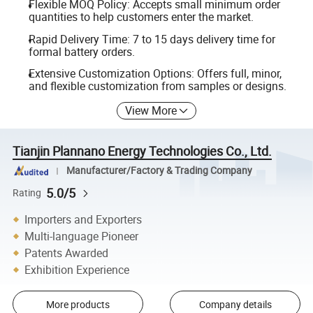
Flexible MOQ Policy: Accepts small minimum order
quantities to help customers enter the market.
Rapid Delivery Time: 7 to 15 days delivery time for
formal battery orders.
Extensive Customization Options: Offers full, minor,
and flexible customization from samples or designs.
View More
Tianjin Plannano Energy Technologies Co., Ltd.
Manufacturer/Factory & Trading Company
5.0/5
Rating
Importers and Exporters
Multi-language Pioneer
Patents Awarded
Exhibition Experience
More products
Company details