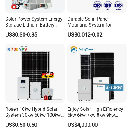
Solar Power System Energy
Durable Solar Panel
Storage Lithium Battery
Mounting System for
Systems Generator 50kw
Residential Use
US$0.30-0.35
US$0.012-0.02
60kw 80kw 100kw Hybrid
Solar Energy System 0.5c
1c Solar Storage System
Rosen 10kw Hybrid Solar
Enjoy Solar High Efficiency
System 30kw 50kw 100kw
5kw 6kw 7kw 8kw 9kw
Lithium Battery Storage
10kw on off Grid Complete
US$0.50-0.60
US$4,000.00
Home Solar Power System