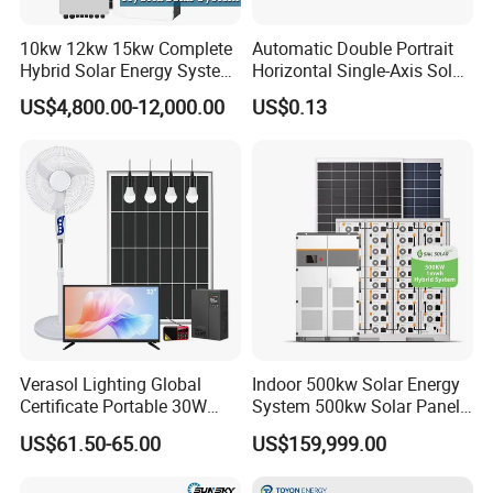
10kw 12kw 15kw Complete
Automatic Double Portrait
Hybrid Solar Energy System
Horizontal Single-Axis Solar
Kit for Residential Solar
Tracker System
US$4,800.00-12,000.00
US$0.13
Power PV System Home
Project
Verasol Lighting Global
Indoor 500kw Solar Energy
Certificate Portable 30W
System 500kw Solar Panel
50W 80W 100W 120W
All in One Power Storage
US$61.50-65.00
US$159,999.00
150W 180W Solar Panel Kit
System with 1000kwh
Solar Home System with DC
Storage Battery