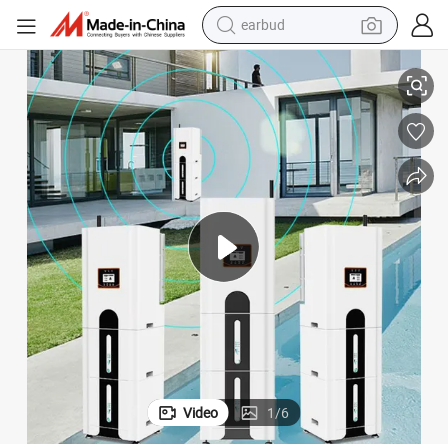
earbud
basketball shoe
apacity Generator Solar Cell LFP Battery
Plannano 5kw 10kwh 15kwh 20kwh Household Stacked Emergency Large C
electric tricycle
weight loss capsule
smart phone
tshirt
human hair wig
tote bag
Video
1
/
6