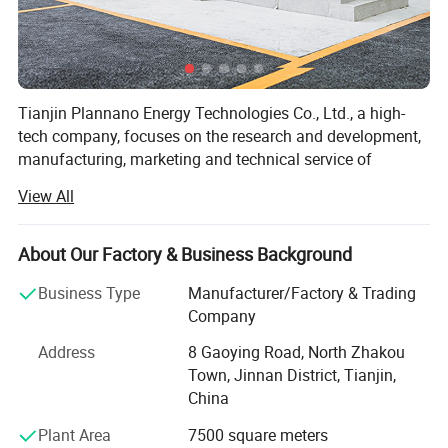
Tianjin Plannano Energy Technologies Co., Ltd., a high-
tech company, focuses on the research and development,
manufacturing, marketing and technical service of
graphene-based materials and their applications in clean
View All
energy. Based on excellent technical service and support,
Plannano is aimed to supply a complete solution to green-
energy storage and products in power system for the
About Our Factory & Business Background
clients.
Business Type
Manufacturer/Factory & Trading
Together with research labs at Nankai Unicersity,
Company
Plannano owns high-standard test instruments, a top-
Address
8 Gaoying Road, North Zhakou
class technical and management team.
Town, Jinnan District, Tianjin,
With more than 50 patents in preparation and application
China
of graphene-based material, Plannano has completed the
Plant Area
7500 square meters
building of the production lines for the material and