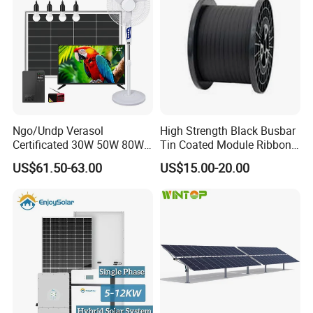
Ngo/Undp Verasol
High Strength Black Busbar
Certificated 30W 50W 80W
Tin Coated Module Ribbons
100W 150W 180W Solar
for Field Monitoring
US$61.50-63.00
US$15.00-20.00
Home System with 16inch
Stations
Fan, 32inch TV and RM
Radio for Household
Portable Solar Home Kit