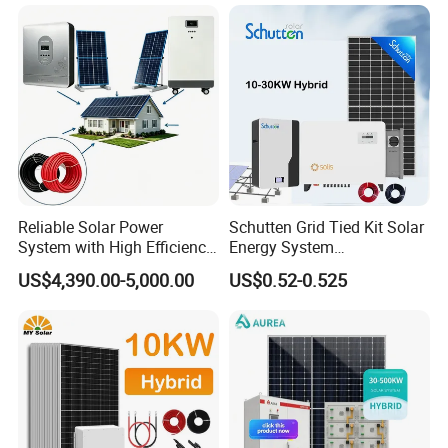
Kit with 10kwh 20kwh
30kwh LiFePO4 Lithium Ion
Battery Storage
Reliable Solar Power
Schutten Grid Tied Kit Solar
System with High Efficiency
Energy System
Solar Panels for Church
10kw/15kw/20kw/50kw
US$4,390.00-5,000.00
US$0.52-0.525
Building
Hybrid Solar Power Storage
Batteries Set