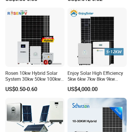
60kw 80kw 100kw Hybrid
Solar Energy System 0.5c
1c Solar Storage System
Rosen 10kw Hybrid Solar
Enjoy Solar High Efficiency
System 30kw 50kw 100kw
5kw 6kw 7kw 8kw 9kw
Lithium Battery Storage
10kw on off Grid Complete
US$0.50-0.60
US$4,000.00
Home Solar Power System
Kit with 10kwh 20kwh
30kwh LiFePO4 Lithium Ion
Battery Storage