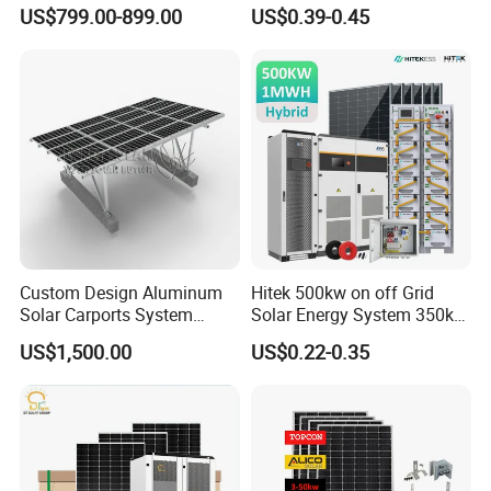
Panel Complete System Kit
150kwp 250kw 350kw
US$799.00-899.00
US$0.39-0.45
for Home
500kw 800kwp 1MW 2mwh
Battery Container Storage
Solar Energy System
Custom Design Aluminum
Hitek 500kw on off Grid
Solar Carports System
Solar Energy System 350kw
Bracket with Easy
400kw 600kw 800kw Hybrid
US$1,500.00
US$0.22-0.35
Installation
Solar Photovoltaic Storage
System High Voltage 3
Phase Solar Energy System