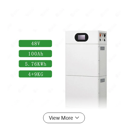
View More