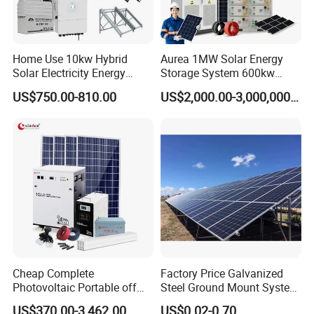
Home Use 10kw Hybrid
Aurea 1MW Solar Energy
Solar Electricity Energy
Storage System 600kw
Power Systems
500kw 350kw Solar Power
US$750.00-810.00
US$2,000.00-3,000,000.00
Photovoltaic Panel System
Energy System Lithium Ion
T-Solar Panel System
Battery Cabinet Complete
Set for Factory Use Hybrid
Solar System
Cheap Complete
Factory Price Galvanized
Photovoltaic Portable off
Steel Ground Mount System
Grid 3000W 5kw 5000W
Solar Racking Ground
US$370.00-3,462.00
US$0.02-0.70