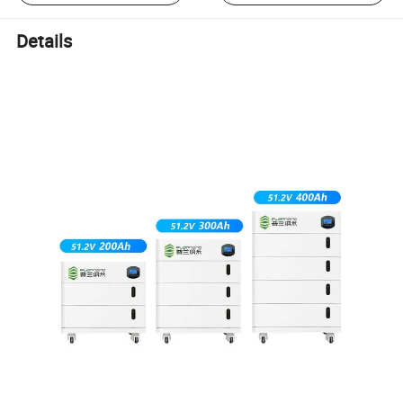
Details