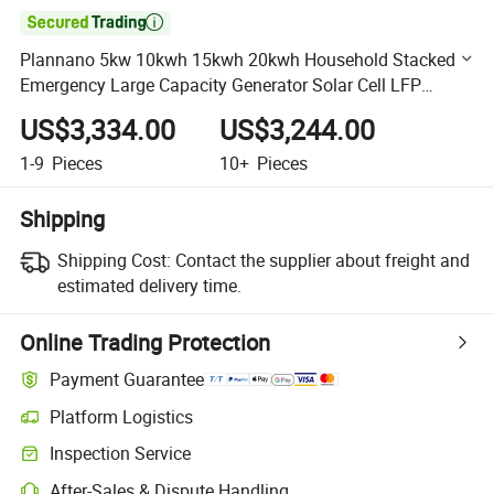

Plannano 5kw 10kwh 15kwh 20kwh Household Stacked
Emergency Large Capacity Generator Solar Cell LFP
Battery
US$3,334.00
US$3,244.00
1-9
Pieces
10+
Pieces
Shipping
Shipping Cost:
Contact the supplier about freight and
estimated delivery time.
Online Trading Protection
Payment Guarantee
Platform Logistics
Clearer shipment tracking with platform-supported logistics.
Inspection Service
Optional pre-shipment inspection for quality and quantity checks.
After-Sales & Dispute Handling