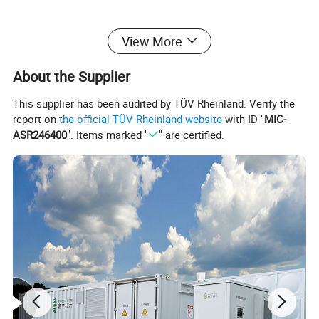
View More
About the Supplier
This supplier has been audited by TÜV Rheinland. Verify the
report on
the official TÜV Rheinland website
with ID "
MIC-
ASR246400
". Items marked "
" are certified.