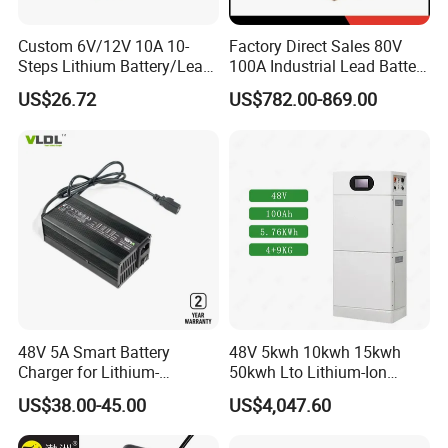
Custom 6V/12V 10A 10-
Factory Direct Sales 80V
Steps Lithium Battery/Lead-
100A Industrial Lead Battery
Acid Battery Fully Automatic
Charger/Traction Battery
US$26.72
US$782.00-869.00
Battery Charger
Charger
48V 5A Smart Battery
48V 5kwh 10kwh 15kwh
Charger for Lithium-
50kwh Lto Lithium-Ion
Ion/LiFePO4 Battery, Max
Battery, Lithium Titanate
US$38.00-45.00
US$4,047.60
54.6V 58.4V
Battery Cell, Household
Battery