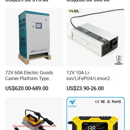
Battery Pack for Small Car
Starting Marine Boat Golf
Cart Rickshaw E-Bike
72V 60A Electric Goods
12V 10A Li-
Carrier Platform Type
ion/LiFePO4/Limon2
Vehicle Charger
Battery Charger, Automatic
US$620.00-689.00
US$23.90-26.00
and Fast Charging