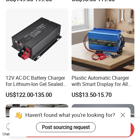
Charging
Years Warranty
12V AC-DC Battery Charger
Plastic Automatic Charger
for Lithium-Ion Gel Sealed
with Smart Display for All
AGM LiFePO4
Charging Needs
US$122.00-135.00
US$13.50-15.70
Haven't found what you're looking for?
Post sourcing request
Send Inquiry
Chat Now