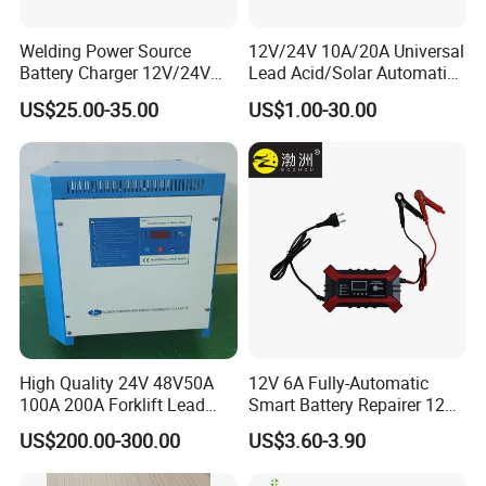
Welding Power Source
12V/24V 10A/20A Universal
Battery Charger 12V/24V
Lead Acid/Solar Automatic
Smart Charger for Welding
Car Battery Charger
US$25.00-35.00
US$1.00-30.00
Machine
High Quality 24V 48V50A
12V 6A Fully-Automatic
100A 200A Forklift Lead
Smart Battery Repairer 12V
Acid Battery Charger for
Repair Car Battery Charger
US$200.00-300.00
US$3.60-3.90
Forklift Battery
Supplier