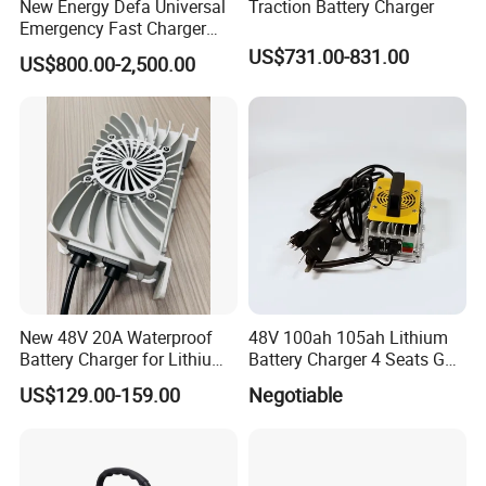
New Energy Defa Universal
Traction Battery Charger
Rated Voltage
48
Emergency Fast Charger
Warmup Heater 12A 20A
US$731.00-831.00
US$800.00-2,500.00
Operating Voltage Range
42~58
35A Wireless Lead Acid
Electric Vehicle EV Charger
Battery for Car Multicharger
Rated Charge and Discharge Current
100
System
Rated Charge and Discharge Power
5
Operating Temperature Range
-40~60
Relative Humidity
0-95%
Max.Working Altitude
4,000
New 48V 20A Waterproof
48V 100ah 105ah Lithium
Battery Charger for Lithium
Battery Charger 4 Seats Golf
Cycle Life(cycles)
25,000
and Lead Acid Battery
Cart Parts
US$129.00-159.00
Negotiable
Communication Mode
RS485/CAN
Installation Mode
Stack Vertically