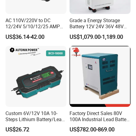
AC 110V/220V to DC
Grade a Energy Storage
12/24V 5/10/12/25 AMP
Battery 12V 24V 36V 48V
Smart Automatic
51.2V 100ah 200ah 280ah
US$36.14-42.00
US$1,079.00-1,189.00
Microprocessor-Controlled
314ah LiFePO4 Battery
Car Battery Charger for Lead
Pack for Home Solar
Acid and Lithium Battery
System Compatible with All
Inverters
Custom 6V/12V 10A 10-
Factory Direct Sales 80V
Steps Lithium Battery/Lead-
100A Industrial Lead Battery
Acid Battery Fully Automatic
Charger/Traction Battery
US$26.72
US$782.00-869.00
Battery Charger
Charger