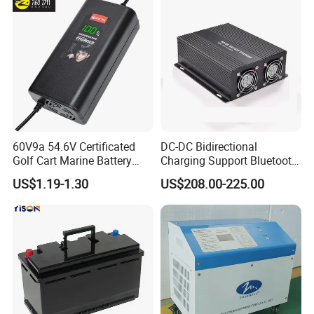
60V9a 54.6V Certificated
DC-DC Bidirectional
Golf Cart Marine Battery
Charging Support Bluetooth
Charger
and Meter, Automatic Smart
US$1.19-1.30
US$208.00-225.00
B2b Charger