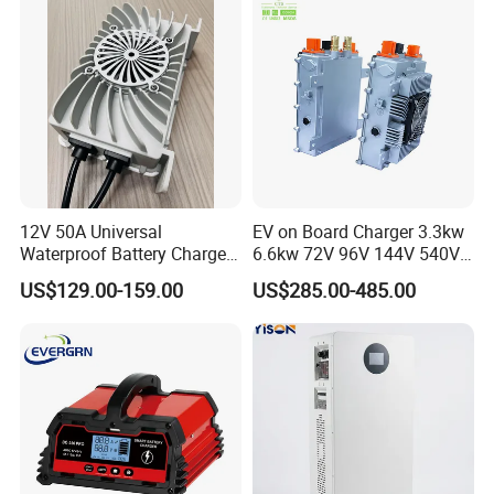
12V 50A Universal
EV on Board Charger 3.3kw
Waterproof Battery Charger
6.6kw 72V 96V 144V 540V
for Lithium and Lead Acid
800V IP67 Lithium Battery
US$129.00-159.00
US$285.00-485.00
Battery
Obc