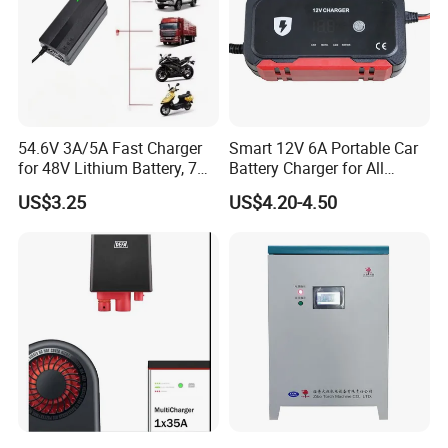
54.6V 3A/5A Fast Charger
Smart 12V 6A Portable Car
for 48V Lithium Battery, 7
Battery Charger for All
Plug Options, Built-in
Vehicles
US$3.25
US$4.20-4.50
Cooling Fan & Safety
Protection
M
o
d
e
l
PL-LTO-LV
5800
Rated Capacity
5.76
Combination Mode
3P20S