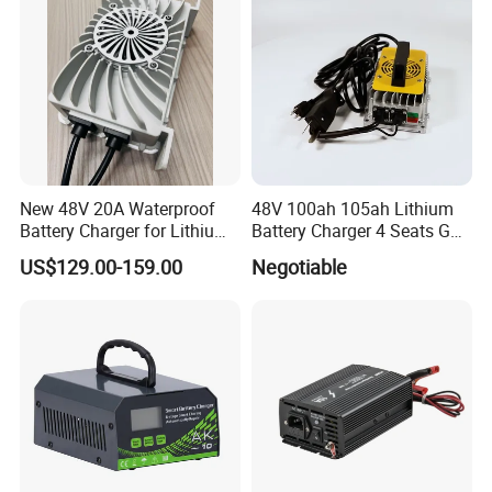
System
New 48V 20A Waterproof
48V 100ah 105ah Lithium
Battery Charger for Lithium
Battery Charger 4 Seats Golf
and Lead Acid Battery
Cart Parts
US$129.00-159.00
Negotiable