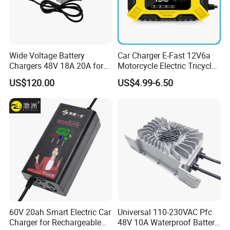
Wide Voltage Battery
Car Charger E-Fast 12V6a
Chargers 48V 18A 20A for
Motorcycle Electric Tricycle
Lithium Battery Cells
Pulse Repair Battery
US$120.00
US$4.99-6.50
Charger
60V 20ah Smart Electric Car
Universal 110-230VAC Pfc
Charger for Rechargeable
48V 10A Waterproof Battery