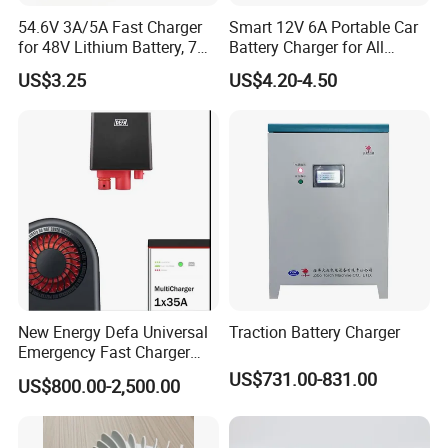
54.6V 3A/5A Fast Charger
Smart 12V 6A Portable Car
for 48V Lithium Battery, 7
Battery Charger for All
Plug Options, Built-in
Vehicles
US$3.25
US$4.20-4.50
Cooling Fan & Safety
Protection
New Energy Defa Universal
Traction Battery Charger
Emergency Fast Charger
Warmup Heater 12A 20A
US$731.00-831.00
US$800.00-2,500.00
35A Wireless Lead Acid
Electric Vehicle EV Charger
Battery for Car Multicharger