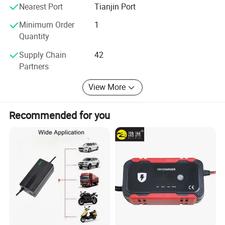
systems. Taking the social responsibility, Plannano is on
Nearest Port
Tianjin Port
the way to making contribution to the development of the
word green energy industry
Minimum Order
1
Quantity
Supply Chain
42
Partners
View More
Recommended for you