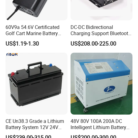
60V9a 54.6V Certificated
DC-DC Bidirectional
Golf Cart Marine Battery
Charging Support Bluetooth
Charger
and Meter, Automatic Smart
US$1.19-1.30
US$208.00-225.00
B2b Charger
CE Un38.3 Grade a Lithium
48V 80V 100A 200A DC
Battery System 12V 24V
Intelligent Lithium Battery
36V 48V 60V 72V LiFePO4
Charger for Forklift Battery
US$239.00-315.00
US$200.00-300.00