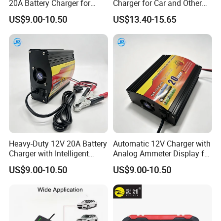
20A Battery Charger for
Charger for Car and Other
Efficient Charging
Vehicles
US$9.00-10.50
US$13.40-15.65
Heavy-Duty 12V 20A Battery
Automatic 12V Charger with
Charger with Intelligent
Analog Ammeter Display for
Three-Stage Charging
Easy Monitoring
US$9.00-10.50
US$9.00-10.50