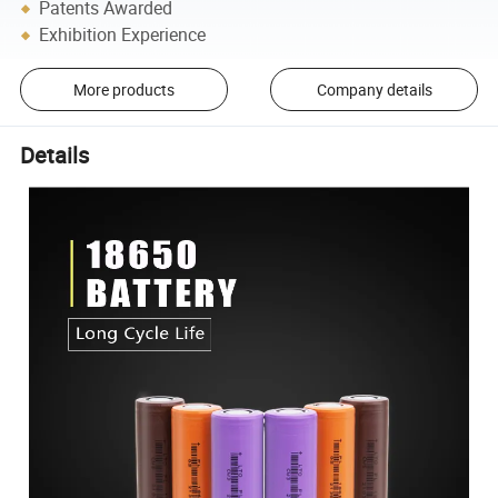
Patents Awarded
Exhibition Experience
More products
Company details
Details