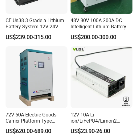
CE Un38.3 Grade a Lithium
48V 80V 100A 200A DC
Battery System 12V 24V
Intelligent Lithium Battery
36V 48V 60V 72V LiFePO4
Charger for Forklift Battery
US$239.00-315.00
US$200.00-300.00
Battery Pack for Small Car
Starting Marine Boat Golf
Cart Rickshaw E-Bike
Company Profile
72V 60A Electric Goods
12V 10A Li-
Carrier Platform Type
ion/LiFePO4/Limon2
Vehicle Charger
Battery Charger, Automatic
US$620.00-689.00
US$23.90-26.00
Tianjin Plannano Energy Technologies CO., Ltd., a high-tech
and Fast Charging