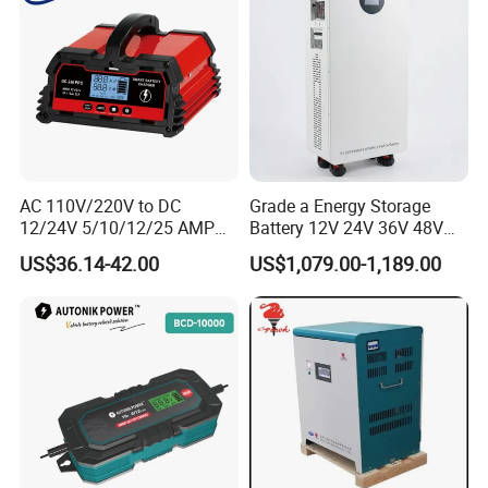
AC 110V/220V to DC
Grade a Energy Storage
12/24V 5/10/12/25 AMP
Battery 12V 24V 36V 48V
Smart Automatic
51.2V 100ah 200ah 280ah
US$36.14-42.00
US$1,079.00-1,189.00
Microprocessor-Controlled
314ah LiFePO4 Battery
Car Battery Charger for Lead
Pack for Home Solar
Acid and Lithium Battery
System Compatible with All
Inverters