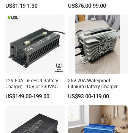
AGM Gel Lead Acid Battery
Charger
US$1.19-1.30
US$76.00-99.00
12ah 14ah DC 74V 3A T
Connector
12V 80A LiFePO4 Battery
36V 20A Waterproof
Charger, 110V or 230VAC
Lithium Battery Charger
Input, Fast Cc CV Automatic
with Factory Price and 2
US$149.00-199.00
US$93.00-119.00
Charging
Years Warranty