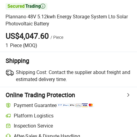

Plannano 48V 5.12kwh Energy Storage System Lto Solar
Photovoltaic Battery
US$4,047.60
/
Piece
1
Piece
(MOQ)
Shipping
Shipping Cost:
Contact the supplier about freight and
estimated delivery time.
Online Trading Protection
Payment Guarantee
Platform Logistics
Clearer shipment tracking with platform-supported logistics.
Inspection Service
Optional pre-shipment inspection for quality and quantity checks.
After-Sales & Dispute Handling