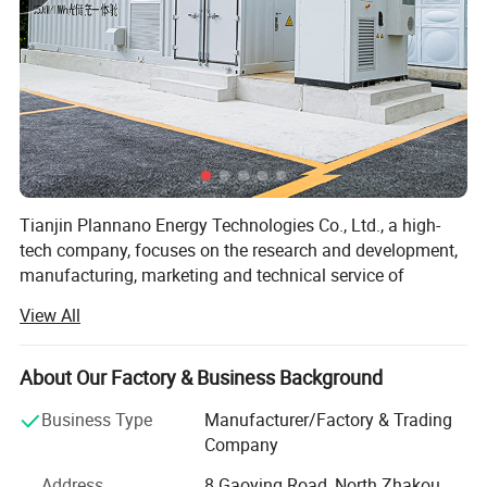
Tianjin Plannano Energy Technologies Co., Ltd., a high-
tech company, focuses on the research and development,
manufacturing, marketing and technical service of
graphene-based materials and their applications in clean
View All
energy. Based on excellent technical service and support,
Plannano is aimed to supply a complete solution to green-
energy storage and products in power system for the
About Our Factory & Business Background
clients.
Business Type
Manufacturer/Factory & Trading
Together with research labs at Nankai Unicersity,
Company
Plannano owns high-standard test instruments, a top-
Address
8 Gaoying Road, North Zhakou