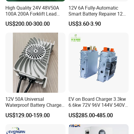
High Quality 24V 48V50A
12V 6A Fully-Automatic
100A 200A Forklift Lead
Smart Battery Repairer 12V
Acid Battery Charger for
Repair Car Battery Charger
US$200.00-300.00
US$3.60-3.90
Forklift Battery
Supplier
12V 50A Universal
EV on Board Charger 3.3kw
Waterproof Battery Charger
6.6kw 72V 96V 144V 540V
for Lithium and Lead Acid
800V IP67 Lithium Battery
US$129.00-159.00
US$285.00-485.00
Battery
Obc