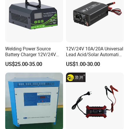
Weight(Kg)
91(About)
Size
(H*W*T)(mm)
(620×650m×225)±3
Welding Power Source
12V/24V 10A/20A Universal
Battery Charger 12V/24V
Lead Acid/Solar Automatic
Smart Charger for Welding
Car Battery Charger
US$25.00-35.00
US$1.00-30.00
Machine