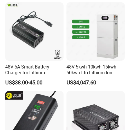
48V 5A Smart Battery
48V 5kwh 10kwh 15kwh
Charger for Lithium-
50kwh Lto Lithium-Ion
Ion/LiFePO4 Battery, Max
Battery, Lithium Titanate
US$38.00-45.00
US$4,047.60
54.6V 58.4V
Battery Cell, Household
Battery