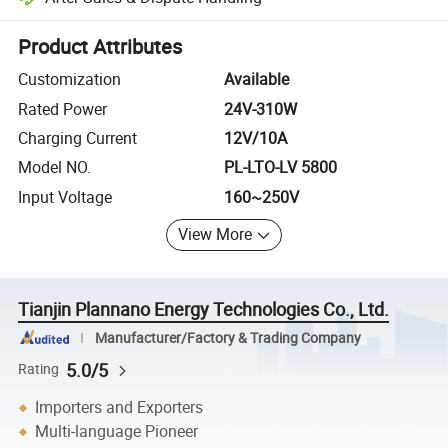
Platform-assisted dispute resolution, including refunds or returns whe
Product Attributes
Customization
Available
Rated Power
24V-310W
Charging Current
12V/10A
Model NO.
PL-LTO-LV 5800
Input Voltage
160~250V
View More
Tianjin Plannano Energy Technologies Co., Ltd.
Manufacturer/Factory & Trading Company
5.0/5
Rating
Importers and Exporters
Multi-language Pioneer