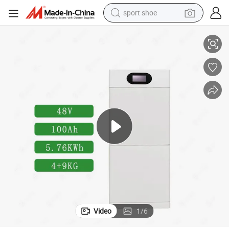
sport shoe
ttery
Plannano 48V 5.12kwh Energy Storage System Lto Solar Photovoltaic Ba
living room sofa
alloy wheel
earbud
tote bag
electric motorcycle
weight loss capsule
electric tricycle
Video
1
/
6