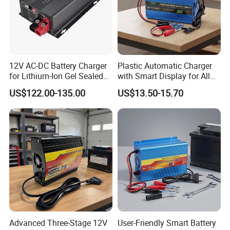
12V AC-DC Battery Charger
Plastic Automatic Charger
for Lithium-Ion Gel Sealed
with Smart Display for All
AGM LiFePO4
Charging Needs
US$122.00-135.00
US$13.50-15.70
Advanced Three-Stage 12V
User-Friendly Smart Battery