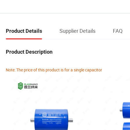
Supplier Details
FAQ
Product Details
Product Description
Note: The price of this product is for a single capacitor