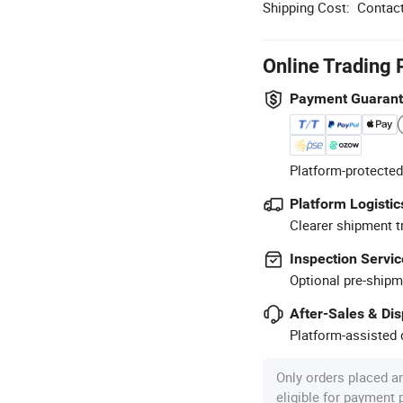
Shipping Cost:
Contact
Online Trading 
Payment Guaran
Platform-protected
Platform Logistic
Clearer shipment t
Inspection Servic
Optional pre-shipm
After-Sales & Di
Platform-assisted d
Only orders placed a
eligible for payment