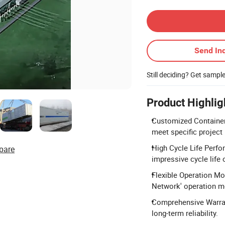
Contact Supplier
Send Inq
Still deciding? Get sampl
Product Highlig
Customized Container 
meet specific project
High Cycle Life Perfo
pare
impressive cycle life 
Flexible Operation Mo
Network' operation mo
Comprehensive Warrant
long-term reliability.