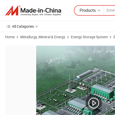
Products
All Categories
Home
Metallurgy, Mineral & Energy
Energy Storage System
Product Images of Static Synchronous Camera, Static Synchronous C