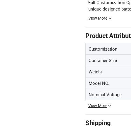
Full Customization Op
unique designed patte
View More
Product Attribu
Customization
Container Size
Weight
Model NO.
Nominal Voltage
View More
Shipping