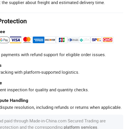
 the supplier about freight and estimated delivery time.
Protection
tee
 payments with refund support for eligible order issues.
s
racking with platform-supported logistics.
e
ent inspection for quality and quantity checks.
spute Handling
ispute resolution, including refunds or returns when applicable.
nd paid through Made-in-China.com Secured Trading are
 protection and the corresponding
.
platform services