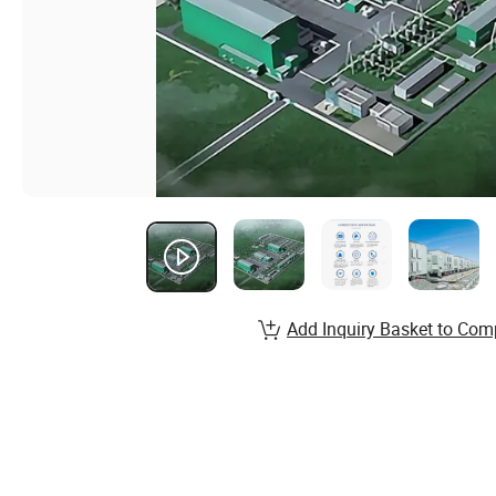
Add Inquiry Basket to Com