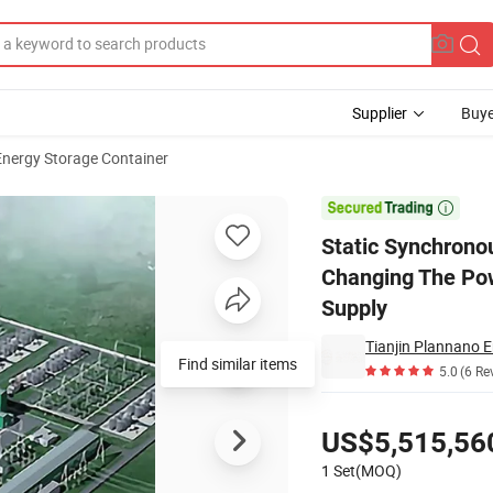
Supplier
Buye
Energy Storage Container
apacitor, Changing The Power Grid, Lack of Synchronous Support Power

Static Synchrono
Changing The Pow
Supply
Tianjin Plannano E
Find similar items
5.0
(6 Re
Pricing
US$5,515,56
1 Set(MOQ)