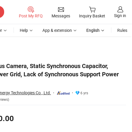
Sign in
Post My RFQ
Messages
Inquiry Basket
r
Help
App & extension
English
Rules
 Supply
us Camera, Static Synchronous Capacitor,
er Grid, Lack of Synchronous Support Power
nergy Technologies Co., Ltd.
6 yrs
views)
0.00