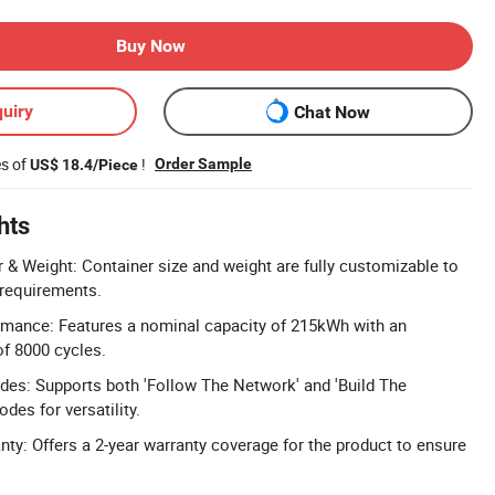
Buy Now
uiry
Chat Now
es of
!
Order Sample
US$ 18.4/Piece
hts
& Weight: Container size and weight are fully customizable to
 requirements.
rmance: Features a nominal capacity of 215kWh with an
of 8000 cycles.
des: Supports both 'Follow The Network' and 'Build The
des for versatility.
y: Offers a 2-year warranty coverage for the product to ensure