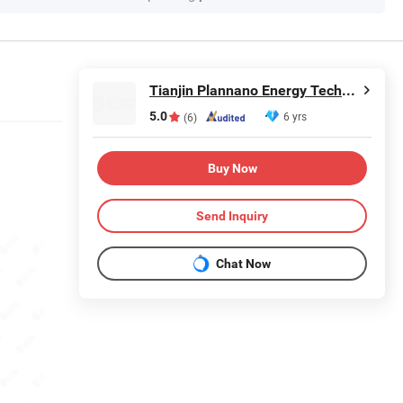
Tianjin Plannano Energy Technologies Co., Ltd.
5.0
6 yrs
(6)
Buy Now
Send Inquiry
Chat Now