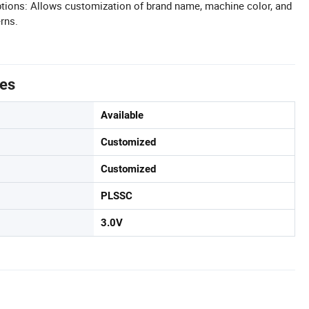
tions: Allows customization of brand name, machine color, and
rns.
tes
Available
Customized
Customized
PLSSC
3.0V