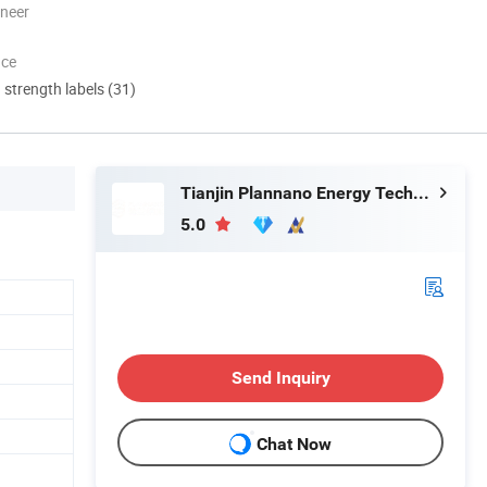
oneer
nce
d strength labels (31)
Tianjin Plannano Energy Technologies Co., Ltd.
5.0
Send Inquiry
Chat Now