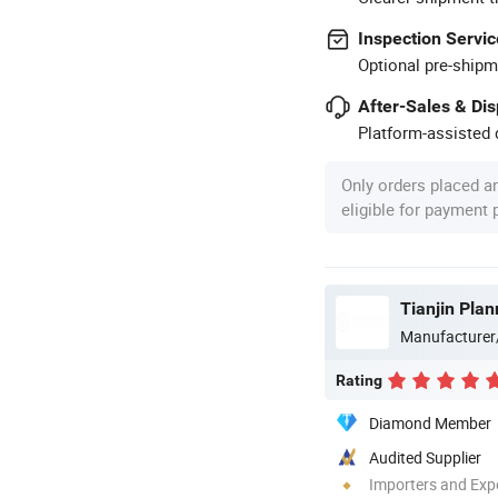
Inspection Servic
Optional pre-shipm
After-Sales & Di
Platform-assisted d
Only orders placed a
eligible for payment
Tianjin Pla
Manufacturer
Rating
Diamond Member
Audited Supplier
Importers and Exp