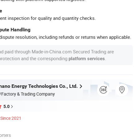
e
ent inspection for quality and quantity checks.
spute Handling
ispute resolution, including refunds or returns when applicable.
nd paid through Made-in-China.com Secured Trading are
 protection and the corresponding
.
platform services
nnano Energy Technologies Co., Ltd.
/Factory & Trading Company
5.0
Since 2021
orters