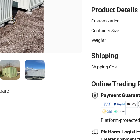
Product Details
Customization:
Container Size:
Weight:
Shipping
Shipping Cost:
Online Trading 
pare
Payment Guaran
Platform-protected
Platform Logistic
Clearer shipment t