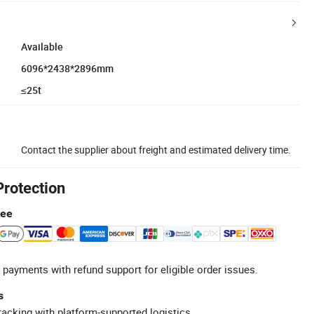
Available
6096*2438*2896mm
≤25t
Contact the supplier about freight and estimated delivery time.
Protection
tee
 payments with refund support for eligible order issues.
s
racking with platform-supported logistics.