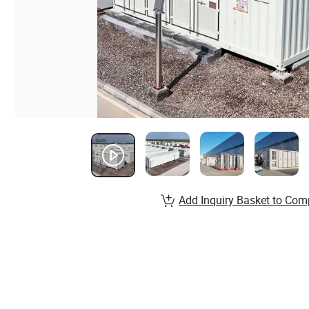
Add Inquiry Basket to Com