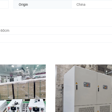
Origin
China
9.60cm