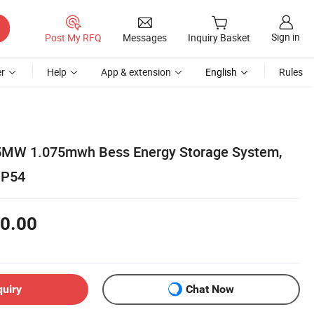
Sign in
Post My RFQ
Messages
Inquiry Basket
r
Help
App & extension
English
Rules
0.5MW 1.075mwh Bess Energy Storage System,
IP54
0.00
quiry
Chat Now