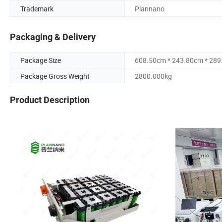
Trademark
Plannano
Packaging & Delivery
Package Size
608.50cm * 243.80cm * 28
Package Gross Weight
2800.000kg
Product Description