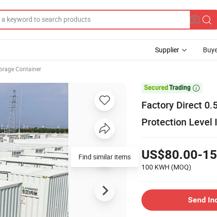
Supplier
Buye
orage Container

Factory Direct 
Protection Level 
US$80.00-15
100 KWH
(MOQ)
Send In