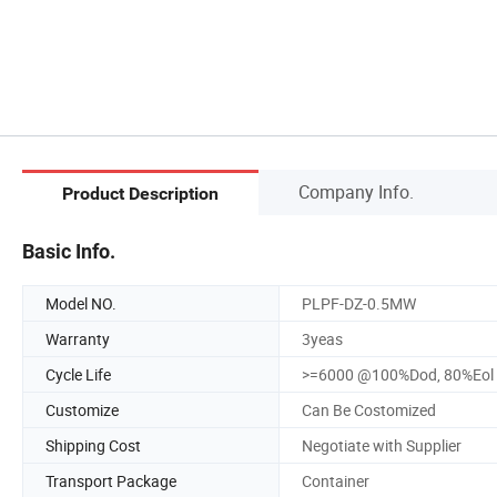
Company Info.
Product Description
Basic Info.
Model NO.
PLPF-DZ-0.5MW
Warranty
3yeas
Cycle Life
>=6000 @100%Dod, 80%Eol
Customize
Can Be Costomized
Shipping Cost
Negotiate with Supplier
Transport Package
Container