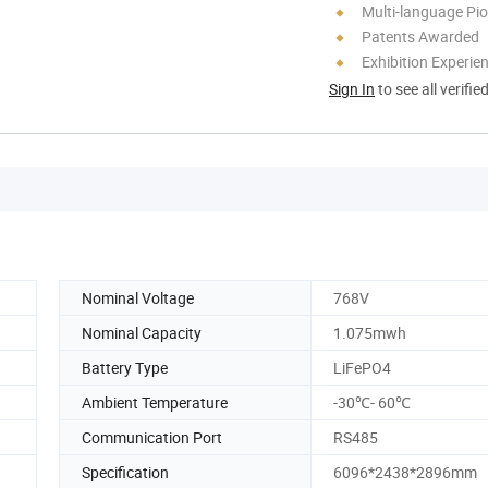
Multi-language Pi
Patents Awarded
Exhibition Experie
Sign In
to see all verifie
Nominal Voltage
768V
Nominal Capacity
1.075mwh
Battery Type
LiFePO4
Ambient Temperature
-30℃- 60℃
Communication Port
RS485
Specification
6096*2438*2896mm