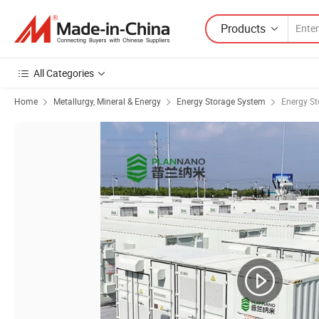
Products
All Categories
Home
Metallurgy, Mineral & Energy
Energy Storage System
Energy St