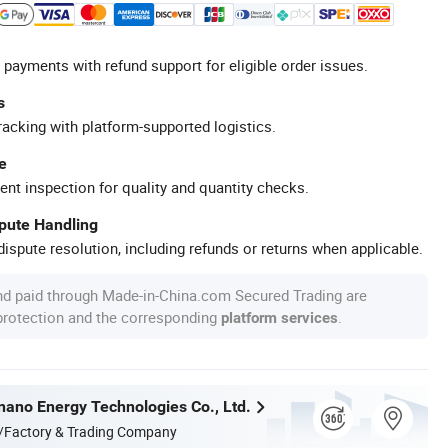
 payments with refund support for eligible order issues.
s
racking with platform-supported logistics.
e
ent inspection for quality and quantity checks.
spute Handling
ispute resolution, including refunds or returns when applicable.
nd paid through Made-in-China.com Secured Trading are
 protection and the corresponding
.
platform services
nnano Energy Technologies Co., Ltd.
/Factory & Trading Company