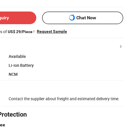
quiry
Chat Now
es of
!
Request Sample
US$ 29/Piece
Available
Li-ion Battery
NCM
Contact the supplier about freight and estimated delivery time.
Protection
tee