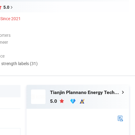
5.0
Since 2021
orters
oneer
nce
d strength labels (31)
Tianjin Plannano Energy Technologies Co., Ltd.
5.0