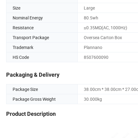
Size
Large
Nominal Energy
80.5wh
Resistance
≤0.35MΩ(AC, 1000Hz)
Transport Package
Oversea Carton Box
Trademark
Plannano
HS Code
8507600090
Packaging & Delivery
Package Size
38.00cm * 38.00cm * 27.00
Package Gross Weight
30.000kg
Product Description