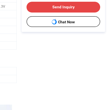
2.3V
Send Inquiry
Chat Now