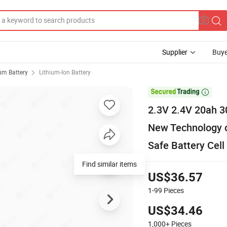
Supplier
Buye
ium Battery
Lithium-Ion Battery

2.3V 2.4V 20ah 30
New Technology of
Safe Battery Cell
Find similar items
US$36.57
1-99
Pieces
US$34.46
1,000+
Pieces