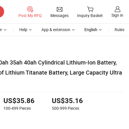
Sign in
Post My RFQ
Messages
Inquiry Basket
r
Help
App & extension
English
Rules
ah 35ah 40ah Cylindrical Lithium-Ion Battery,
 Lithium Titanate Battery, Large Capacity Ultra
US$35.86
US$35.16
100-499
Pieces
500-999
Pieces