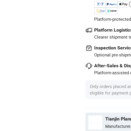
Platform-protected
Platform Logistic
Clearer shipment t
Inspection Servic
Optional pre-shipm
After-Sales & Di
Platform-assisted d
Only orders placed a
eligible for payment
Tianjin Pla
Manufacturer