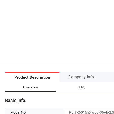
Company Info.
Product Description
FAQ
Overview
Basic Info.
Model NO.
PLITR60165XWLC-35Ah-2.