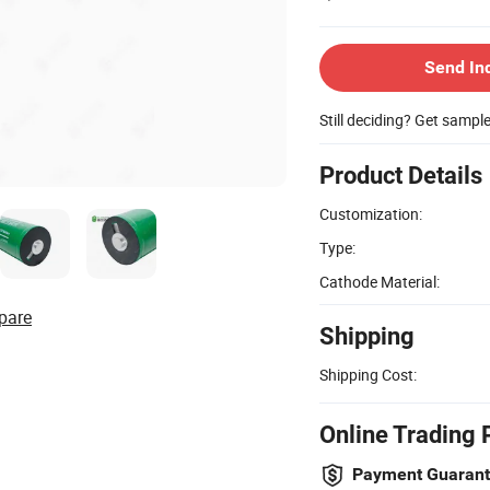
Send In
Still deciding? Get sampl
Product Details
Customization:
Type:
Cathode Material:
pare
Shipping
Shipping Cost:
Online Trading 
Payment Guaran