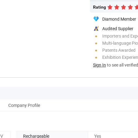
Rating
Diamond Member
Audited Supplier
Importers and Exp
Multi-language Pi
Patents Awarded
Exhibition Experie
Sign In
to see all verifie
Company Profile
3V
Rechargeable
Yes