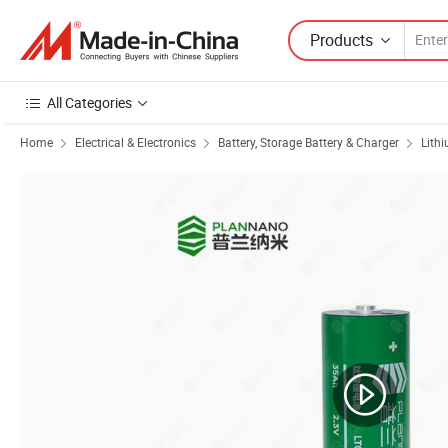
Products
All Categories
Home
Electrical & Electronics
Battery, Storage Battery & Charger
Lith