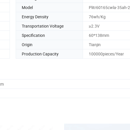
Model
Plitr60165cwla-35ah-
Energy Density
76wh/Kg
Transportation Voltage
≥2.3V
Specification
60*138mm
Origin
Tianjin
Production Capacity
100000pieces/Year
cm