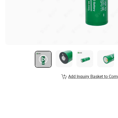
Add Inquiry Basket to Com