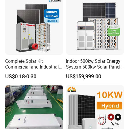
Fan, 32 Inch TV and FM
Radio for Home Use
Complete Solar Kit
Indoor 500kw Solar Energy
Commercial and Industrial
System 500kw Solar Panel
50kw 100kw 200kw 300kw
All in One Power Storage
US$0.18-0.30
US$159,999.00
Peak Shaving Solar-Energy-
System with 1000kwh
System 100kVA 200kVA
Storage Battery
Bess 500kw Utility-Scale
Storage Power System