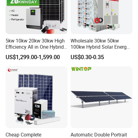
5kw 10kw 20kw 30kw High
Wholesale 30kw 50kw
Efficiency All in One Hybrid
100kw Hybrid Solar Energy
Complete Solar Energy
System 200kw 500kw for
US$1,299.00-1,599.00
US$0.30-0.35
System for Home Use
Commercial Project Energy
Storage Solar Power
System
Cheap Complete
Automatic Double Portrait