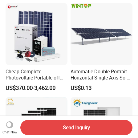
Storage Solar Power
System
Cheap Complete
Automatic Double Portrait
Photovoltaic Portable off
Horizontal Single-Axis Solar
Grid 3000W 5kw 5000W
Tracker System
US$370.00-3,462.00
US$0.13
1000W 600W Power Energy
System Solar Panel Kit Price
for Home House RV with
Battery and Inverter
Send Inquiry
Chat Now