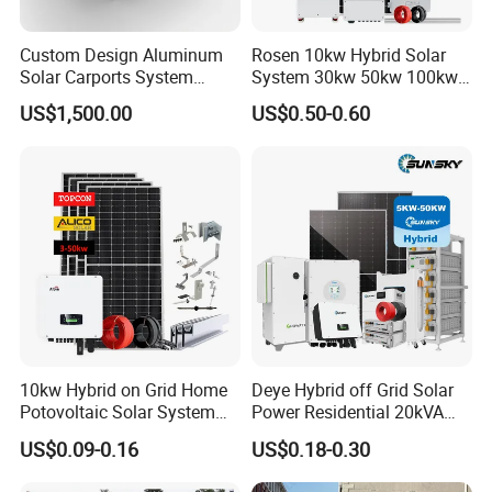
Custom Design Aluminum
Rosen 10kw Hybrid Solar
Solar Carports System
System 30kw 50kw 100kw
Bracket with Easy
Lithium Battery Storage
US$1,500.00
US$0.50-0.60
Installation
10kw Hybrid on Grid Home
Deye Hybrid off Grid Solar
Potovoltaic Solar System
Power Residential 20kVA
10kVA with PV Solar Panel
30kVA Panel Energy System
US$0.09-0.16
US$0.18-0.30
Module LiFePO4 Lithium-
Home 10kw 20kw 30kw
Ion Battery Energy Storage
50kw Generator Self-