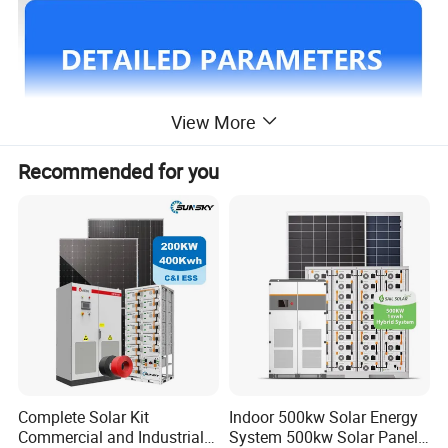
View More
Recommended for you
Complete Solar Kit
Indoor 500kw Solar Energy
Commercial and Industrial
System 500kw Solar Panel