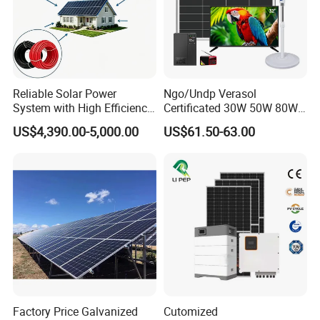
Reliable Solar Power
Ngo/Undp Verasol
System with High Efficiency
Certificated 30W 50W 80W
Solar Panels for Church
100W 150W 180W Solar
US$4,390.00-5,000.00
US$61.50-63.00
Building
Home System with 16inch
Fan, 32inch TV and RM
Radio for Household
Portable Solar Home Kit
Factory Price Galvanized
Cutomized