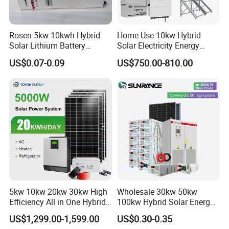
Rosen 5kw 10kwh Hybrid
Home Use 10kw Hybrid
Solar Lithium Battery
Solar Electricity Energy
System off Grid Price
Power Systems
US$0.07-0.09
US$750.00-810.00
Photovoltaic Panel System
T-Solar Panel System
5kw 10kw 20kw 30kw High
Wholesale 30kw 50kw
Efficiency All in One Hybrid
100kw Hybrid Solar Energy
Complete Solar Energy
System 200kw 500kw for
US$1,299.00-1,599.00
US$0.30-0.35
System for Home Use
Commercial Project Energy