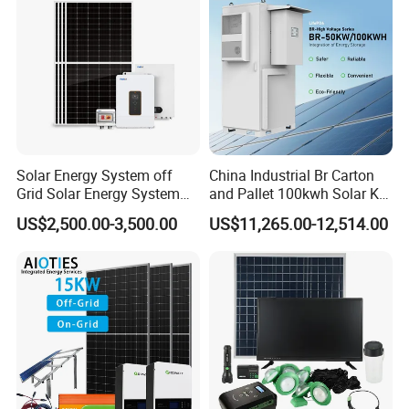
Solar Energy System off
China Industrial Br Carton
Grid Solar Energy System
and Pallet 100kwh Solar Kit
10kw Solar Panel Kit 10kw
System
US$2,500.00-3,500.00
US$11,265.00-12,514.00
off Grid Solar Power System
8kw for Home