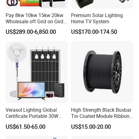
Pay 8kw 10kw 15kw 20kw
Premium Solar Lighting
Wholesale off Grid on Gird
Home TV System
Tied Hybrid Home
US$289.00-6,850.00
US$170.00-174.50
Residential Photovoltaic
Renewable Solar Power
Station System
Verasol Lighting Global
High Strength Black Busbar
Certificate Portable 30W
Tin Coated Module Ribbons
50W 80W 100W 120W
for Field Monitoring
US$61.50-65.00
US$15.00-20.00
150W 180W Solar Panel Kit
Stations
Solar Home System with DC