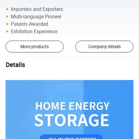
Importers and Exporters
Multi-language Pioneer
Patents Awarded
Exhibition Experience
More products
Company details
Details