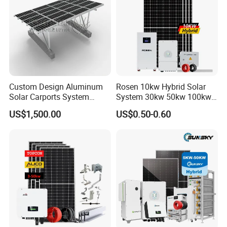
Custom Design Aluminum
Rosen 10kw Hybrid Solar
Solar Carports System
System 30kw 50kw 100kw
Bracket with Easy
Lithium Battery Storage
US$1,500.00
US$0.50-0.60
Installation