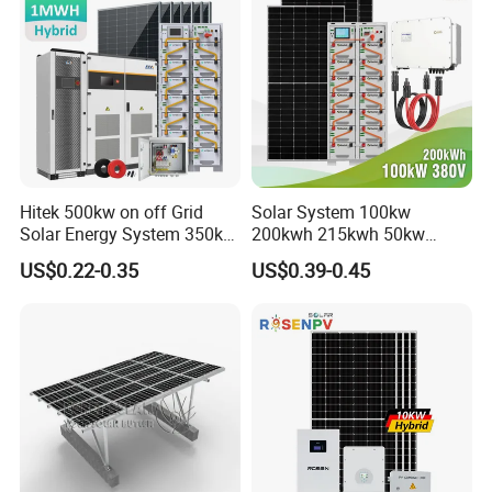
Hitek 500kw on off Grid
Solar System 100kw
Solar Energy System 350kw
200kwh 215kwh 50kw
400kw 600kw 800kw Hybrid
150kwp 250kw 350kw
US$0.22-0.35
US$0.39-0.45
Solar Photovoltaic Storage
500kw 800kwp 1MW 2mwh
System High Voltage 3
Battery Container Storage
Phase Solar Energy System
Solar Energy System