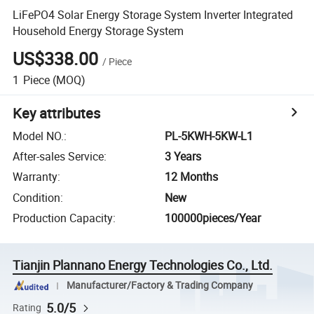
LiFePO4 Solar Energy Storage System Inverter Integrated
Household Energy Storage System
US$338.00
/
Piece
1
Piece
(MOQ)
Key attributes
Model NO.
:
PL-5KWH-5KW-L1
After-sales Service
:
3 Years
Warranty
:
12 Months
Condition
:
New
Production Capacity
:
100000pieces/Year
Tianjin Plannano Energy Technologies Co., Ltd.
Manufacturer/Factory & Trading Company
5.0/5
Rating