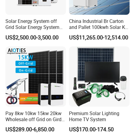
Solar Energy System off
China Industrial Br Carton
Grid Solar Energy System
and Pallet 100kwh Solar Kit
10kw Solar Panel Kit 10kw
System
US$2,500.00-3,500.00
US$11,265.00-12,514.00
off Grid Solar Power System
8kw for Home
Pay 8kw 10kw 15kw 20kw
Premium Solar Lighting
Wholesale off Grid on Gird
Home TV System
Tied Hybrid Home
US$289.00-6,850.00
US$170.00-174.50
Residential Photovoltaic