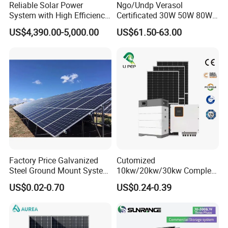
Reliable Solar Power
Ngo/Undp Verasol
System with High Efficiency
Certificated 30W 50W 80W
Solar Panels for Church
100W 150W 180W Solar
US$4,390.00-5,000.00
US$61.50-63.00
Building
Home System with 16inch
Fan, 32inch TV and RM
Radio for Household
Portable Solar Home Kit
Factory Price Galvanized
Cutomized
Steel Ground Mount System
10kw/20kw/30kw Complete
Solar Racking Ground
Solar Kit Set High Quality
US$0.02-0.70
US$0.24-0.39
System Solar Panel Ground
Lithium Battery Inverter
Mounting System
Solar Panel Set Home Solar
Energy Electricity Power
System Generator