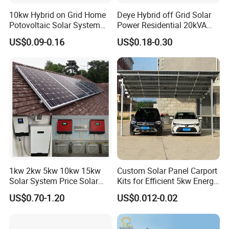
10kw Hybrid on Grid Home
Deye Hybrid off Grid Solar
Potovoltaic Solar System
Power Residential 20kVA
10kVA with PV Solar Panel
30kVA Panel Energy System
US$0.09-0.16
US$0.18-0.30
Module LiFePO4 Lithium-
Home 10kw 20kw 30kw
Ion Battery Energy Storage
50kw Generator Self-
Solar Grid Til Inverter
Consumption Systems
Whole House Backup
1kw 2kw 5kw 10kw 15kw
Custom Solar Panel Carport
Solar System Price Solar
Kits for Efficient 5kw Energy
Panel System for Home
Solutions
US$0.70-1.20
US$0.012-0.02