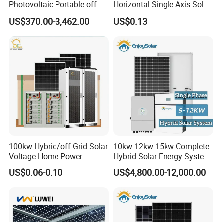
Photovoltaic Portable off
Horizontal Single-Axis Solar
Grid 3000W 5kw 5000W
Tracker System
US$370.00-3,462.00
US$0.13
1000W 600W Power Energy
System Solar Panel Kit Price
for Home House RV with
Battery and Inverter
100kw Hybrid/off Grid Solar
10kw 12kw 15kw Complete
Voltage Home Power
Hybrid Solar Energy System
Lithium Ion Battery Inverter
Kit for Residential Solar
US$0.06-0.10
US$4,800.00-12,000.00
PV Module Panels Energy
Power PV System Home
Storage Hybrid Ground
Project
Portable System