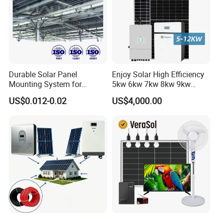
Durable Solar Panel
Enjoy Solar High Efficiency
Mounting System for
5kw 6kw 7kw 8kw 9kw
Residential Use
10kw on off Grid Complete
US$0.012-0.02
US$4,000.00
Home Solar Power System
Kit with 10kwh 20kwh
30kwh LiFePO4 Lithium Ion
Battery Storage