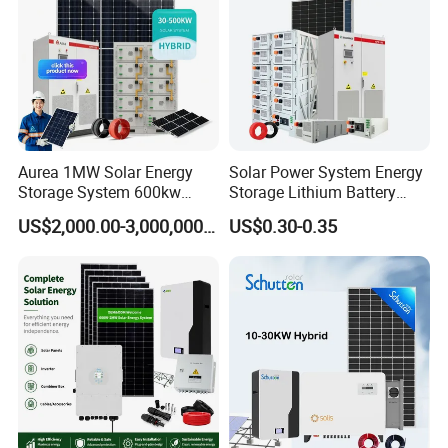
Aurea 1MW Solar Energy
Solar Power System Energy
Storage System 600kw
Storage Lithium Battery
500kw 350kw Solar Power
Systems Generator 50kw
US$2,000.00-3,000,000.00
US$0.30-0.35
Energy System Lithium Ion
60kw 80kw 100kw Hybrid
Battery Cabinet Complete
Solar Energy System 0.5c
Set for Factory Use Hybrid
1c Solar Storage System
Solar System