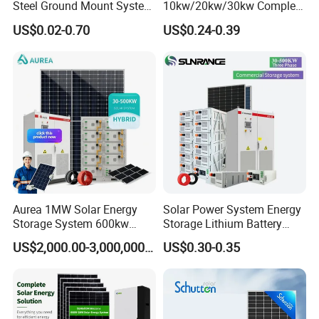
Steel Ground Mount System
10kw/20kw/30kw Complete
Solar Racking Ground
Solar Kit Set High Quality
US$0.02-0.70
US$0.24-0.39
System Solar Panel Ground
Lithium Battery Inverter
Mounting System
Solar Panel Set Home Solar
Energy Electricity Power
System Generator
Aurea 1MW Solar Energy
Solar Power System Energy
Storage System 600kw
Storage Lithium Battery
500kw 350kw Solar Power
Systems Generator 50kw
US$2,000.00-3,000,000.00
US$0.30-0.35
Energy System Lithium Ion
60kw 80kw 100kw Hybrid
Battery Cabinet Complete
Solar Energy System 0.5c
Set for Factory Use Hybrid
1c Solar Storage System
Solar System