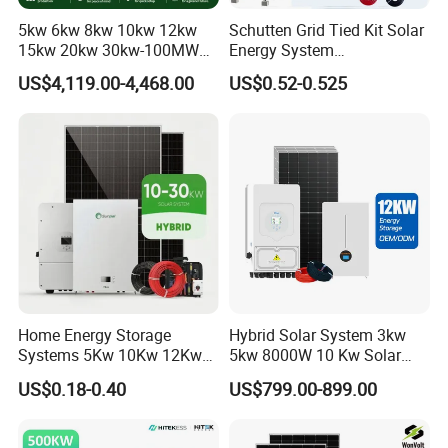
5kw 6kw 8kw 10kw 12kw
Schutten Grid Tied Kit Solar
15kw 20kw 30kw-100MW
Energy System
Complete Kits Photovoltaic
10kw/15kw/20kw/50kw
US$4,119.00-4,468.00
US$0.52-0.525
Cells PV Module Panel
Hybrid Solar Power Storage
Energy Storage Hybrid
Batteries Set
on/off Grid Home Inverter
Solar Power System
Home Energy Storage
Hybrid Solar System 3kw
Systems 5Kw 10Kw 12Kw
5kw 8000W 10 Kw Solar
20Kw All In One Inverter
Panel Complete System Kit
US$0.18-0.40
US$799.00-899.00
Hybrid Off Grid Solar Energy
for Home
System Complete Kit