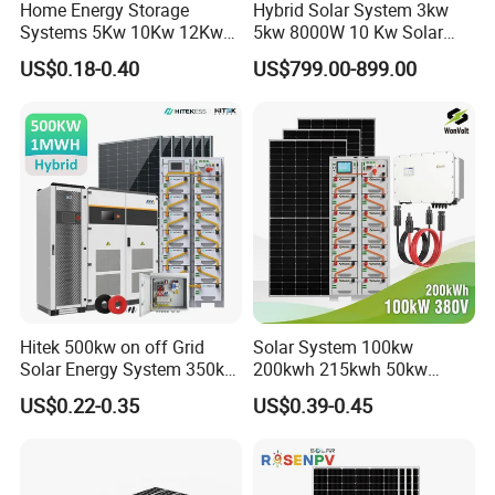
Home Energy Storage
Hybrid Solar System 3kw
Systems 5Kw 10Kw 12Kw
5kw 8000W 10 Kw Solar
20Kw All In One Inverter
Panel Complete System Kit
US$0.18-0.40
US$799.00-899.00
Hybrid Off Grid Solar Energy
for Home
System Complete Kit
Hitek 500kw on off Grid
Solar System 100kw
Solar Energy System 350kw
200kwh 215kwh 50kw
400kw 600kw 800kw Hybrid
150kwp 250kw 350kw
US$0.22-0.35
US$0.39-0.45
Solar Photovoltaic Storage
500kw 800kwp 1MW 2mwh
System High Voltage 3
Battery Container Storage
Phase Solar Energy System
Solar Energy System