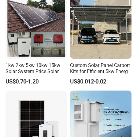
Solar Grid Til Inverter
Consumption Systems
Whole House Backup
1kw 2kw 5kw 10kw 15kw
Custom Solar Panel Carport
Solar System Price Solar
Kits for Efficient 5kw Energy
Panel System for Home
Solutions
US$0.70-1.20
US$0.012-0.02