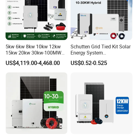
5kw 6kw 8kw 10kw 12kw
Schutten Grid Tied Kit Solar
15kw 20kw 30kw-100MW
Energy System
Complete Kits Photovoltaic
10kw/15kw/20kw/50kw
US$4,119.00-4,468.00
US$0.52-0.525
Cells PV Module Panel
Hybrid Solar Power Storage
Energy Storage Hybrid
Batteries Set
on/off Grid Home Inverter
Solar Power System