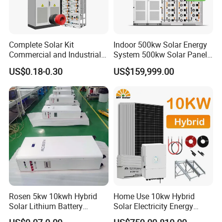
Charging voltage
44.8V-58.4V
Max. charging current
100A
Complete Solar Kit
Indoor 500kw Solar Energy
Max. discharging current
100A
Commercial and Industrial
System 500kw Solar Panel
50kw 100kw 200kw 300kw
All in One Power Storage
Battery chemistry type
Lithium-iron phosphate (LiFePO4)
US$0.18-0.30
US$159,999.00
Peak Shaving Solar-Energy-
System with 1000kwh
System 100kVA 200kVA
Storage Battery
Scalability
Max. 6 strings in parallel
Bess 500kw Utility-Scale
Interface
Storage Power System
Display
LED indicator
Communication
CAN/RS485
General Specification
Dimension(H*W*D)
585mm*360mm*390mm
Weight
59KG
Rosen 5kw 10kwh Hybrid
Home Use 10kw Hybrid
Solar Lithium Battery
Solar Electricity Energy
Installation
Wall Mount/Grounded
System off Grid Price
Power Systems