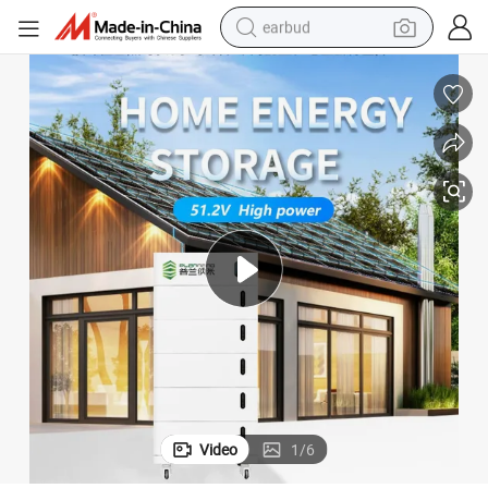
earbud
alloy wheel
wheel loader
reagent
crawler excavator
farm tractor
tshirt
container house
Video
1
/
6