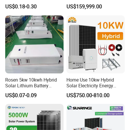
50kw 100kw 200kw 300kw
All in One Power Storage
US$0.18-0.30
US$159,999.00
Peak Shaving Solar-Energy-
System with 1000kwh
System 100kVA 200kVA
Storage Battery
Bess 500kw Utility-Scale
Storage Power System
Rosen 5kw 10kwh Hybrid
Home Use 10kw Hybrid
Solar Lithium Battery
Solar Electricity Energy
System off Grid Price
Power Systems
US$0.07-0.09
US$750.00-810.00
Photovoltaic Panel System
T-Solar Panel System