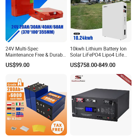
24V Multi-Spec
10kwh Lithium Battery Ion
Maintenance Free & Durable
Solar LiFePO4 Lipo4 Life
Lithium Battery Compatible
Po4 48 Volt 48V 51.2V
US$99.00
US$758.00-849.00
with Heli Cbd15j-Li-S Pallet
200ah 200 Ah 10 Kwh
Truck
Solaire Wall Battery