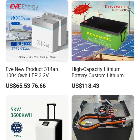
Eve New Product 314ah
High-Capacity Lithium
1004.8wh LFP 3.2V
Battery Custom Lithium
LiFePO4 Battery Cell 314ah
Battery Solutions 24V 25.6V
US$65.53-76.66
US$118.43
LiFePO4 Lithium Ion Battery
120ah
for Solar /Storage/Solar
System/Home Solar/Solar
Energy System