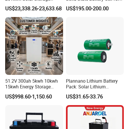
Lithium Battery Integrated
Uav with 555wh Energy
US$23,338.26-23,633.68
US$195.00-200.00
Cabinet
51.2V 300ah 5kwh 10kwh
Plannano Lithium Battery
15kwh Energy Storage
Pack: Solar Lithium
System Lithium Solar
Titanate Battery, 2.4V 40ah
US$998.60-1,150.60
US$31.65-33.76
Battery Home Solar Battery
Lithium-Ion Cylindrical
LiFePO4 Battery
Battery, Can Be Assembled
with Ess Commercial Energy
Storage Sy