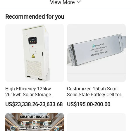
View More
Recommended for you
High Efficiency 125kw
Customized 150ah Semi
261kwh Solar Storage
Solid State Battery Cell for
Lithium Battery Integrated
Uav with 555wh Energy
US$23,338.26-23,633.68
US$195.00-200.00
Cabinet