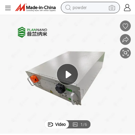
powder
dirt bike
shoulder bag
reagent
crawler excavator
tshirt
basketball shoe
living room sofa
Video
1
/
6