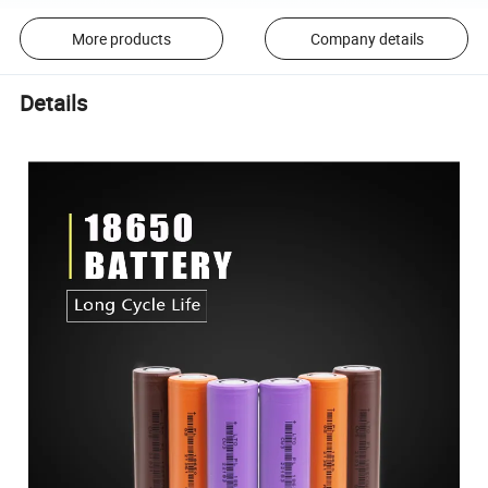
More products
Company details
Details