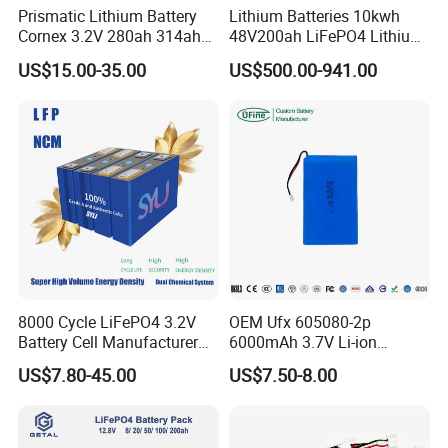
Prismatic Lithium Battery
Lithium Batteries 10kwh
Cornex 3.2V 280ah 314ah
48V200ah LiFePO4 Lithium
340ah LiFePO4 Battery Cell
Ion Solar Energy Storage
US$15.00-35.00
US$500.00-941.00
for Shenzhen Solar Energy
Battery Pack
System
8000 Cycle LiFePO4 3.2V
OEM Ufx 605080-2p
Battery Cell Manufacturer
6000mAh 3.7V Li-ion
Prismatic 27ah 50ah 100ah
Battery Pack for RC Car
US$7.80-45.00
US$7.50-8.00
314ah 340ah