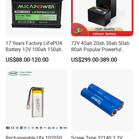
17 Years Factory LiFePO4
72V 45ah 20ah 30ah 50ah
Battery 12V 100ah 150ah
80ah Popular Powerful
200ah LFP Lithium Battery
Lithium Battery Pack E-
US$88.00-120.00
US$299.00-389.00
Pack RV/Golf
Motorcycle Lithium-Ion
Cart/Yacht/Marine Solar
Battery 20/30/45/80ah
Energy Storage Battery with
LiFePO4 Battery
CE Un38.8
Rechargeable Ufx 102050
Screw Type 32140 3.2V