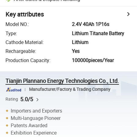
Key attributes
Model NO.
:
2.4V 40Ah 1P16s
Type
:
Lithium Titanate Battery
Cathode Material
:
Lithium
Rechargeable
:
Yes
Production Capacity
:
100000pieces/Year
Tianjin Plannano Energy Technologies Co., Ltd.
Manufacturer/Factory & Trading Company
5.0/5
Rating
Importers and Exporters
Multi-language Pioneer
Patents Awarded
Exhibition Experience