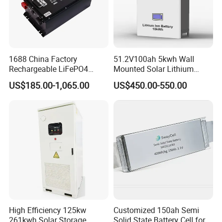
1688 China Factory
51.2V100ah 5kwh Wall
Rechargeable LiFePO4
Mounted Solar Lithium
Lithium Battery for Golf Cart
LiFePO4 Battery
US$185.00-1,065.00
US$450.00-550.00
24V 200A, 36V 120A, 48V
105A/120A/125A, 60V/72V
67A/105A
High Efficiency 125kw
Customized 150ah Semi
261kwh Solar Storage
Solid State Battery Cell for