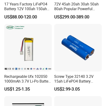
17 Years Factory LiFePO4
72V 45ah 20ah 30ah 50ah
Battery 12V 100ah 150ah
80ah Popular Powerful
200ah LFP Lithium Battery
Lithium Battery Pack E-
US$88.00-120.00
US$299.00-389.00
Pack RV/Golf
Motorcycle Lithium-Ion
Cart/Yacht/Marine Solar
Battery 20/30/45/80ah
Energy Storage Battery with
LiFePO4 Battery
CE Un38.8
Rechargeable Ufx 102050
Screw Type 32140 3.2V
1000mAh 3.7V Li-Po Battery
15ah LiFePO4 Battery
for Bluetooth Headset
Tipsun 32140 Lifeo4
US$1.25-1.35
US$2.99-3.05
Battery for E-Bike