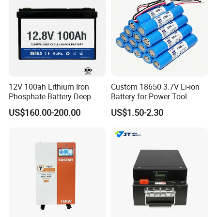
12V 100ah Lithium Iron
Custom 18650 3.7V Li-ion
Phosphate Battery Deep
Battery for Power Tool
Cycle Replace Lead Acid
Applications
US$160.00-200.00
US$1.50-2.30
Battery for off-Grid System