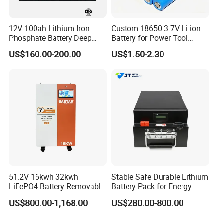
12V 100ah Lithium Iron
Custom 18650 3.7V Li-ion
Phosphate Battery Deep
Battery for Power Tool
Cycle Replace Lead Acid
Applications
US$160.00-200.00
US$1.50-2.30
Battery for off-Grid System
51.2V 16kwh 32kwh
Stable Safe Durable Lithium
LiFePO4 Battery Removable
Battery Pack for Energy
Home Energy Storage
Storage
US$800.00-1,168.00
US$280.00-800.00
System Backup off-Grid