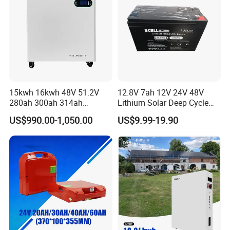
15kwh 16kwh 48V 51.2V
12.8V 7ah 12V 24V 48V
280ah 300ah 314ah
Lithium Solar Deep Cycle
Lithium LiFePO4 Battery
LiFePO4 Battery
US$990.00-1,050.00
US$9.99-19.90
Floor Mounted
51.2V25.6V5a 9ah 50ah
65ah 80ah 100ah 150ah
200ah 250ah 280ah 300ah
20ah Ecell Batteries for UPS