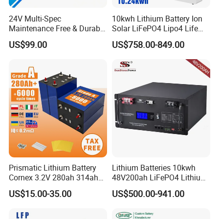
24V Multi-Spec
10kwh Lithium Battery Ion
Maintenance Free & Durable
Solar LiFePO4 Lipo4 Life
Lithium Battery Compatible
Po4 48 Volt 48V 51.2V
US$99.00
US$758.00-849.00
with Heli Cbd15j-Li-S Pallet
200ah 200 Ah 10 Kwh
Truck
Solaire Wall Battery
Prismatic Lithium Battery
Lithium Batteries 10kwh
Cornex 3.2V 280ah 314ah
48V200ah LiFePO4 Lithium
340ah LiFePO4 Battery Cell
Ion Solar Energy Storage
US$15.00-35.00
US$500.00-941.00
for Shenzhen Solar Energy
Battery Pack
System