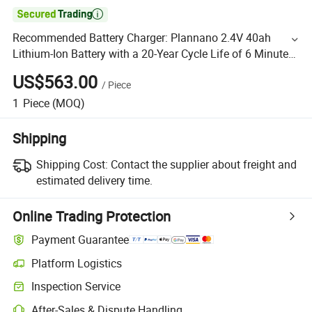

Recommended Battery Charger: Plannano 2.4V 40ah
Lithium-Ion Battery with a 20-Year Cycle Life of 6 Minutes
for Charging and Discharging
US$563.00
/
Piece
1
Piece
(MOQ)
Shipping
Shipping Cost:
Contact the supplier about freight and
estimated delivery time.
Online Trading Protection
Payment Guarantee
Platform Logistics
Inspection Service
After-Sales & Dispute Handling