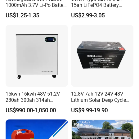
1000mAh 3.7V Li-Po Battery
15ah LiFePO4 Battery
for Bluetooth Headset
Tipsun 32140 Lifeo4
US$1.25-1.35
US$2.99-3.05
Battery for E-Bike
15kwh 16kwh 48V 51.2V
12.8V 7ah 12V 24V 48V
280ah 300ah 314ah
Lithium Solar Deep Cycle
Lithium LiFePO4 Battery
LiFePO4 Battery
US$990.00-1,050.00
US$9.99-19.90
Floor Mounted
51.2V25.6V5a 9ah 50ah
65ah 80ah 100ah 150ah
200ah 250ah 280ah 300ah
20ah Ecell Batteries for UPS