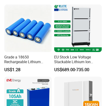
Grade a 18650
EU Stock Low Voltage
Rechargeable Lithium
Stackable Lithium Ion
Battery Cell 3.7V 2200mAh
Battery 5kwh 10kwh 15kwh
US$1.28
US$689.00-735.00
Cylindrical Li-Polymer
20kwh Solar PV Power
Battery
LiFePO4 Li Ion Battery
Energy Storage System Ess
for Home