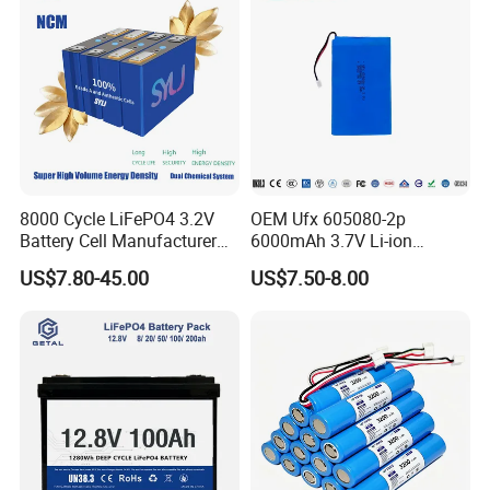
8000 Cycle LiFePO4 3.2V
OEM Ufx 605080-2p
Battery Cell Manufacturer
6000mAh 3.7V Li-ion
Prismatic 27ah 50ah 100ah
Battery Pack for RC Car
US$7.80-45.00
US$7.50-8.00
314ah 340ah