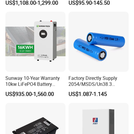
US$1,108.00-1,299.00
US$95.90-145.50
100ah 200ah 314ah
Camper/Golf
LiFePO4 Battery Pack Deep
Carts/RV/Motorhome/Solar
Cycle Rechargeable Lithium
Lighting/Solar Flood
Battery System
Light/Solar Street
Light/Motorcycle
Sunway 10-Year Warranty
Factory Directly Supply
10kw LiFePO4 Battery
2054/MSDS/Un38.3
16kwh Lithium Ion Solar
Rechargeable Lithium
US$935.00-1,560.00
US$1.087-1.145
Battery 51.2V 200ah
Battery 18650 10440 14500
LiFePO4 for Home Energy
26650 32700 3.7V
Storage
2600mAh 5000mAh Li-ion
Battery Head Lamp/Speaker