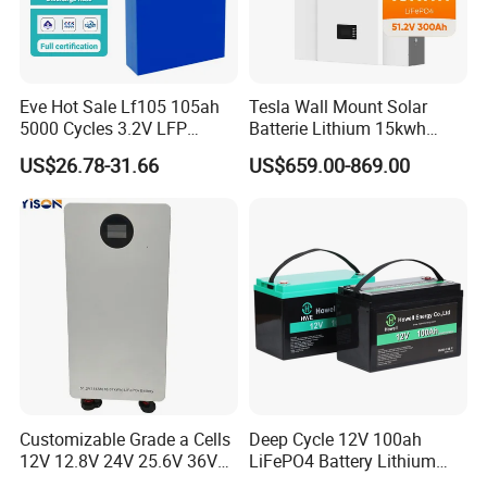
Eve Hot Sale Lf105 105ah
Tesla Wall Mount Solar
5000 Cycles 3.2V LFP
Batterie Lithium 15kwh
100ah Battery Lithium Ion
51.2V 300ah 10kwh 5kwh
US$26.78-31.66
US$659.00-869.00
Battery LiFePO4 Cell for
200ah LiFePO4 Solar
Household Energy Storage
Battery for Home
Customizable Grade a Cells
Deep Cycle 12V 100ah
12V 12.8V 24V 25.6V 36V
LiFePO4 Battery Lithium
48V 51.2V 60V 72V 76.8V
Sodium Ion Battery