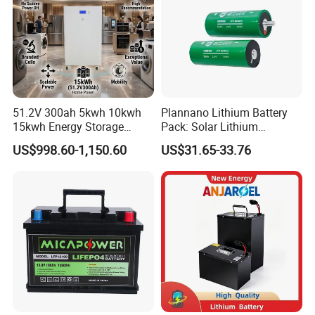
51.2V 300ah 5kwh 10kwh
Plannano Lithium Battery
15kwh Energy Storage
Pack: Solar Lithium
System Lithium Solar
Titanate Battery, 2.4V 40ah
US$998.60-1,150.60
US$31.65-33.76
Battery Home Solar Battery
Lithium-Ion Cylindrical
LiFePO4 Battery
Battery, Can Be Assembled
with Ess Commercial Energy
Storage Sy