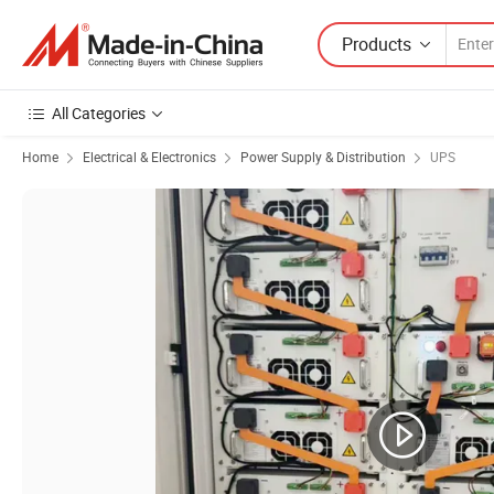
Products
All Categories
Home
Electrical & Electronics
Power Supply & Distribution
UPS