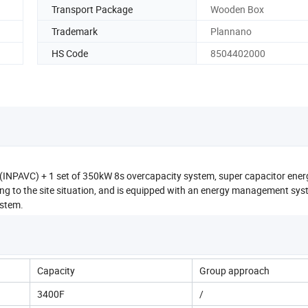
Transport Package
Wooden Box
Trademark
Plannano
HS Code
8504402000
 (INPAVC) + 1 set of 350kW 8s overcapacity system, super capacitor ener
g to the site situation, and is equipped with an energy management sys
ystem.
Capacity
Group approach
3400F
/