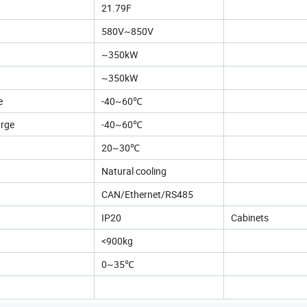
21.79F
580V~850V
~350kW
~350kW
e
-40~60℃
arge
-40~60℃
20~30℃
Natural cooling
CAN/Ethernet/RS485
IP20
Cabinets
<900kg
0~35℃