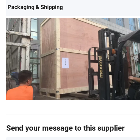
Packaging & Shipping
Send your message to this supplier