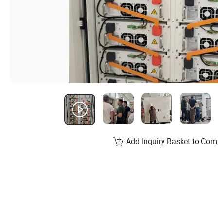
Add Inquiry Basket to Com