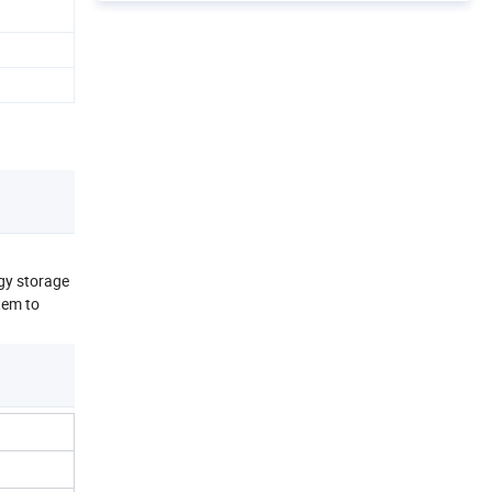
gy storage
tem to