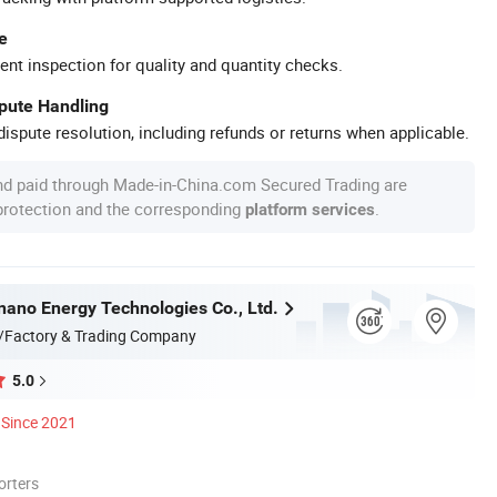
e
ent inspection for quality and quantity checks.
spute Handling
ispute resolution, including refunds or returns when applicable.
nd paid through Made-in-China.com Secured Trading are
 protection and the corresponding
.
platform services
nnano Energy Technologies Co., Ltd.
/Factory & Trading Company
5.0
Since 2021
orters