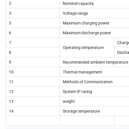
2
Nominal capacity
3
Voltage range
5
Maximum charging power
6
Maximum discharge power
7
Charg
Operating temperature
8
Disch
9
Recommended ambient temperature
10
Thermal management
11
Methods of Communication
12
System IP rating
13
weight
14
Storage temperature