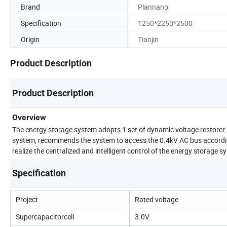
Brand
Plannano
Specification
1250*2250*2500
Origin
Tianjin
Product Description
Product Description
Overview
The energy storage system adopts 1 set of dynamic voltage restorer
system, recommends the system to access the 0.4kV AC bus accordin
realize the centralized and intelligent control of the energy storage s
Specification
Project
Rated voltage
Supercapacitorcell
3.0V