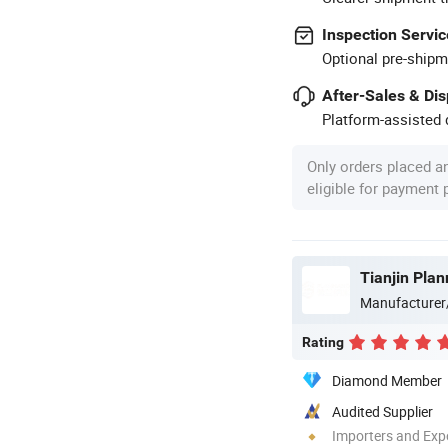
Inspection Servic
Optional pre-shipm
After-Sales & Di
Platform-assisted d
Only orders placed a
eligible for payment
Tianjin Pla
Manufacturer
Rating
Diamond Member
Audited Supplier
Importers and Exp