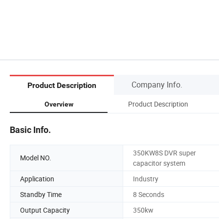
Company Info.
Product Description
Product Description
Overview
Basic Info.
350KW8S DVR super
Model NO.
capacitor system
Application
Industry
Standby Time
8 Seconds
Output Capacity
350kw