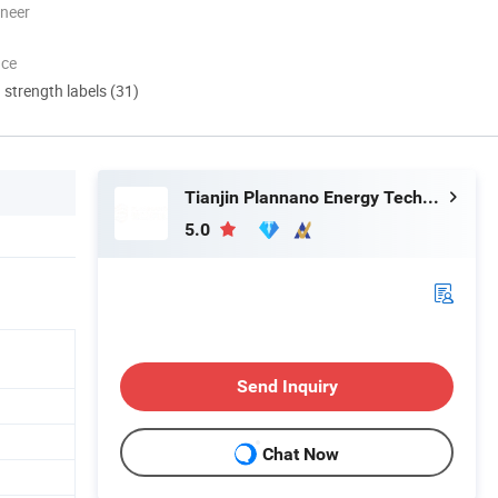
oneer
nce
d strength labels (31)
Tianjin Plannano Energy Technologies Co., Ltd.
5.0
Send Inquiry
Chat Now