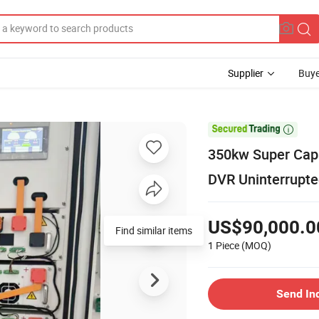
Supplier
Buye

350kw Super Cap
DVR Uninterrupte
US$90,000.0
Find similar items
1 Piece
(MOQ)
Send In