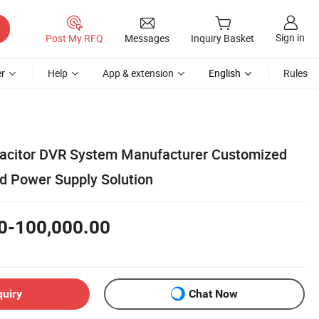
Sign in
Post My RFQ
Messages
Inquiry Basket
r
Help
App & extension
English
Rules
acitor DVR System Manufacturer Customized
d Power Supply Solution
0-100,000.00
quiry
Chat Now