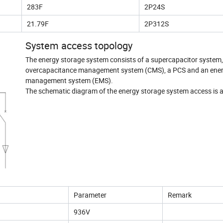
283F
2P24S
21.79F
2P312S
System access topology
The energy storage system consists of a supercapacitor system,
overcapacitance management system (CMS), a PCS and an ene
management system (EMS).
The schematic diagram of the energy storage system access is a
Parameter
Remark
936V