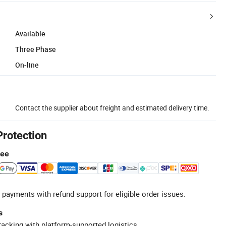
Available
Three Phase
On-line
Contact the supplier about freight and estimated delivery time.
Protection
tee
 payments with refund support for eligible order issues.
s
racking with platform-supported logistics.