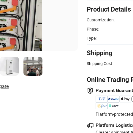
Product Details
Customization:
Phase:
Type:
Shipping
Shipping Cost:
Online Trading 
pare
Payment Guaran
Platform-protected
Platform Logistic
Clearer shipment t