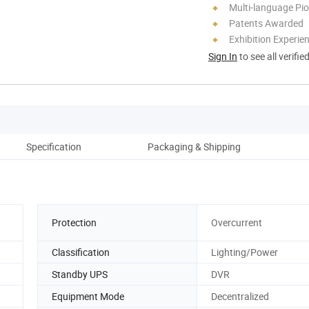
Multi-language Pi
Patents Awarded
Exhibition Experie
Sign In
to see all verifie
Specification
Packaging & Shipping
Protection
Overcurrent
Classification
Lighting/Power
Standby UPS
DVR
Equipment Mode
Decentralized