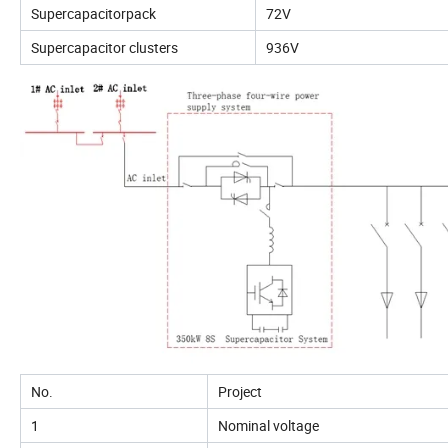
Supercapacitorpack
72V
Supercapacitor clusters
936V
No.
Project
1
Nominal voltage