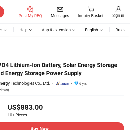
Sign in
Post My RFQ
Messages
Inquiry Basket
r
Help
App & extension
English
Rules
O4 Lithium-Ion Battery, Solar Energy Storage
ld Energy Storage Power Supply
nergy Technologies Co., Ltd.
6 yrs
views)
US$883.00
10+
Pieces
Buy Now