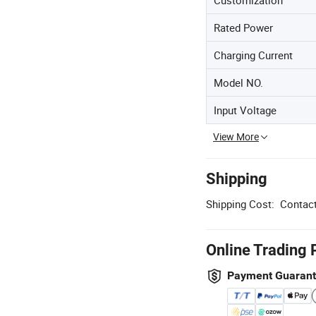
Customization
Rated Power
Charging Current
Model NO.
Input Voltage
View More
Shipping
Shipping Cost:
Contact
Online Trading 
Payment Guaran