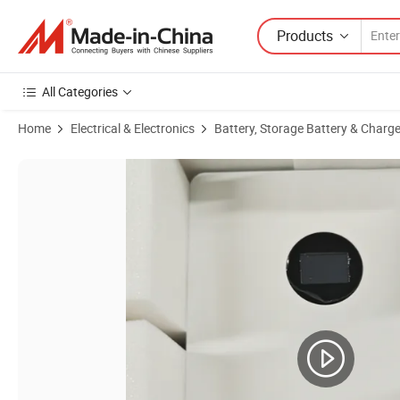
Products
All Categories
Home
Electrical & Electronics
Battery, Storage Battery & Charge
Product Images of 51.2V 5kwh LiFePO4 Lithium-Ion Battery, Solar E