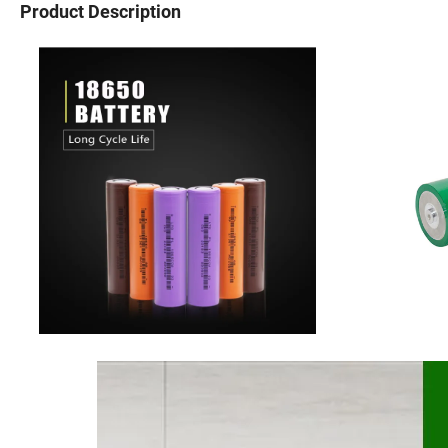
Product Description