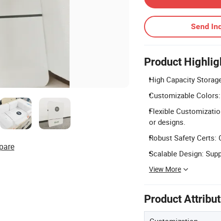
Send Inq
Product Highlig
High Capacity Storage
Customizable Colors: A
Flexible Customizatio
or designs.
Robust Safety Certs: 
pare
Scalable Design: Suppo
View More
Product Attribu