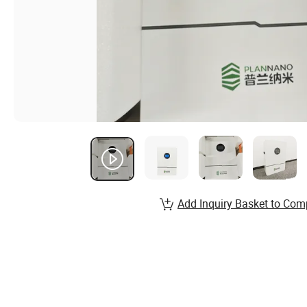
Add Inquiry Basket to Com