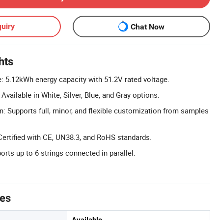
uiry
Chat Now
hts
: 5.12kWh energy capacity with 51.2V rated voltage.
vailable in White, Silver, Blue, and Gray options.
n: Supports full, minor, and flexible customization from samples
Certified with CE, UN38.3, and RoHS standards.
rts up to 6 strings connected in parallel.
tes