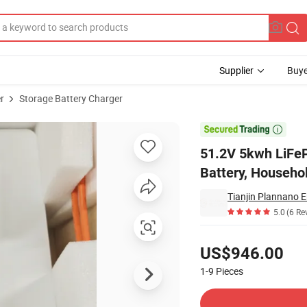
Supplier
Buye
r
Storage Battery Charger
nergy Storage Battery, Household Energy Storage Power Supply

51.2V 5kwh LiFeP
Battery, Househo
Tianjin Plannano E
5.0
(6 Re
Pricing
US$946.00
1-9
Pieces
Contact Supplier