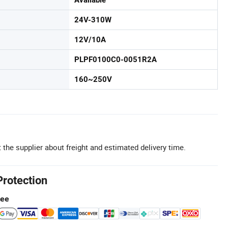
Available
24V-310W
12V/10A
PLPF0100C0-0051R2A
160~250V
 the supplier about freight and estimated delivery time.
Protection
tee