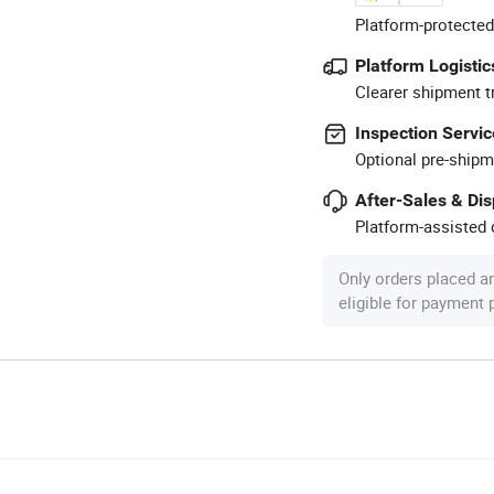
Platform-protected
Platform Logistic
Clearer shipment t
Inspection Servic
Optional pre-shipm
After-Sales & Di
Platform-assisted d
Only orders placed a
eligible for payment