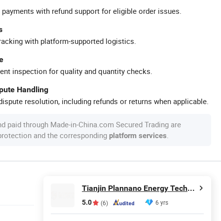
 payments with refund support for eligible order issues.
s
racking with platform-supported logistics.
e
ent inspection for quality and quantity checks.
spute Handling
ispute resolution, including refunds or returns when applicable.
nd paid through Made-in-China.com Secured Trading are
 protection and the corresponding
.
platform services
Tianjin Plannano Energy Technologies Co., Ltd.
5.0
6 yrs
(6)