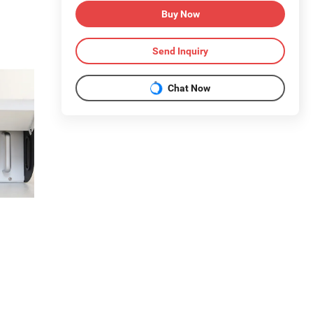
Buy Now
Send Inquiry
Chat Now