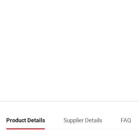
Supplier Details
FAQ
Product Details