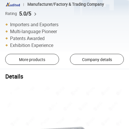
Manufacturer/Factory & Trading Company
5.0/5
Rating
Importers and Exporters
Multi-language Pioneer
Patents Awarded
Exhibition Experience
More products
Company details
Details