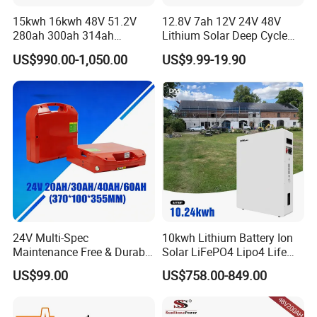
15kwh 16kwh 48V 51.2V
12.8V 7ah 12V 24V 48V
280ah 300ah 314ah
Lithium Solar Deep Cycle
Lithium LiFePO4 Battery
LiFePO4 Battery
US$990.00-1,050.00
US$9.99-19.90
Floor Mounted
51.2V25.6V5a 9ah 50ah
65ah 80ah 100ah 150ah
200ah 250ah 280ah 300ah
20ah Ecell Batteries for UPS
24V Multi-Spec
10kwh Lithium Battery Ion
Maintenance Free & Durable
Solar LiFePO4 Lipo4 Life
Lithium Battery Compatible
Po4 48 Volt 48V 51.2V
US$99.00
US$758.00-849.00
with Heli Cbd15j-Li-S Pallet
200ah 200 Ah 10 Kwh
Truck
Solaire Wall Battery