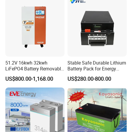
51.2V 16kwh 32kwh
Stable Safe Durable Lithium
LiFePO4 Battery Removable
Battery Pack for Energy
Home Energy Storage
Storage
US$800.00-1,168.00
US$280.00-800.00
System Backup off-Grid