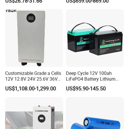
US$26.78-31.66
US$659.00-869.00
Battery LiFePO4 Cell for
200ah LiFePO4 Solar
Household Energy Storage
Battery for Home
Customizable Grade a Cells
Deep Cycle 12V 100ah
12V 12.8V 24V 25.6V 36V
LiFePO4 Battery Lithium
48V 51.2V 60V 72V 76.8V
Sodium Ion Battery
US$1,108.00-1,299.00
US$95.90-145.50
100ah 200ah 314ah
Camper/Golf
LiFePO4 Battery Pack Deep
Carts/RV/Motorhome/Solar
Cycle Rechargeable Lithium
Lighting/Solar Flood
Battery System
Light/Solar Street
Light/Motorcycle