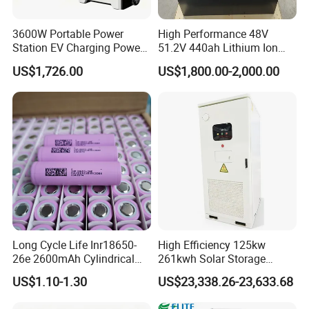
3600W Portable Power
High Performance 48V
Station EV Charging Power
51.2V 440ah Lithium Ion
Bank & Charging Bank for
Forklift Battery for Electric
US$1,726.00
US$1,800.00-2,000.00
Camping Outdoor Power
Forklift
Supply
Long Cycle Life Inr18650-
High Efficiency 125kw
26e 2600mAh Cylindrical
261kwh Solar Storage
18650 Lithium Battery
Lithium Battery Integrated
US$1.10-1.30
US$23,338.26-23,633.68
Cabinet