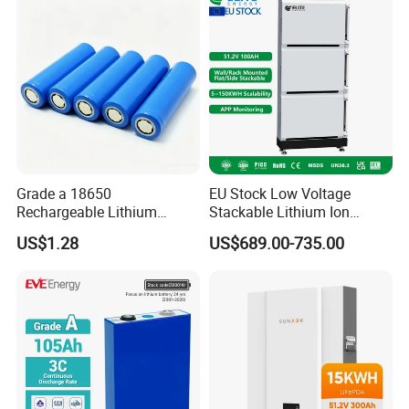
Grade a 18650
EU Stock Low Voltage
Rechargeable Lithium
Stackable Lithium Ion
Battery Cell 3.7V 2200mAh
Battery 5kwh 10kwh 15kwh
US$1.28
US$689.00-735.00
Cylindrical Li-Polymer
20kwh Solar PV Power
Battery
LiFePO4 Li Ion Battery
Energy Storage System Ess
for Home