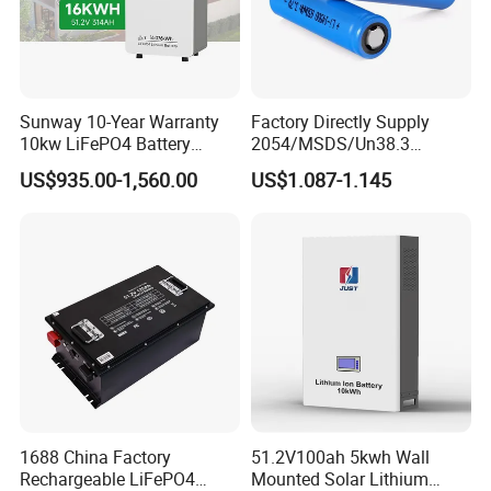
Sunway 10-Year Warranty
Factory Directly Supply
10kw LiFePO4 Battery
2054/MSDS/Un38.3
16kwh Lithium Ion Solar
Rechargeable Lithium
US$935.00-1,560.00
US$1.087-1.145
Battery 51.2V 200ah
Battery 18650 10440 14500
LiFePO4 for Home Energy
26650 32700 3.7V
Storage
2600mAh 5000mAh Li-ion
Battery Head Lamp/Speaker
1688 China Factory
51.2V100ah 5kwh Wall
Rechargeable LiFePO4
Mounted Solar Lithium