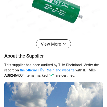
View More
About the Supplier
This supplier has been audited by TÜV Rheinland. Verify the
report on
the official TÜV Rheinland website
with ID "
MIC-
ASR246400
". Items marked "
" are certified.