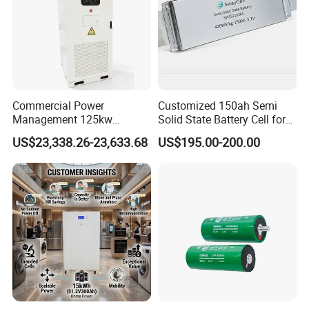
Commercial Power
Customized 150ah Semi
Management 125kw
Solid State Battery Cell for
261kwh Industrial Solar
Uav with 555wh Energy
US$23,338.26-23,633.68
US$195.00-200.00
Energy Storage System