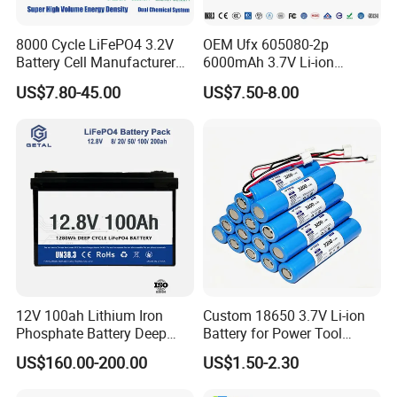
8000 Cycle LiFePO4 3.2V
OEM Ufx 605080-2p
Battery Cell Manufacturer
6000mAh 3.7V Li-ion
Prismatic 27ah 50ah 100ah
Battery Pack for RC Car
US$7.80-45.00
US$7.50-8.00
314ah 340ah
12V 100ah Lithium Iron
Custom 18650 3.7V Li-ion
Phosphate Battery Deep
Battery for Power Tool
Cycle Replace Lead Acid
Applications
US$160.00-200.00
US$1.50-2.30
Battery for off-Grid System