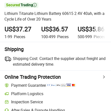

Lithium Titanate Lithium Battery 60615 2.4V 40ah, with a
Cycle Life of Over 20 Years
US$37.27
US$36.57
US$35.86
1-99
Pieces
100-499
Pieces
500-999
Pieces
Shipping
Shipping Cost:
Contact the supplier about freight and
estimated delivery time.
Online Trading Protection
Payment Guarantee
Platform Logistics
Clearer shipment tracking with platform-supported logistics.
Inspection Service
Optional pre-shipment inspection for quality and quantity checks.
After-Sales & Dispute Handling