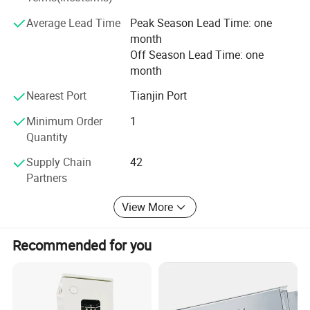
satisfied treats credibility and integrity as its foundation.
Average Lead Time
Peak Season Lead Time: one
Based on the newest achievements in science and
month
technologies, Plannano is aimed to manufacture the most
Off Season Lead Time: one
advanced clean-energy products with high quality and
month
supply the most reliable solutions to energy-related
systems. Taking the social responsibility, Plannano is on
Nearest Port
Tianjin Port
the way to making contribution to the development of the
word green energy industry
Minimum Order
1
Quantity
Supply Chain
42
Partners
View More
Recommended for you