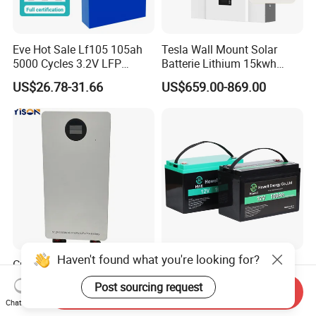
Eve Hot Sale Lf105 105ah
Tesla Wall Mount Solar
5000 Cycles 3.2V LFP
Batterie Lithium 15kwh
100ah Battery Lithium Ion
51.2V 300ah 10kwh 5kwh
US$26.78-31.66
US$659.00-869.00
Battery LiFePO4 Cell for
200ah LiFePO4 Solar
Household Energy Storage
Battery for Home
Haven't found what you're looking for?
Customizable Grade a Cells
Deep Cycle 12V 100ah
12V 12.8V 24V 25.6V 36V
LiFePO4 Battery Lithium
Post sourcing request
Send Inquiry
48V 51.2V 60V 72V 76.8V
Sodium Ion Battery
US$1,108.00-1,299.00
US$95.90-145.50
Chat Now
100ah 200ah 314ah
Camper/Golf