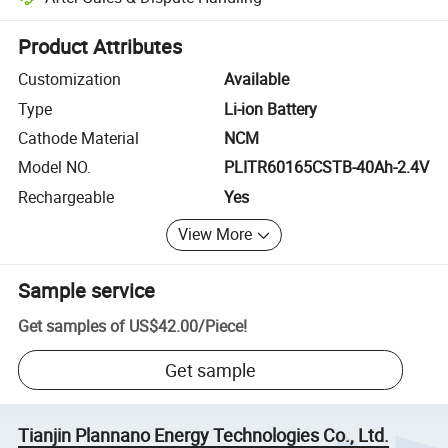
Platform-assisted dispute resolution, including refunds or returns whe
Product Attributes
Customization
Available
Type
Li-ion Battery
Cathode Material
NCM
Model NO.
PLITR60165CSTB-40Ah-2.4V
Rechargeable
Yes
View More
Sample service
Get samples of
US$42.00
/
Piece
!
Get sample
Tianjin Plannano Energy Technologies Co., Ltd.