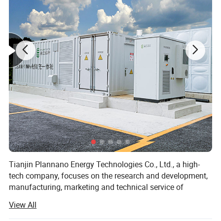
Tianjin Plannano Energy Technologies Co., Ltd., a high-
tech company, focuses on the research and development,
manufacturing, marketing and technical service of
graphene-based materials and their applications in clean
View All
energy. Based on excellent technical service and support,
Plannano is aimed to supply a complete solution to green-