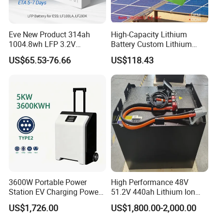
Eve New Product 314ah
High-Capacity Lithium
Model
PLITR60165CSTB-40Ah-2.4V
1004.8wh LFP 3.2V
Battery Custom Lithium
Nominal capacity
40Ah
LiFePO4 Battery Cell 314ah
Battery Solutions 24V 25.6V
US$65.53-76.66
US$118.43
LiFePO4 Lithium Ion Battery
120ah
Rated vlotage V
2.4V
for Solar /Storage/Solar
Resistance
≤0.5 mΩ( AC , 1000 Hz
System/Home Solar/Solar
Energy System
Energy Density
87.3Wh/kg
Dimension (Height*Diameter)
60*165
Nominal Energy
96Wh
Max. Constant Charging Current
4C1A 160A
Max. Constant Disc harging Current
8C1A 320 A
Operating temprature range
-50ºC~60ºC
3600W Portable Power
High Performance 48V
RT Cycle Life
10000
Station EV Charging Power
51.2V 440ah Lithium Ion
Bank & Charging Bank for
Forklift Battery for Electric
US$1,726.00
US$1,800.00-2,000.00
Camping Outdoor Power
Forklift