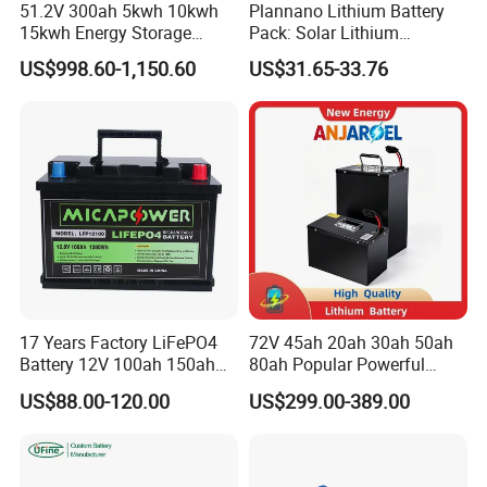
51.2V 300ah 5kwh 10kwh
Plannano Lithium Battery
15kwh Energy Storage
Pack: Solar Lithium
System Lithium Solar
Titanate Battery, 2.4V 40ah
US$998.60-1,150.60
US$31.65-33.76
Battery Home Solar Battery
Lithium-Ion Cylindrical
LiFePO4 Battery
Battery, Can Be Assembled
with Ess Commercial Energy
Storage Sy
17 Years Factory LiFePO4
72V 45ah 20ah 30ah 50ah
Battery 12V 100ah 150ah
80ah Popular Powerful
200ah LFP Lithium Battery
Lithium Battery Pack E-
US$88.00-120.00
US$299.00-389.00
Pack RV/Golf
Motorcycle Lithium-Ion
Cart/Yacht/Marine Solar
Battery 20/30/45/80ah
Energy Storage Battery with
LiFePO4 Battery
CE Un38.8