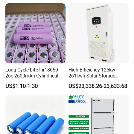
Supply
Long Cycle Life Inr18650-
High Efficiency 125kw
26e 2600mAh Cylindrical
261kwh Solar Storage
18650 Lithium Battery
Lithium Battery Integrated
US$1.10-1.30
US$23,338.26-23,633.68
Cabinet