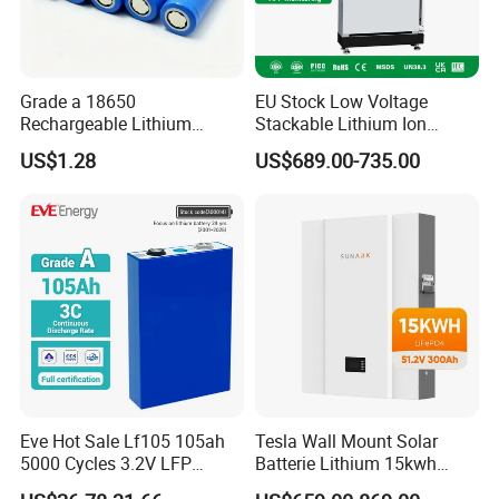
Grade a 18650
EU Stock Low Voltage
Rechargeable Lithium
Stackable Lithium Ion
Battery Cell 3.7V 2200mAh
Battery 5kwh 10kwh 15kwh
US$1.28
US$689.00-735.00
Cylindrical Li-Polymer
20kwh Solar PV Power
Battery
LiFePO4 Li Ion Battery
Energy Storage System Ess
for Home
Eve Hot Sale Lf105 105ah
Tesla Wall Mount Solar
5000 Cycles 3.2V LFP
Batterie Lithium 15kwh
100ah Battery Lithium Ion
51.2V 300ah 10kwh 5kwh