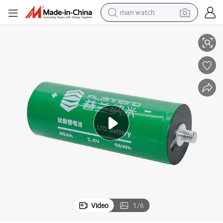
man watch
ver 20 Years
Lithium Titanate Lithium Battery 60615 2.4V 40ah, with a Cycle Life of O
reagent
powder
shoulder bag
container house
in ear headphone
pullover hoody
earbud
Video
1
/
6