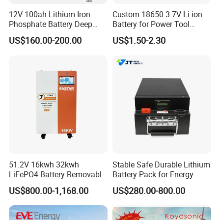
5. Communication base station
12V 100ah Lithium Iron
Custom 18650 3.7V Li-ion
LTO batteries are used as backup power sources in
Phosphate Battery Deep
Battery for Power Tool
communication base stations to ensure continuous operation of
Cycle Replace Lead Acid
Applications
US$160.00-200.00
US$1.50-2.30
Battery for off-Grid System
communication equipment in the event of power grid failures. Its
fast charging and long lifespan characteristics have made it widely
used in this field.
6. Aerospace
Lithium titanate batteries are also used in the aerospace industry
to provide efficient and reliable power for satellites, drones, and
other aerospace equipment.
7. Medical equipment
In medical equipment, lithium titanate batteries are used for
portable medical and emergency equipment, providing stable and
51.2V 16kwh 32kwh
Stable Safe Durable Lithium
reliable power supply.
LiFePO4 Battery Removable
Battery Pack for Energy
Home Energy Storage
Storage
US$800.00-1,168.00
US$280.00-800.00
System Backup off-Grid