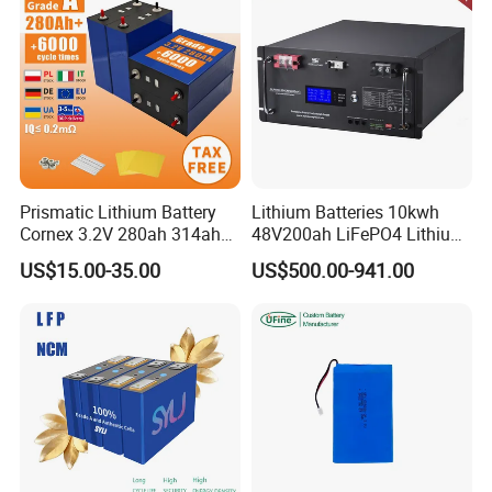
Prismatic Lithium Battery
Lithium Batteries 10kwh
Cornex 3.2V 280ah 314ah
48V200ah LiFePO4 Lithium
340ah LiFePO4 Battery Cell
Ion Solar Energy Storage
US$15.00-35.00
US$500.00-941.00
for Shenzhen Solar Energy
Battery Pack
System