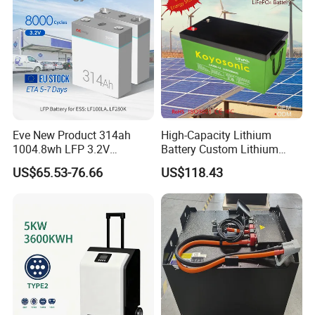
Eve New Product 314ah
High-Capacity Lithium
1004.8wh LFP 3.2V
Battery Custom Lithium
LiFePO4 Battery Cell 314ah
Battery Solutions 24V 25.6V
US$65.53-76.66
US$118.43
LiFePO4 Lithium Ion Battery
120ah
for Solar /Storage/Solar
System/Home Solar/Solar
Energy System