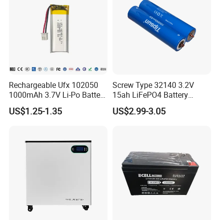
Rechargeable Ufx 102050
Screw Type 32140 3.2V
1000mAh 3.7V Li-Po Battery
15ah LiFePO4 Battery
for Bluetooth Headset
Tipsun 32140 Lifeo4
US$1.25-1.35
US$2.99-3.05
Battery for E-Bike