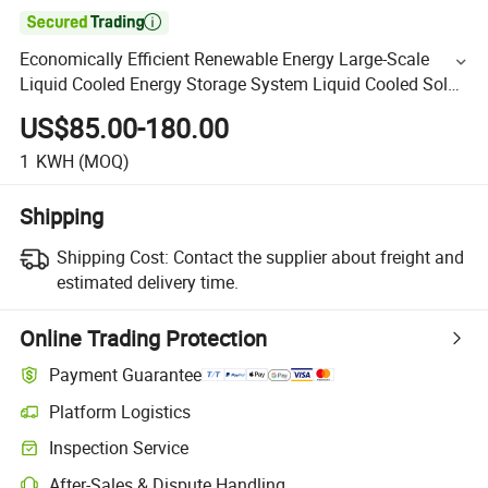

Economically Efficient Renewable Energy Large-Scale
Liquid Cooled Energy Storage System Liquid Cooled Solar
Photovoltaic Cell Energy Storage System
US$85.00-180.00
1
KWH
(MOQ)
Shipping
Shipping Cost:
Contact the supplier about freight and
estimated delivery time.
Online Trading Protection
Payment Guarantee
Platform Logistics
Inspection Service
After-Sales & Dispute Handling