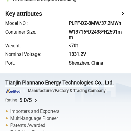
Key attributes
Model NO.
:
PLPF-DZ-8MW/37.2MWh
Container Size
:
W13716*D2438*H2591m
m
Weight
:
<70t
Nominal Voltage
:
1331.2V
Port
:
Shenzhen, China
Tianjin Plannano Energy Technologies Co., Ltd.
Manufacturer/Factory & Trading Company
5.0/5
Rating
Importers and Exporters
Multi-language Pioneer
Patents Awarded