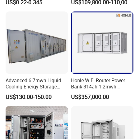
US$0.22-0.345
US$109,800.00-110,000.00
System Hybrid Inverter Bess
Lithium Battery Container
Battery Energy Storage
Efficient Power Backup
Solar Kit
System for Sale with
Factory Price
Advanced 6.7mwh Liquid
Honle WiFi Router Power
Cooling Energy Storage
Bank 314ah 1.2mwh
System with LiFePO4
Commercial Container Solar
US$130.00-150.00
US$357,000.00
LiFePO4 Lithium Battery
Solar Power Bank