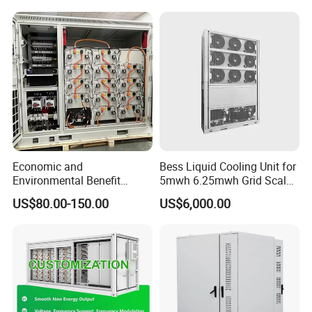
Bess Container
Economic and
Bess Liquid Cooling Unit for
Environmental Benefit
5mwh 6.25mwh Grid Scale
Analysis of LiFePO4
Utility Scale Energy Storage
US$80.00-150.00
US$6,000.00
Lithium Battery Technology
System with High Efficiency
in The Industrial and
Commercial Field