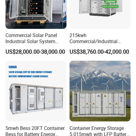
Commercial Solar Panel
215kwh
Industrial Solar System
Commercial/Industrial
233kwh Battery Cooling
Energy Storage System All
US$28,000.00-38,000.00
US$38,760.00-42,000.00
System Storage Battery
in One 215kw Hybrid Solar
Container
Energy System with Lithium
Ion Battery
5mwh Bess 20FT Container
Container Energy Storage
Bess for Battery Energy
5.015mwh with LFP Battery