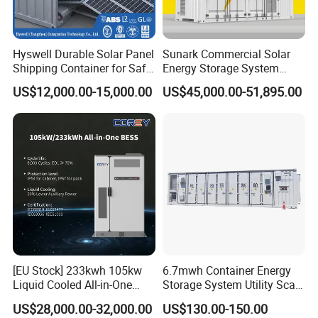
Hyswell Durable Solar Panel
Sunark Commercial Solar
Shipping Container for Safe
Energy Storage System
Delivery Worldwide
100kw 215kwh 1MW All in
US$12,000.00-15,000.00
US$45,000.00-51,895.00
One LiFePO4 Hybrid Lithium
Battery Storage Container
Bess
[EU Stock] 233kwh 105kw
6.7mwh Container Energy
Liquid Cooled All-in-One
Storage System Utility Scale
Energy Storage System
Ess Solutions Container
US$28,000.00-32,000.00
US$130.00-150.00
Container LiFePO4 Battery
Bess