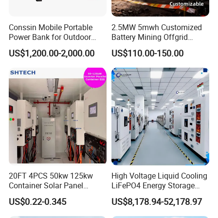
Conssin Mobile Portable
2.5MW 5mwh Customized
Power Bank for Outdoor
Battery Mining Offgrid
Waterproof Application
Energy Storage System with
US$1,200.00-2,000.00
US$110.00-150.00
Power Station Supply
Good Price
20FT 4PCS 50kw 125kw
High Voltage Liquid Cooling
Container Solar Panel
LiFePO4 Energy Storage
Energy Storage Bess
Cabinet Outdoor IP65 Smart
US$0.22-0.345
US$8,178.94-52,178.97
Container for Commercial
BMS System Whole Cabinet
Solar Power off Grid Energy
Shipping