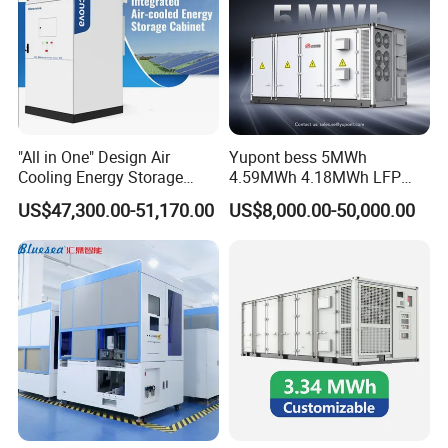
"All in One" Design Air
Yupont bess 5MWh
Cooling Energy Storage
4.59MWh 4.18MWh LFP
System Cabinet
Battery Container for
US$47,300.00-51,170.00
US$8,000.00-50,000.00
Efficient Energy Storage