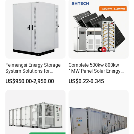
Storage System
Feimengsi Energy Storage
Complete 500kw 800kw
System Solutions for
1MW Panel Solar Energy
Industrial and Commercial
System on Grid Solar Power
US$950.00-2,950.00
US$0.22-0.345
Sectors - China
System Hybrid Inverter Bess
Battery Energy Storage
Solar Kit