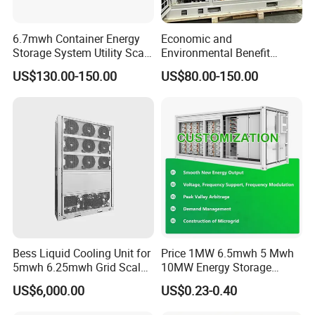
6.7mwh Container Energy
Economic and
Storage System Utility Scale
Environmental Benefit
Ess Solutions Container
Analysis of LiFePO4
US$130.00-150.00
US$80.00-150.00
Bess
Lithium Battery Technology
in The Industrial and
Commercial Field
Bess Liquid Cooling Unit for
Price 1MW 6.5mwh 5 Mwh
5mwh 6.25mwh Grid Scale
10MW Energy Storage
Utility Scale Energy Storage
Container Bess Lithium
US$6,000.00
US$0.23-0.40
System with High Efficiency
Battery Solar Power 40FT 1
MW Container Energy