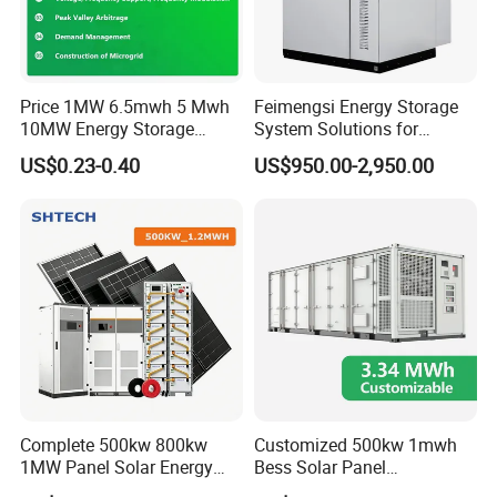
Price 1MW 6.5mwh 5 Mwh
Feimengsi Energy Storage
10MW Energy Storage
System Solutions for
Container Bess Lithium
Industrial and Commercial
US$0.23-0.40
US$950.00-2,950.00
Battery Solar Power 40FT 1
Sectors - China
MW Container Energy
Storage System
Complete 500kw 800kw
Customized 500kw 1mwh
1MW Panel Solar Energy
Bess Solar Panel
System on Grid Solar Power
Photovoltaic Energy Storage