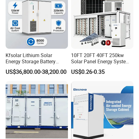
Household energy storage system
Industrial and commercial energy storage system
Large scale energy storage system
Kfsolar Lithium Solar
10FT 20FT 40FT 250kw
Energy Storage Battery
Solar Panel Energy System
System with Bidirectional
Container with 1mwh 2mwh
US$36,800.00-38,200.00
US$0.26-0.35
Inverters
3mwh 4mwh 5mwh
LiFePO4 Cell Lithium Ion
Battery Bank Storage