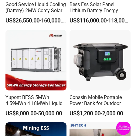
Good Service Liquid Cooling
Bess Ess Solar Panel
(Battery) 2MW Corey Solar
Lithium Battery Energy
Battery Ess System Energy
Storage System 500kwh
US$26,550.00-160,000.00
US$116,000.00-118,000.00
Storage Container
1000kw 5mwh off Grid
Battery Container for Sale
for Seamless Power Backup
and Optimization
Yupont BESS 5MWh
Conssin Mobile Portable
4.59MWh 4.18MWh Liquid-
Power Bank for Outdoor
cooled Energy Storage
Waterproof Application
US$8,000.00-50,000.00
US$1,200.00-2,000.00
Container
Power Station Supply