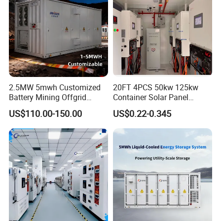
2.5MW 5mwh Customized
20FT 4PCS 50kw 125kw
Battery Mining Offgrid
Container Solar Panel
Energy Storage System with
Energy Storage Bess
US$110.00-150.00
US$0.22-0.345
Good Price
Container for Commercial
Solar Power off Grid Energy
Storage System