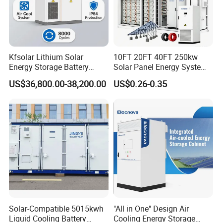
Kfsolar Lithium Solar
10FT 20FT 40FT 250kw
Energy Storage Battery
Solar Panel Energy System
System with Bidirectional
Container with 1mwh 2mwh
US$36,800.00-38,200.00
US$0.26-0.35
Inverters
3mwh 4mwh 5mwh
LiFePO4 Cell Lithium Ion
Battery Bank Storage
Solar-Compatible 5015kwh
"All in One" Design Air
Liquid Cooling Battery
Cooling Energy Storage