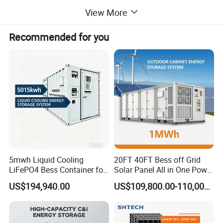
View More
Recommended for you
5mwh Liquid Cooling
20FT 40FT Bess off Grid
LiFePO4 Bess Container for
Solar Panel All in One Power
Industrial & Commercial
Station Container Liquid
US$194,940.00
US$109,800.00-110,000.00
Energy Storage
Cooling 500kwh 1mwh
Energy Storage System
Lithium Battery Cabinet
Container Price