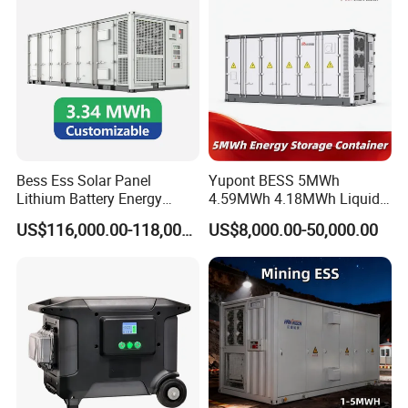
Bess Ess Solar Panel
Yupont BESS 5MWh
Lithium Battery Energy
4.59MWh 4.18MWh Liquid-
Storage System 500kwh
cooled Energy Storage
US$116,000.00-118,000.00
US$8,000.00-50,000.00
1000kw 5mwh off Grid
Container
Battery Container for Sale
for Seamless Power Backup
and Optimization