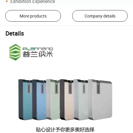
Exhibition Experience
More products
Company details
Details