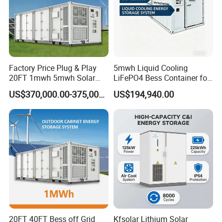
Factory Price Plug & Play
5mwh Liquid Cooling
20FT 1mwh 5mwh Solar
LiFePO4 Bess Container for
Lithium Battery Bess Ess
Industrial & Commercial
US$370,000.00-375,000.00
US$194,940.00
Container Storage for
Energy Storage
Energy Storage System with
Cooling
20FT 40FT Bess off Grid
Kfsolar Lithium Solar