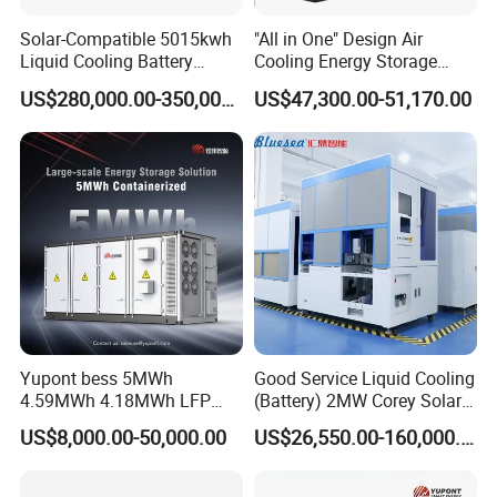
Solar-Compatible 5015kwh
"All in One" Design Air
Liquid Cooling Battery
Cooling Energy Storage
Energy Storage System with
System Cabinet
US$280,000.00-350,000.00
US$47,300.00-51,170.00
Domestic 314ah 104s Long
Pack (20FT Container,
Power-Ready Design)
Yupont bess 5MWh
Good Service Liquid Cooling
4.59MWh 4.18MWh LFP
(Battery) 2MW Corey Solar
Battery Container for
Battery Ess System Energy
US$8,000.00-50,000.00
US$26,550.00-160,000.00
Efficient Energy Storage
Storage Container