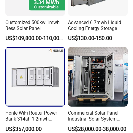
Customized 500kw 1mwh
Advanced 6.7mwh Liquid
Bess Solar Panel
Cooling Energy Storage
Photovoltaic Energy Storage
System with LiFePO4
US$109,800.00-110,000.00
US$130.00-150.00
Lithium Battery Container
Efficient Power Backup
System for Sale with
Product Parameters
Factory Price
Product model
PLPF0314C0-1331R2A
Rated battery capacity
37.2MWh
Battery voltage range
1331.2V
system parameter
size
W13716×D2438×H2591mm
(width x height x depth)
Honle WiFi Router Power
Commercial Solar Panel
Operating temperature range
- 30~ 60ºC (>40ºC derating
Bank 314ah 1.2mwh
Industrial Solar System
Commercial Container Solar
233kwh Battery Cooling
Converter cooling method
Temperature controlled forced air cooling
US$357,000.00
US$28,000.00-38,000.00
LiFePO4 Lithium Battery
System Storage Battery
Battery temperature control system
Industrial grade temperature controlled air conditioning