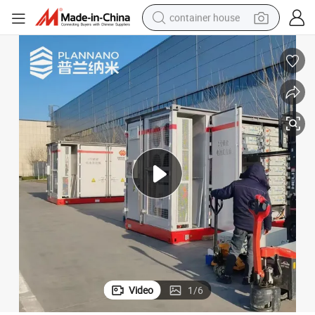
container house
basketball shoe
smart phone
human hair wig
running shoe
powder
alloy wheel
farm tractor
Video
1
/
6