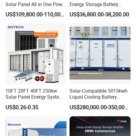
Solar Panel All in One Power
Energy Storage Battery
Station Container Liquid
System with Bidirectional
US$109,800.00-110,000.00
US$36,800.00-38,200.00
Cooling 500kwh 1mwh
Inverters
Energy Storage System
Lithium Battery Cabinet
Container Price
10FT 20FT 40FT 250kw
Solar-Compatible 5015kwh
Solar Panel Energy System
Liquid Cooling Battery
Container with 1mwh 2mwh
Energy Storage System with
US$0.26-0.35
US$280,000.00-350,000.00
3mwh 4mwh 5mwh
Domestic 314ah 104s Long
LiFePO4 Cell Lithium Ion
Pack (20FT Container,
Battery Bank Storage
Power-Ready Design)