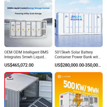
Storage System
OEM ODM Intelligent BMS
5015kwh Solar Battery
Integrates 5mwh Liquid
Container Power Bank with
Cooled Energy Storage
314ah LiFePO4 Lithium,
US$465,072.00
US$280,000.00-350,000.00
System and DC Container
BMS, Liquid Cooling and
Energy Storage System
Three-Level Fire Protection
for Industry