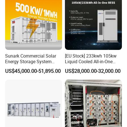
Sunark Commercial Solar
[EU Stock] 233kwh 105kw
Energy Storage System
Liquid Cooled All-in-One
100kw 215kwh 1MW All in
Energy Storage System
US$45,000.00-51,895.00
US$28,000.00-32,000.00
One LiFePO4 Hybrid Lithium
Container LiFePO4 Battery
Battery Storage Container
Bess Container
Bess