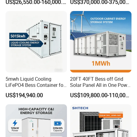
forward to your greetings.
US$26,550.00-160,000.00
US$370,000.00-375,000.00
with EMS Remote
Container Storage for
Monitoting
Energy Storage System with
Cooling
5mwh Liquid Cooling
20FT 40FT Bess off Grid
LiFePO4 Bess Container for
Solar Panel All in One Power
Industrial & Commercial
Station Container Liquid
US$194,940.00
US$109,800.00-110,000.00
Energy Storage
Cooling 500kwh 1mwh
Energy Storage System
Lithium Battery Cabinet
Container Price