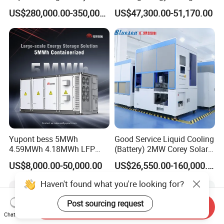
Energy Storage System with
System Cabinet
US$280,000.00-350,000.00
US$47,300.00-51,170.00
Domestic 314ah 104s Long
Pack (20FT Container,
Power-Ready Design)
Yupont bess 5MWh
Good Service Liquid Cooling
4.59MWh 4.18MWh LFP
(Battery) 2MW Corey Solar
Battery Container for
Battery Ess System Energy
US$8,000.00-50,000.00
US$26,550.00-160,000.00
Efficient Energy Storage
Storage Container
Haven't found what you're looking for?
Post sourcing request
Send Inquiry
Chat Now