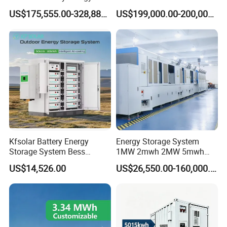
Storage System
High Voltage Battery
US$175,555.00-328,888.00
US$199,000.00-200,000.00
Container
Kfsolar Battery Energy
Energy Storage System
Storage System Bess
1MW 2mwh 2MW 5mwh
Commercial Industrial Ess
Lithium Battery Container
US$14,526.00
US$26,550.00-160,000.00
Container Energy Storage
with EMS Remote
System
Monitoting