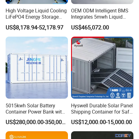
High Voltage Liquid Cooling
OEM ODM Intelligent BMS
LiFePO4 Energy Storage
Integrates 5mwh Liquid
Cabinet Outdoor IP65 Smart
Cooled Energy Storage
US$8,178.94-52,178.97
US$465,072.00
BMS System Whole Cabinet
System and DC Container
Shipping
Energy Storage System
5015kwh Solar Battery
Hyswell Durable Solar Panel
Container Power Bank with
Shipping Container for Safe
314ah LiFePO4 Lithium,
Delivery Worldwide
US$280,000.00-350,000.00
US$12,000.00-15,000.00
BMS, Liquid Cooling and
Three-Level Fire Protection
for Industry