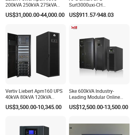
200kVA 250kVA 275kVA
Surt3000uxi-CH
300kVA 400kVA 380V 480V
3000va/2700W Online
US$31,000.00-44,000.00
US$911.57-948.03
PF0.9 Double Conversion
Uninterruptible Power
Pure Sine Wave Three
Supply 3kVA External
Phase Online UPS for Data
Battery Pack
Rooms
Vertiv Liebert Apm160 UPS
Ske 600kVA Industry-
40kVA 80kVA 120kVA
Leading Modular Online
160kVA 400V Three Phase
UPS Three Phase for Hyper-
US$3,500.00-10,345.00
US$12,500.00-13,500.00
Pure Sine Wave Online UPS
Scale Data Centre
for
Telecommunications/Data
Center