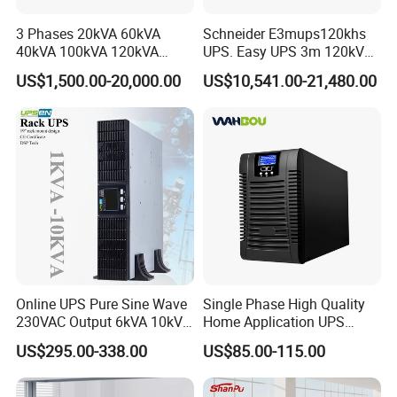
3 Phases 20kVA 60kVA
Schneider E3mups120khs
Detailed Photos
40kVA 100kVA 120kVA
UPS. Easy UPS 3m 120kVA
160kVA 200kVA Modular
400V 3: 3 UPS
US$1,500.00-20,000.00
US$10,541.00-21,480.00
UPS Power Supply Online
Uninterruptible Power
Supply Ubp From
Manufacture
Online UPS Pure Sine Wave
Single Phase High Quality
230VAC Output 6kVA 10kVA
Home Application UPS
Rack Tower Convertible PF1
Uninterrupted Power Supply
US$295.00-338.00
US$85.00-115.00
with 8 IEC Outlets for
1000va 2000va 3000va
Network Equipment Backup
Online UPS for Server