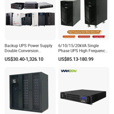
2000va 3000va
Backup UPS Power Supply
6/10/15/20kVA Single
Double Conversion
Phase UPS High Frequency
Industrial 1kVA 3kVA 10kVA
Home UPS 4/5/8/12/16kw
US$30.40-1,326.10
US$85.13-180.99
20kVA 110V/220V/380V
UPS Inverter Backup Power
Mini Online UPS with
Online UPS for Industrial
Lithium Battery for Router
Equipment, Clean Power