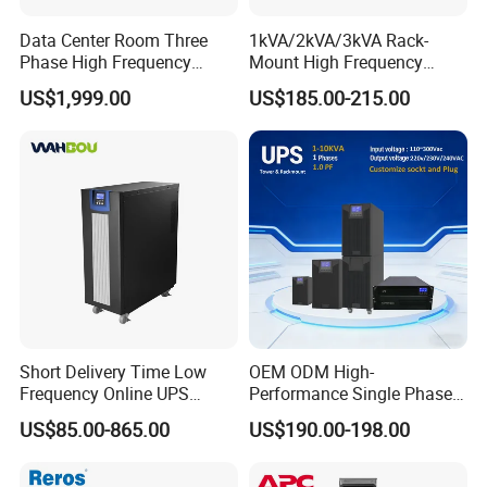
Data Center Room Three
1kVA/2kVA/3kVA Rack-
Phase High Frequency
Mount High Frequency
600kVA Modular UPS
Short Circuit Protection
US$1,999.00
US$185.00-215.00
Online UPS
Short Delivery Time Low
OEM ODM High-
Frequency Online UPS
Performance Single Phase
10kVA for Telecom and
Tower PF1.0 Online Pure
US$85.00-865.00
US$190.00-198.00
Industrial
Sine Wave 1kVA 2kVA 3kVA
5kVA 6kVA 10kVA UPS
Power Supply for Computer