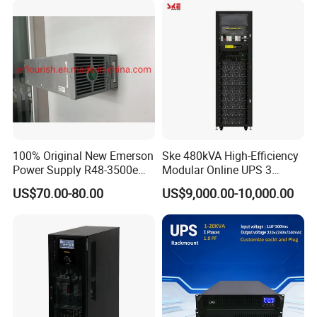
100% Original New Emerson
Ske 480kVA High-Efficiency
Power Supply R48-3500e
Modular Online UPS 3
Rectifier Module
Phase for Semiconductor
US$70.00-80.00
US$9,000.00-10,000.00
Plant