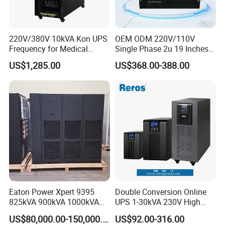
220V/380V 10kVA Kon UPS
OEM ODM 220V/110V
Frequency for Medical
Single Phase 2u 19 Inches
Equipment Rooms Single
Online Pure Sine Wave 1kVA
US$1,285.00
US$368.00-388.00
Phase
2kVA 3kVA 5kVA 6kVA
10kVA Rackmount UPS for
Server
Eaton Power Xpert 9395
Double Conversion Online
825kVA 900kVA 1000kVA
UPS 1-30kVA 230V High
1100kVA 1200kVA 380V
Frequency PF1.0
US$80,000.00-150,000.00
US$92.00-316.00
480V PF0.9 Double
Uninterruptible Power