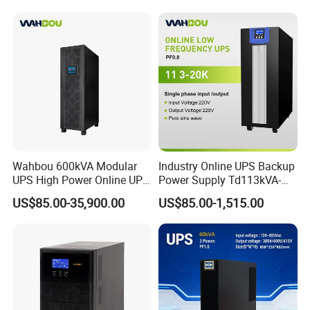
Conversion Pure Sine Wave
System
Three Phase Online UPS for
Data Rooms
Wahbou 600kVA Modular
Industry Online UPS Backup
UPS High Power Online UPS
Power Supply Td113kVA-
with Three Phase
20kVA Low Frequency
US$85.00-35,900.00
US$85.00-1,515.00
380V/400V/415V
Single Phase UPS 192VDC