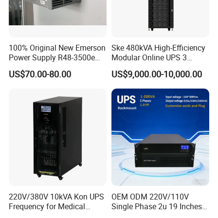
100% Original New Emerson
Ske 480kVA High-Efficiency
Power Supply R48-3500e
Modular Online UPS 3
Rectifier Module
Phase for Semiconductor
US$70.00-80.00
US$9,000.00-10,000.00
Plant
220V/380V 10kVA Kon UPS
OEM ODM 220V/110V
Frequency for Medical
Single Phase 2u 19 Inches
Equipment Rooms Single
Online Pure Sine Wave 1kVA