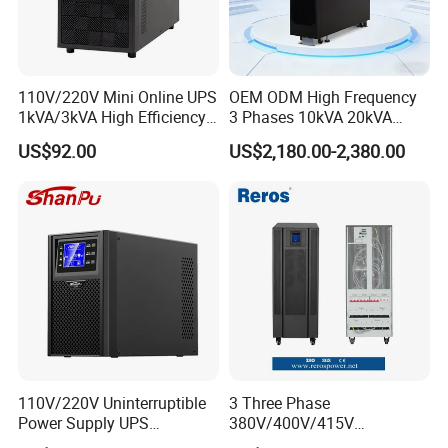
110V/220V Mini Online UPS
OEM ODM High Frequency
1kVA/3kVA High Efficiency
3 Phases 10kVA 20kVA
OEM
30kVA 40kVA 60kVA 80kVA
US$92.00
US$2,180.00-2,380.00
100kVA 120kVA 160kVA
200kVA UPS Long Backup
Power Supply
110V/220V Uninterruptible
3 Three Phase
Power Supply UPS
380V/400V/415V
Manufacturers 1kVA 2kVA
50Hz/60Hz High Frequency