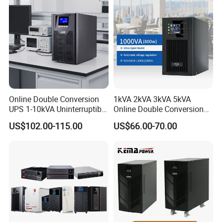
Online Double Conversion
1kVA 2kVA 3kVA 5kVA
UPS 1-10kVA Uninterruptible
Online Double Conversion
Power for Data Center &
UPS Pure Sine Wave Single
US$102.00-115.00
US$66.00-70.00
Servers
Phase 110V/220V
Uninterruptible Power
Supply (UPS)
Manufacturers 1000va
2000va 3000va