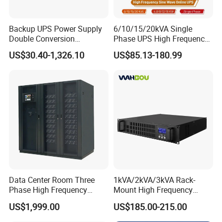
Backup UPS Power Supply
6/10/15/20kVA Single
Double Conversion
Phase UPS High Frequency
Industrial 1kVA 3kVA 10kVA
Home UPS 4/5/8/12/16kw
US$30.40-1,326.10
US$85.13-180.99
20kVA 110V/220V/380V
UPS Inverter Backup Power
Mini Online UPS with
Online UPS for Industrial
Lithium Battery for Router
Equipment, Clean Power
Product Parameters
Data Center Room Three
1kVA/2kVA/3kVA Rack-
Phase High Frequency
Mount High Frequency
600kVA Modular UPS
Short Circuit Protection
Electrical characteristics
US$1,999.00
US$185.00-215.00
Online UPS
1
Capacity
340F
Nominal capacity C