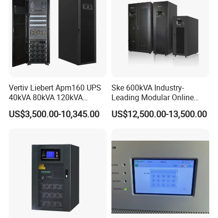
Vertiv Liebert Apm160 UPS
Ske 600kVA Industry-
40kVA 80kVA 120kVA
Leading Modular Online
160kVA 400V Three Phase
UPS Three Phase for Hyper-
US$3,500.00-10,345.00
US$12,500.00-13,500.00
Pure Sine Wave Online UPS
Scale Data Centre
for
Telecommunications/Data
Center
16V 500f
48V 165f
170V 12.5f