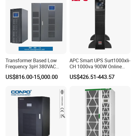
Transformer Based Low
APC Smart UPS Surt1000xli-
Frequency 3pH 380VAC
CH 1000va 900W Online
384VDC Power Supply
Double Conversion 1kVA,
US$816.00-15,000.00
US$426.51-443.57
Intelligent Industrial Online
Built-in Battery
UPS 10-200kVA-600K