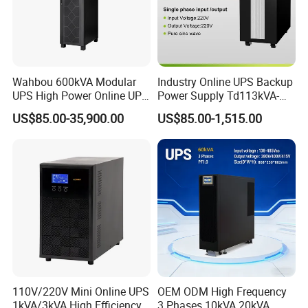
Wahbou 600kVA Modular
Industry Online UPS Backup
UPS High Power Online UPS
Power Supply Td113kVA-
with Three Phase
20kVA Low Frequency
US$85.00-35,900.00
US$85.00-1,515.00
380V/400V/415V
Single Phase UPS 192VDC
110V/220V Mini Online UPS
OEM ODM High Frequency
1kVA/3kVA High Efficiency
3 Phases 10kVA 20kVA