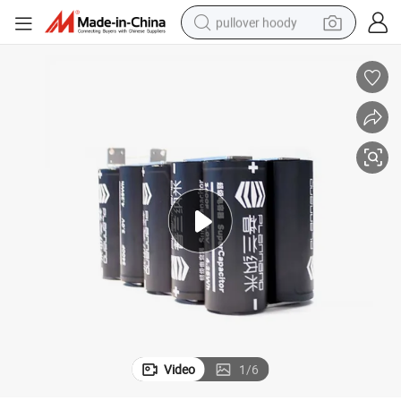
pullover hoody
smart phone
dirt bike
electric car
container house
earbud
weight loss capsule
powder
Video
1
/
6