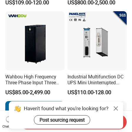
US$109.00-120.00
US$800.00-2,500.00
3kVA 6kVA 10kVA Single
10kVA 20kVA 30kVA 40K
Phase Pure Sine Wave
60K 80kVA Online UPS
Online Double Conver UPS
Power Supply Data Center
for Desktop PC
Wahbou High Frequency
Industrial Multifunction DC
Three Phase Input Three
UPS Mini Uninterrupted
Phase Output 60-80kVA
Power Supply 24V DIN Rail
US$85.00-2,499.00
US$110.00-128.00
Online UPS
UPS
Haven't found what you're looking for?
Post sourcing request
Send Inquiry
Chat Now