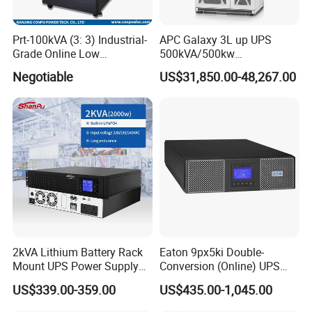
Prt-100kVA (3: 3) Industrial-
APC Galaxy 3L up UPS
Grade Online Low
500kVA/500kw
Frequency UPS
600kVA/600kw 400kVA 99%
Negotiable
US$31,850.00-48,267.00
(Transformer Base)
Highly Efficient Pure Sine
Wave Three Phase 480V
Industrial Online UPS for
IDC/ Data Center/Industrial
2kVA Lithium Battery Rack
Eaton 9px5ki Double-
Mount UPS Power Supply
Conversion (Online) UPS
Online Dual Conversion
5000 Va 4500 W
US$339.00-359.00
US$435.00-1,045.00
Pure Sine Wave Backup
Server UPS