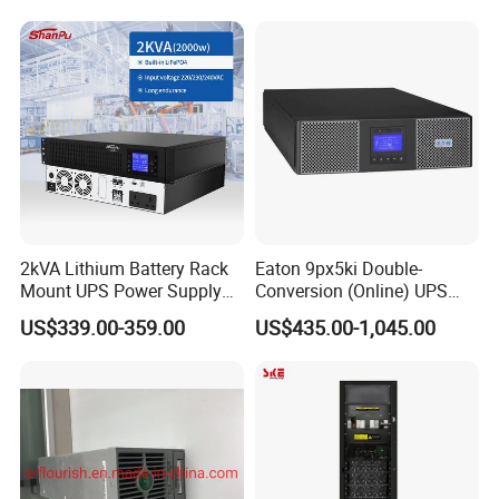
(Percentage decrease relative to nominal capacity)
Wave Three Phase 480V
Change in internal resistance
Industrial Online UPS for
≤100%
(Percentage increase relative to the maximum initial value)
IDC/ Data Center/Industrial
Storage life
Store at 25°C uncharged or unopened
life span
4 years
2kVA Lithium Battery Rack
Eaton 9px5ki Double-
Mount UPS Power Supply
Conversion (Online) UPS
Online Dual Conversion
5000 Va 4500 W
US$339.00-359.00
US$435.00-1,045.00
Pure Sine Wave Backup
Server UPS