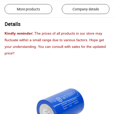
More products
Company details
Details
Kindly reminder:
The prices of all products in our store may
fluctuate within a small range due to various factors. Hope get
your understanding. You can consult with sales for the updated
price!!