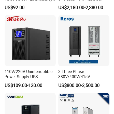
OEM
30kVA 40kVA 60kVA 80kVA
US$92.00
US$2,180.00-2,380.00
100kVA 120kVA 160kVA
200kVA UPS Long Backup
Size/mm
Power Supply
Model
Weight
L(max)
W(max)
H1(max)
1P6S
182.4
121.2
165
≤5kg
1P10S
304
121
165
≤6kg
110V/220V Uninterruptible
3 Three Phase
Power Supply UPS
380V/400V/415V
Manufacturers 1kVA 2kVA
50Hz/60Hz High Frequency
US$109.00-120.00
US$800.00-2,500.00
3kVA 6kVA 10kVA Single
10kVA 20kVA 30kVA 40K
Phase Pure Sine Wave
60K 80kVA Online UPS
Online Double Conver UPS
Power Supply Data Center
for Desktop PC