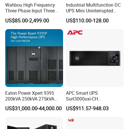
Wahbou High Frequency
Industrial Multifunction DC
Three Phase Input Three
UPS Mini Uninterrupted
Phase Output 60-80kVA
Power Supply 24V DIN Rail
US$85.00-2,499.00
US$110.00-128.00
Online UPS
UPS
Eaton Power Xpert 9395
APC Smart UPS
200kVA 250kVA 275kVA
Surt3000uxi-CH
300kVA 400kVA 380V 480V
3000va/2700W Online
US$31,000.00-44,000.00
US$911.57-948.03
PF0.9 Double Conversion
Uninterruptible Power
Pure Sine Wave Three
Supply 3kVA External
Phase Online UPS for Data
Battery Pack
Rooms