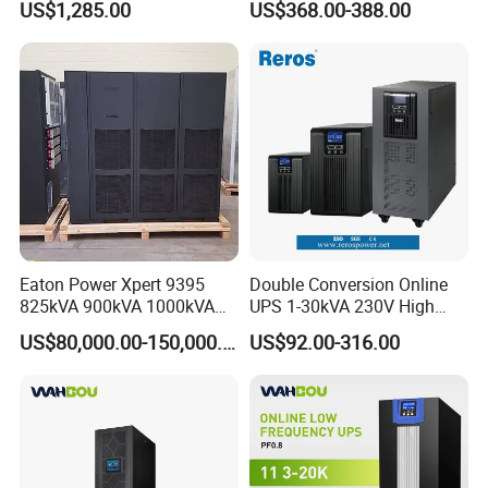
US$1,285.00
US$368.00-388.00
Phase
2kVA 3kVA 5kVA 6kVA
10kVA Rackmount UPS for
Server
Eaton Power Xpert 9395
Double Conversion Online
825kVA 900kVA 1000kVA
UPS 1-30kVA 230V High
1100kVA 1200kVA 380V
Frequency PF1.0
US$80,000.00-150,000.00
US$92.00-316.00
480V PF0.9 Double
Uninterruptible Power
Conversion Pure Sine Wave
System
Three Phase Online UPS for
Data Rooms