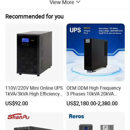
View More
Recommended for you
110V/220V Mini Online UPS
OEM ODM High Frequency
1kVA/3kVA High Efficiency
3 Phases 10kVA 20kVA
OEM
30kVA 40kVA 60kVA 80kVA
US$92.00
US$2,180.00-2,380.00
100kVA 120kVA 160kVA
200kVA UPS Long Backup
Power Supply