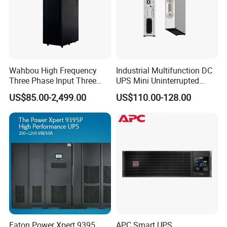
Wahbou High Frequency
Industrial Multifunction DC
Three Phase Input Three
UPS Mini Uninterrupted
Phase Output 60-80kVA
Power Supply 24V DIN Rail
US$85.00-2,499.00
US$110.00-128.00
Online UPS
UPS
Eaton Power Xpert 9395
APC Smart UPS