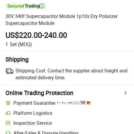

30V 340f Supercapacitor Module 1p10s Dry Polarizer
Supercapacitor Module
US$220.00-240.00
1
Set
(MOQ)
Shipping
Shipping Cost:
Contact the supplier about freight and
estimated delivery time.
Online Trading Protection
Payment Guarantee
Platform Logistics
Inspection Service
After-Sales & Dispute Handling