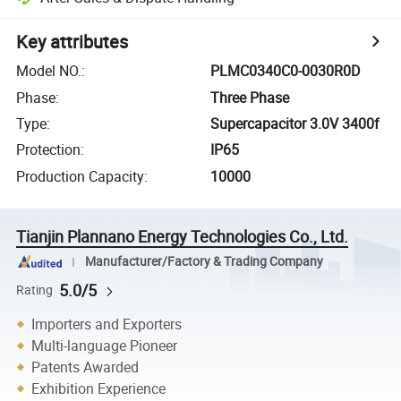
Key attributes
Model NO.
:
PLMC0340C0-0030R0D
Phase
:
Three Phase
Type
:
Supercapacitor 3.0V 3400f
Protection
:
IP65
Production Capacity
:
10000
Tianjin Plannano Energy Technologies Co., Ltd.
Manufacturer/Factory & Trading Company
5.0/5
Rating
Importers and Exporters
Multi-language Pioneer
Patents Awarded
Exhibition Experience