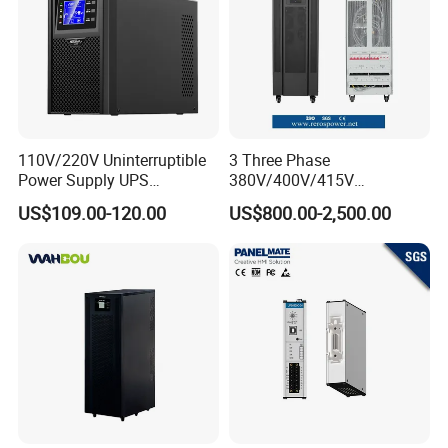
3.0V 1500f
3.0V 3000f
3.0V 3400f
110V/220V Uninterruptible
3 Three Phase
Power Supply UPS
380V/400V/415V
Manufacturers 1kVA 2kVA
50Hz/60Hz High Frequency
US$109.00-120.00
US$800.00-2,500.00
3kVA 6kVA 10kVA Single
10kVA 20kVA 30kVA 40K
Phase Pure Sine Wave
60K 80kVA Online UPS
Online Double Conver UPS
Power Supply Data Center
for Desktop PC