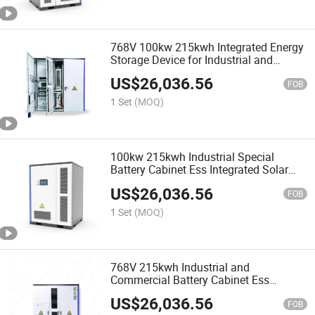
768V 100kw 215kwh Integrated Energy
Storage Device for Industrial and
Commercial Batteries
US$
26,036.56
FOB
1 Set
(MOQ)
100kw 215kwh Industrial Special
Battery Cabinet Ess Integrated Solar
Photovoltaic Cell Equipment
US$
26,036.56
FOB
1 Set
(MOQ)
768V 215kwh Industrial and
Commercial Battery Cabinet Ess
Integrated Solar Photovoltaic Cell
US$
26,036.56
Equipment
FOB