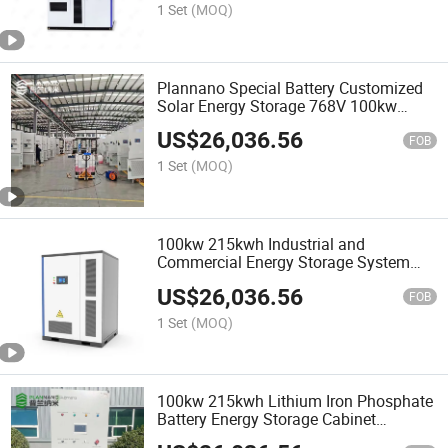
1 Set
(MOQ)
Plannano Special Battery Customized
Solar Energy Storage 768V 100kw
215kwh Industrial and Commercial
US$
26,036.56
Energy Storage System
FOB
1 Set
(MOQ)
100kw 215kwh Industrial and
Commercial Energy Storage System
Wind Energy Solar Photovoltaic Battery
US$
26,036.56
Cabinet
FOB
1 Set
(MOQ)
100kw 215kwh Lithium Iron Phosphate
Battery Energy Storage Cabinet
Integrated Industrial and Commercial