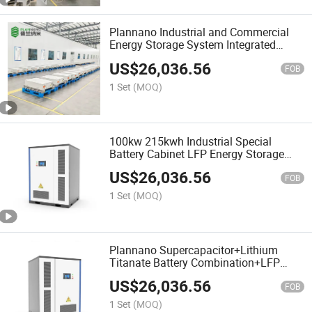
Plannano Industrial and Commercial
Energy Storage System Integrated
Design Customization 100kw 215kwh
US$
26,036.56
Lithium Ion Energy Storage System
FOB
Case
1 Set
(MOQ)
100kw 215kwh Industrial Special
Battery Cabinet LFP Energy Storage
System Ess High Voltage Air Cooled
US$
26,036.56
Container Integrated Design Scheme
FOB
1 Set
(MOQ)
Plannano Supercapacitor+Lithium
Titanate Battery Combination+LFP
Battery Customized Industrial and
US$
26,036.56
Commercial Battery Energy Storage
FOB
System
1 Set
(MOQ)