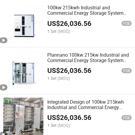
100kw 215kwh Industrial and
Commercial Energy Storage System
Solution Lithium Battery Energy
US$
26,036.56
Storage Solution Supports Air
FOB
Cooling/Liquid Cooling Customization
1 Set
(MOQ)
Plannano 100kw 215kw Industrial and
Commercial Energy Storage System
Solution Office/Hospital/Dock Backup
US$
26,036.56
Power Supply
FOB
1 Set
(MOQ)
Integrated Design of 100kw 215kwh
Industrial and Commercial Energy
Storage System 768V 1p24s 280ah
US$
26,036.56
Device Can Adopt LFP Battery/Lto
FOB
Battery Hybrid Design
1 Set
(MOQ)