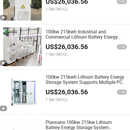
US$
26,036.56
Energy Storage Solution
FOB
1 Set
(MOQ)
100kw 215kwh Industrial and
Commercial Lithium Battery Energy
Storage Equipment Solution Wind
US$
26,036.56
Energy Solar Photovoltaic Battery
FOB
Equipment
1 Set
(MOQ)
100kw 215kwh Lithium Battery Energy
Storage System Supports Multiple PCS
AC Parallel Operation Smart Grid
US$
26,036.56
Design
FOB
1 Set
(MOQ)
Plannano 100kw 215kw Lithium
Battery Energy Storage System