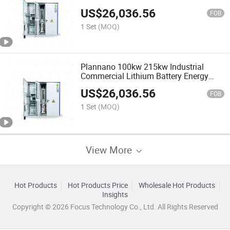
Integrated with Outdoor Energy Storage
US$
26,036.56
Container Power System
FOB
1 Set
(MOQ)
Plannano 100kw 215kw Industrial
Commercial Lithium Battery Energy
Storage Equipment Solution Supports
US$
26,036.56
Multiple Parallel Designs
FOB
1 Set
(MOQ)
View More
Hot Products
Hot Products Price
Wholesale Hot Products
Insights
Copyright © 2026 Focus Technology Co., Ltd. All Rights Reserved