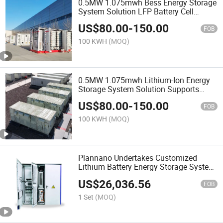
0.5MW 1.075mwh Bess Energy Storage
System Solution LFP Battery Cell
Integrated Battery Equipment
US$
80.00
-
150.00
FOB
100 KWH
(MOQ)
0.5MW 1.075mwh Lithium-Ion Energy
Storage System Solution Supports
Customized Air Cooling/Liquid Cooling
US$
80.00
-
150.00
FOB
100 KWH
(MOQ)
Plannano Undertakes Customized
Lithium Battery Energy Storage System
100kw 215kwh Industrial and
US$
26,036.56
Commercial Energy Storage System
FOB
Solutions
1 Set
(MOQ)