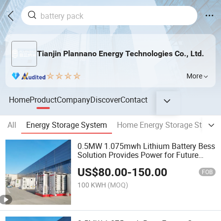
Tianjin Plannano Energy Technologies Co., Ltd.
More
Home
Product
Company
Discover
Contact
All
Energy Storage System
Home Energy Storage Station
0.5MW 1.075mwh Lithium Battery Bess
Solution Provides Power for Future
Energy
US$
80.00
-
150.00
FOB
100 KWH
(MOQ)